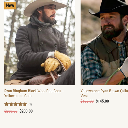
New
Ryan Bingham Black Wool Pea Coat –
Yellowstone Ryan Brown Quilt
Yellowstone Coat
Vest
Original
Current
$
198.00
$
145.00
price
price
(1)
was:
is:
Rated
5
Original
Current
$
266.00
$
200.00
$198.00.
$145.00.
price
price
out of 5
was:
is:
$266.00.
$200.00.