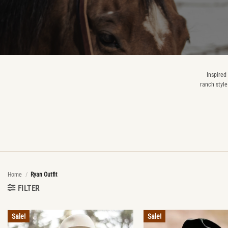
Inspired
ranch style
Home
/
Ryan Outfit
FILTER
Sale!
Sale!