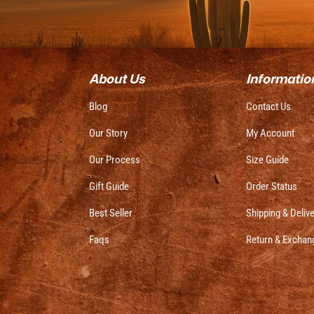
About Us
Informatio
Blog
Contact Us
Our Story
My Account
Our Process
Size Guide
Gift Guide
Order Status
Best Seller
Shipping & Deliv
Faqs
Return & Exchan