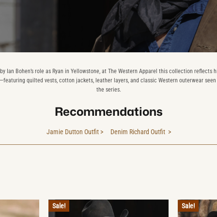
 by Ian Bohen’s role as Ryan in Yellowstone, at The Western Apparel this collection reflects h
—featuring quilted vests, cotton jackets, leather layers, and classic Western outerwear see
the series.
Recommendations
Jamie Dutton Outfit >
Denim Richard Outfit >
Sale!
Sale!