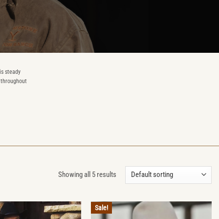
is steady
n throughout
Showing all 5 results
Sale!