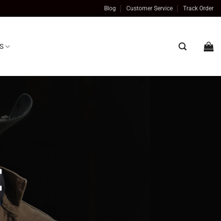
Blog
Customer Service
Track Order
S
t