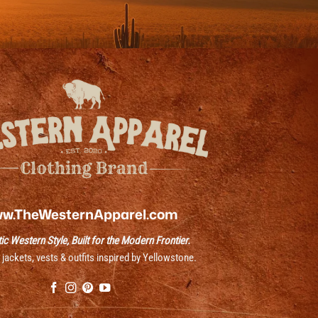
w.TheWesternApparel.com
ic Western Style, Built for the Modern Frontier.
ackets, vests & outfits inspired by Yellowstone.