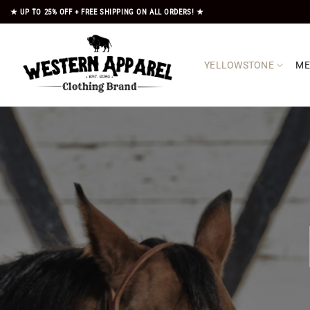
Skip
★ UP TO 25% OFF + FREE SHIPPING ON ALL ORDERS! ★
to
content
YELLOWSTONE
M