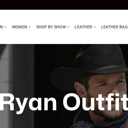
EN
WOMEN
SHOP BY SHOW
LEATHER
LEATHER BAG
Ryan Outfi