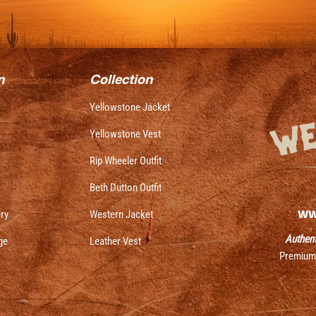
n
Collection
Yellowstone Jacket
Yellowstone Vest
Rip Wheeler Outfit
Beth Dutton Outfit
ww
ery
Western Jacket
Authent
ge
Leather Vest
Premium j