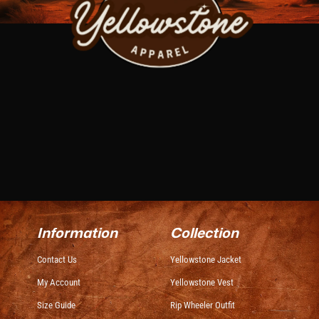
Information
Collection
Contact Us
Yellowstone Jacket
My Account
Yellowstone Vest
Size Guide
Rip Wheeler Outfit