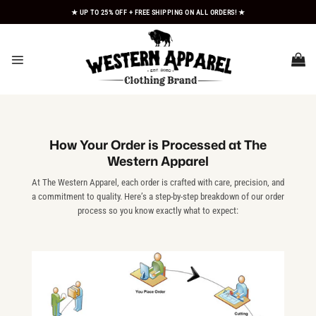
Skip
★ UP TO 25% OFF + FREE SHIPPING ON ALL ORDERS! ★
to
content
How Your Order is Processed at The
Western Apparel
At The Western Apparel, each order is crafted with care, precision, and
a commitment to quality. Here’s a step-by-step breakdown of our order
process so you know exactly what to expect: