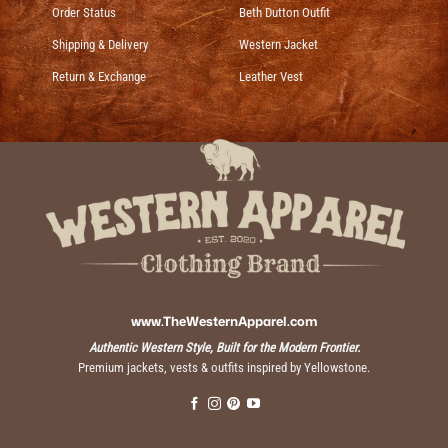
Order Status
Beth Dutton Outfit
Shipping & Delivery
Western Jacket
Return & Exchange
Leather Vest
www.TheWesternApparel.com
Authentic Western Style, Built for the Modern Frontier.
Premium jackets, vests & outfits inspired by Yellowstone.