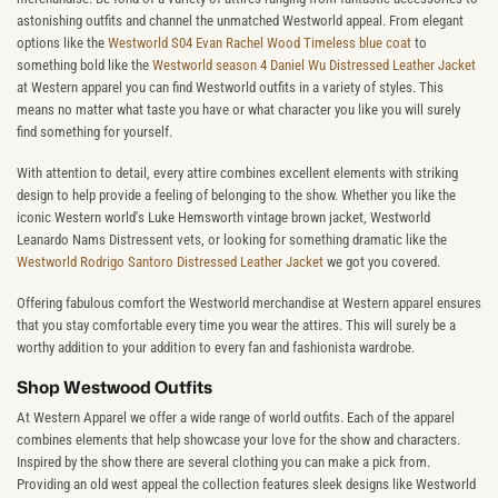
astonishing outfits and channel the unmatched Westworld appeal. From elegant
options like the
Westworld S04 Evan Rachel Wood Timeless blue coat
to
something bold like the
Westworld season 4 Daniel Wu Distressed Leather Jacket
at Western apparel you can find Westworld outfits in a variety of styles. This
means no matter what taste you have or what character you like you will surely
find something for yourself.
With attention to detail, every attire combines excellent elements with striking
design to help provide a feeling of belonging to the show. Whether you like the
iconic Western world's Luke Hemsworth vintage brown jacket, Westworld
Leanardo Nams Distressent vets, or looking for something dramatic like the
Westworld Rodrigo Santoro Distressed Leather Jacket
we got you covered.
Offering fabulous comfort the Westworld merchandise at Western apparel ensures
that you stay comfortable every time you wear the attires. This will surely be a
worthy addition to your addition to every fan and fashionista wardrobe.
Shop Westwood Outfits
At Western Apparel we offer a wide range of world outfits. Each of the apparel
combines elements that help showcase your love for the show and characters.
Inspired by the show there are several clothing you can make a pick from.
Providing an old west appeal the collection features sleek designs like Westworld