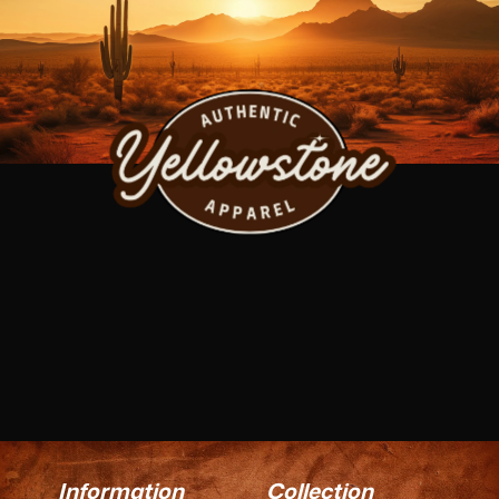
Information
Collection