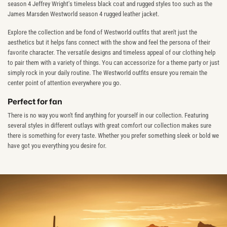
season 4 Jeffrey Wright's timeless black coat and rugged styles too such as the
James Marsden Westworld season 4 rugged leather jacket.
Explore the collection and be fond of Westworld outfits that aren't just the
aesthetics but it helps fans connect with the show and feel the persona of their
favorite character. The versatile designs and timeless appeal of our clothing help
to pair them with a variety of things. You can accessorize for a theme party or just
simply rock in your daily routine. The Westworld outfits ensure you remain the
center point of attention everywhere you go.
Perfect for fan
There is no way you won't find anything for yourself in our collection. Featuring
several styles in different outlays with great comfort our collection makes sure
there is something for every taste. Whether you prefer something sleek or bold we
have got you everything you desire for.