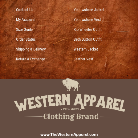
Contact Us
Yellowstone Jacket
My Account
Yellowstone Vest
Size Guide
Rip Wheeler Outfit
Order Status
Beth Dutton Outfit
Shipping & Delivery
Western Jacket
Return & Exchange
Leather Vest
www.TheWesternApparel.com