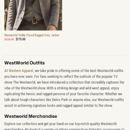
Westworld Teddy Flood Rugged Grey Jacket
Original
Current
$
220.00
$
175.00
price
price
was:
is:
$220.00.
$175.00.
WestWorld Outfits
At
Western Apparel
, we take pride in offering some of the best Westworld outfits
you have ever seen. For fans seeking to reflect the outlook of the popular TV
show The Westworld, we have introduced a collection that incredibly captures the
vibe of the Westworld show. With a striking design and wild west appeal, enjoy
replicating the heroic and rugged persona of your favorite character. Whether we
talk about tough characters like Delos Park or anyone else, our Westworld outfits
assist in achieving signature looks and rugged appeal similar to the show.
Westworld Merchandise
Explore our collection and get your hand on our top-notch quality Westworld
merchandise. Be fond of a variety of attires ranging from fantastic accessories to