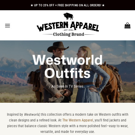
Skip
★ UP TO 25% OFF + FREE SHIPPING ON ALL ORDERS! ★
to
content
Westworld
Outfits
As Seen In TV Series
Inspired by
Westworld
, this collection offers a modern take on Western outfits with
clean designs and a refined look. At
The Western Apparel
, you’ll find jackets and
pieces that balance classic Western style with a more polished feel—easy to wear,
versatile, and made for everyday use.