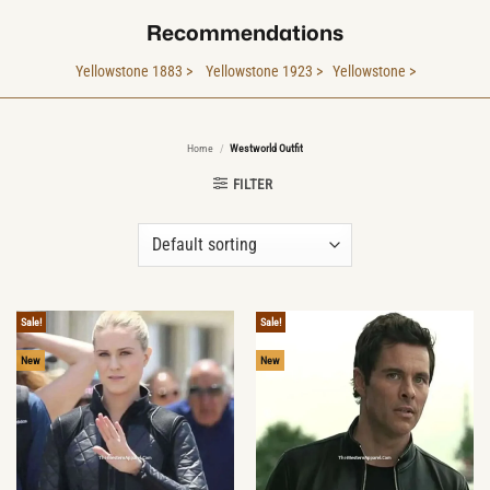
Recommendations
Yellowstone 1883 >
Yellowstone 1923 >
Yellowstone >
Home
/
Westworld Outfit
FILTER
Sale!
Sale!
New
New