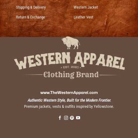
Shipping & Delivery
Western Jacket
Return & Exchange
Leather Vest
www.TheWesternApparel.com
Authentic Western Style, Built for the Modern Frontier.
Premium jackets, vests & outfits inspired by Yellowstone.