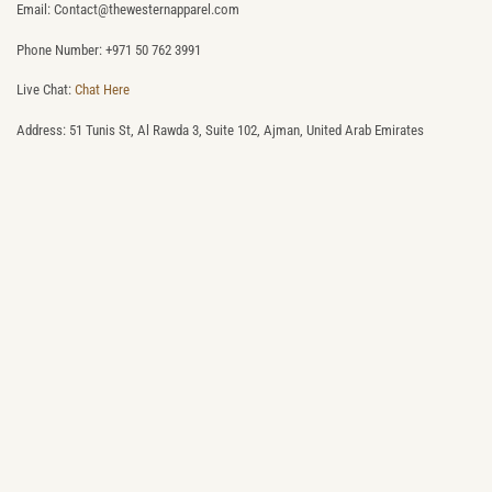
Email: Contact@thewesternapparel.com
Phone Number: +971 50 762 3991
Live Chat:
Chat Here
Address: 51 Tunis St, Al Rawda 3, Suite 102, Ajman, United Arab Emirates