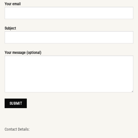
Your email
Subject
Your message (optional)
Contact Details: