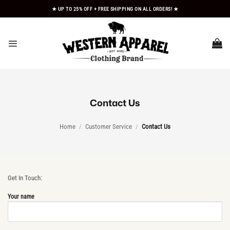
Skip
★ UP TO 25% OFF + FREE SHIPPING ON ALL ORDERS! ★
to
content
Contact Us
Home
/
Customer Service
/
Contact Us
Get In Touch:
Your name