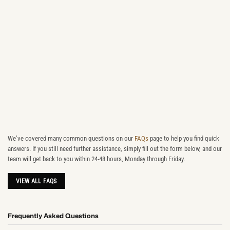
We’ve covered many common questions on our
FAQs
page to help you find quick
answers. If you still need further assistance, simply fill out the form below, and our
team will get back to you within 24-48 hours, Monday through Friday.
VIEW ALL FAQS
Frequently Asked Questions