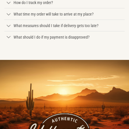
How do I track my order?
What time my order will take to arrive at my place?
What measures should I take if delivery gets too late?
What should I do if my payment is disapproved?