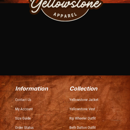
Information
Collection
Contact Us
Yellowstone Jacket
My Account
Yellowstone Vest
Size Guide
Rip Wheeler Outfit
Order Status
Beth Dutton Outfit