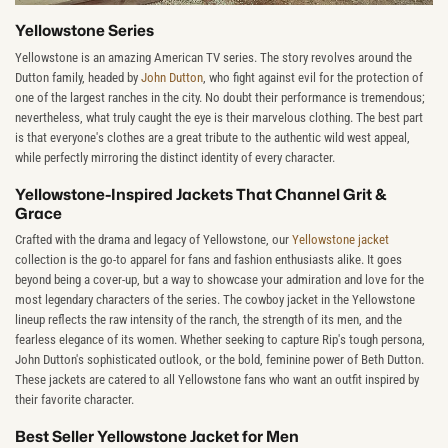
Yellowstone Series
Yellowstone is an amazing American TV series. The story revolves around the
Dutton family, headed by
John Dutton
, who fight against evil for the protection of
one of the largest ranches in the city. No doubt their performance is tremendous;
nevertheless, what truly caught the eye is their marvelous clothing. The best part
is that everyone's clothes are a great tribute to the authentic wild west appeal,
while perfectly mirroring the distinct identity of every character.
Yellowstone-Inspired Jackets That Channel Grit &
Grace
Crafted with the drama and legacy of Yellowstone, our
Yellowstone jacket
collection is the go-to apparel for fans and fashion enthusiasts alike. It goes
beyond being a cover-up, but a way to showcase your admiration and love for the
most legendary characters of the series. The cowboy jacket in the Yellowstone
lineup reflects the raw intensity of the ranch, the strength of its men, and the
fearless elegance of its women. Whether seeking to capture Rip's tough persona,
John Dutton's sophisticated outlook, or the bold, feminine power of Beth Dutton.
These jackets are catered to all Yellowstone fans who want an outfit inspired by
their favorite character.
Best Seller Yellowstone Jacket for Men