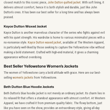
closest match to this iconic piece,
John Dutton quilted jacket
. With soft lining, it
delivers utmost comfort, hence it is both stylish and durable, just like John
Dutton's ones. It has been our best seller for a long time and has always been
praised.
Kayce Dutton Waxed Jacket
Kayce Dutton is another marvelous character of the series who fights against evil
with his quiet strength. His wardrobe is home to various minimalist pieces with a
no-nonsense style.
Kayce Dutton waxed jacket
, available at The Western Apparel,
is particularly well-liked by those seeking to capture the Yellowstone vibe without
making a bold statement. Crafted with high-end material, it gives a charming
appearance without overdoing.
Best Seller Yellowstone Women's Jackets
The women of Yellowstone carry a bold attitude with grace. Here are our best-
selling
women's jackets
from Yellowstone.
Beth Dutton Blue Hoodie Jackets
Beth Dutton's blue hoodie jacket is not merely an ordinary jacket. Its charm lies in
its relaxed fit that offers a standout appearance with utmost comfort. At Western
Apparel, we have crafted it from premium quality fabric. The flowy bottom, just
like you have seen on the show, provides an extraordinary style, giving all-day