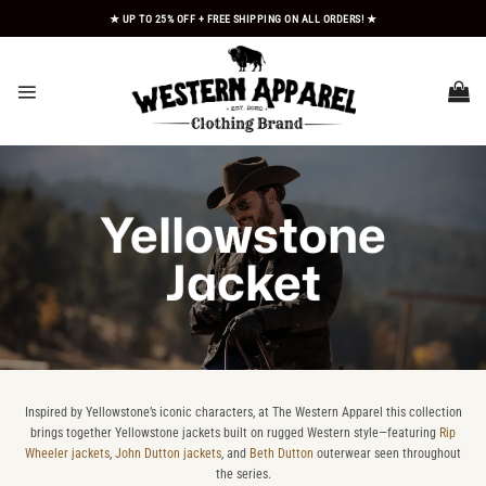
Skip
★ UP TO 25% OFF + FREE SHIPPING ON ALL ORDERS! ★
to
content
Yellowstone
Jacket
Inspired by Yellowstone’s iconic characters, at The Western Apparel this collection
brings together Yellowstone jackets built on rugged Western style—featuring
Rip
Wheeler jackets
,
John Dutton jackets
, and
Beth Dutton
outerwear seen throughout
the series.