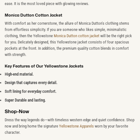
ease. It is the most loved piece with glowing reviews.
Monica Dutton Cotton Jacket
With comfort as her cornerstone, the allure of Monica Dutton's clothing stems
from effortless simplicity. If you are someone who likes simple, minimalistic
clothing, then the Yellowstone
Monica Dutton cotton jacket
will be the right pick
for you. Delicately designed, this Yellowstone jacket consists of four spacious
pockets at the front. In addition, the premium quality cotton blends in comfort
with strength.
Key Features of Our Yellowstone Jackets
High-end material.
Design that captures every detail.
Soft lining for everyday comfort.
Super Durable and lasting.
Shop-Now
Dress the way legends do—with timeless western edge and quiet confidence. Shop
now and bring home the signature
Yellowstone Apparels
worn by your favorite
character.