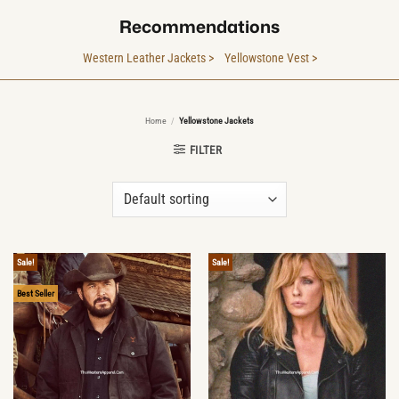
Recommendations
Western Leather Jackets >
Yellowstone Vest >
Home
/
Yellowstone Jackets
FILTER
Sale!
Sale!
Best Seller