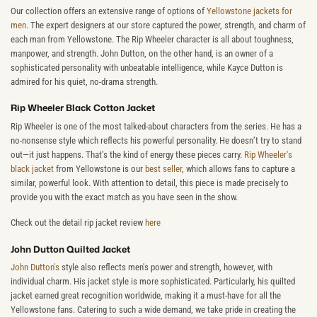
Our collection offers an extensive range of options of
Yellowstone jackets for
men
. The expert designers at our store captured the power, strength, and charm of
each man from Yellowstone. The Rip Wheeler character is all about toughness,
manpower, and strength. John Dutton, on the other hand, is an owner of a
sophisticated personality with unbeatable intelligence, while Kayce Dutton is
admired for his quiet, no-drama strength.
Rip Wheeler Black Cotton Jacket
Rip Wheeler is one of the most talked-about characters from the series. He has a
no-nonsense style which reflects his powerful personality. He doesn’t try to stand
out—it just happens. That’s the kind of energy these pieces carry.
Rip Wheeler's
black jacket
from Yellowstone is our
best seller
, which allows fans to capture a
similar, powerful look. With attention to detail, this piece is made precisely to
provide you with the exact match as you have seen in the show.
Check out the detail rip jacket review
here
John Dutton Quilted Jacket
John Dutton's
style also reflects men's power and strength, however, with
individual charm. His jacket style is more sophisticated. Particularly, his quilted
jacket earned great recognition worldwide, making it a must-have for all the
Yellowstone fans. Catering to such a wide demand, we take pride in creating the