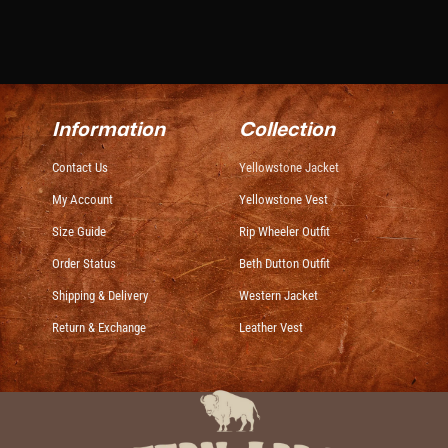
Information
Collection
Contact Us
Yellowstone Jacket
My Account
Yellowstone Vest
Size Guide
Rip Wheeler Outfit
Order Status
Beth Dutton Outfit
Shipping & Delivery
Western Jacket
Return & Exchange
Leather Vest