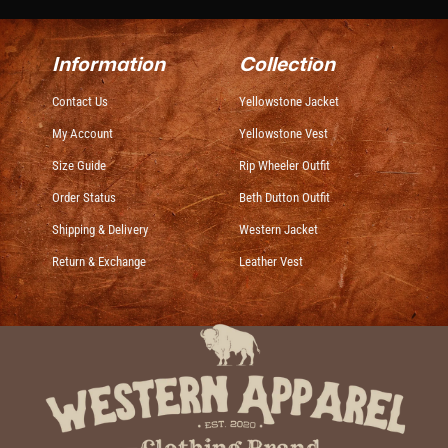
Information
Collection
Contact Us
Yellowstone Jacket
My Account
Yellowstone Vest
Size Guide
Rip Wheeler Outfit
Order Status
Beth Dutton Outfit
Shipping & Delivery
Western Jacket
Return & Exchange
Leather Vest