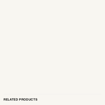
RELATED PRODUCTS