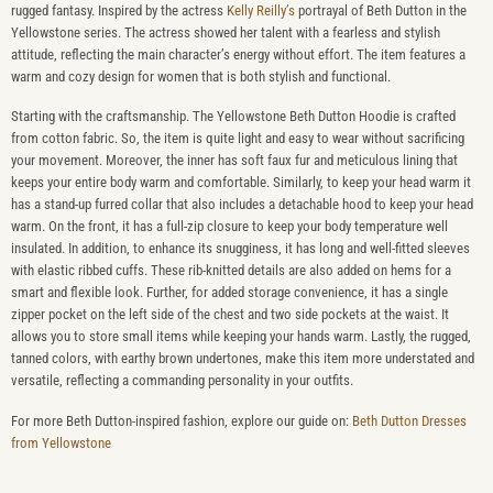
rugged fantasy. Inspired by the actress
Kelly Reilly’s
portrayal of Beth Dutton in the
Yellowstone series. The actress showed her talent with a fearless and stylish
attitude, reflecting the main character’s energy without effort. The item features a
warm and cozy design for women that is both stylish and functional.
Starting with the craftsmanship. The Yellowstone Beth Dutton Hoodie is crafted
from cotton fabric. So, the item is quite light and easy to wear without sacrificing
your movement. Moreover, the inner has soft faux fur and meticulous lining that
keeps your entire body warm and comfortable. Similarly, to keep your head warm it
has a stand-up furred collar that also includes a detachable hood to keep your head
warm. On the front, it has a full-zip closure to keep your body temperature well
insulated. In addition, to enhance its snugginess, it has long and well-fitted sleeves
with elastic ribbed cuffs. These rib-knitted details are also added on hems for a
smart and flexible look. Further, for added storage convenience, it has a single
zipper pocket on the left side of the chest and two side pockets at the waist. It
allows you to store small items while keeping your hands warm. Lastly, the rugged,
tanned colors, with earthy brown undertones, make this item more understated and
versatile, reflecting a commanding personality in your outfits.
For more Beth Dutton-inspired fashion, explore our guide on:
Beth Dutton Dresses
from Yellowstone