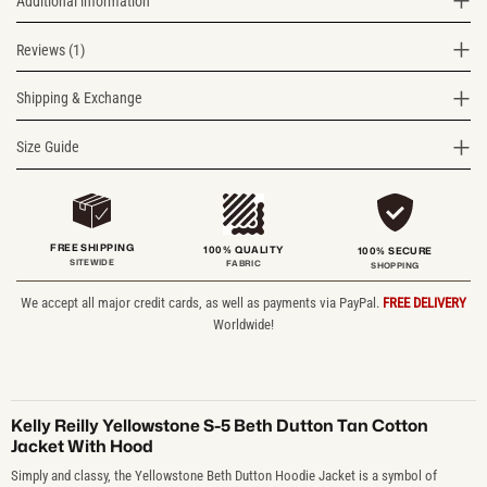
Additional information
Reviews (1)
Shipping & Exchange
Size Guide
FREE SHIPPING
100% QUALITY
100% SECURE
SITEWIDE
FABRIC
SHOPPING
We accept all major credit cards, as well as payments via PayPal.
FREE DELIVERY
Worldwide!
Kelly Reilly Yellowstone S-5 Beth Dutton Tan Cotton
Jacket With Hood
Simply and classy, the Yellowstone Beth Dutton Hoodie Jacket is a symbol of