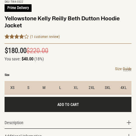
SKU:
TWA-3322
Prime Delivery
Yellowstone Kelly Reilly Beth Dutton Hoodie
Jacket
(
1
customer review)
Rated
1
4
out of 5
$
180.00
$
220.00
Original
Current
based on
customer
You save:
$
40.00
(18%)
price
price
rating
was:
is:
Size Guide
CLEAR
$220.00.
$180.00.
Size
XS
S
M
L
XL
2XL
3XL
4XL
ADD TO CART
Description