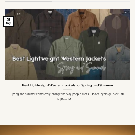
25
May
Best Lightweight Western Jackets for Spring and Summer
Spring and summer completely change the way people dress. Heavy layers go back into
the[Read More...]