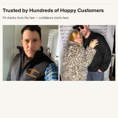
Trusted by Hundreds of Happy Customers
Fit checks from the fam — confidence starts here.