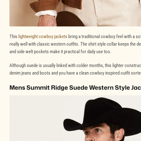
This
lightweight cowboy jackets
bring a traditional cowboy feel with a 
really well with classic western outfits. The shirt style collar keeps the
and side welt pockets make it practical for daily use too.
Although suede is usually linked with colder months, this lighter construc
denim jeans and boots and you have a clean cowboy inspired outfit sorte
Mens Summit Ridge Suede Western Style Ja