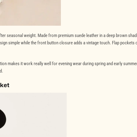
softer seasonal weight. Made from premium suede leather in a deep brown shad
 design simple while the front button closure adds a vintage touch. Flap pockets 
tion makes it work really well for evening wear during spring and early summer.
d.
cket