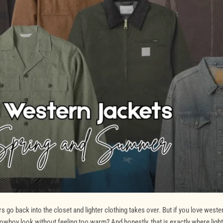
o back into the closet and lighter clothing takes over. But if you love weste
owboy look without feeling too warm? And honestly, that is exactly where ligh