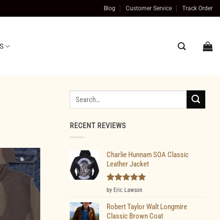
Blog
Customer Service
Track Order
S
Search
for:
RECENT REVIEWS
Charlie Hunnam SOA Classic
Leather Jacket
Rated
5
by Eric Lawson
out of 5
Robert Taylor Walt Longmire
Classic Brown Coat