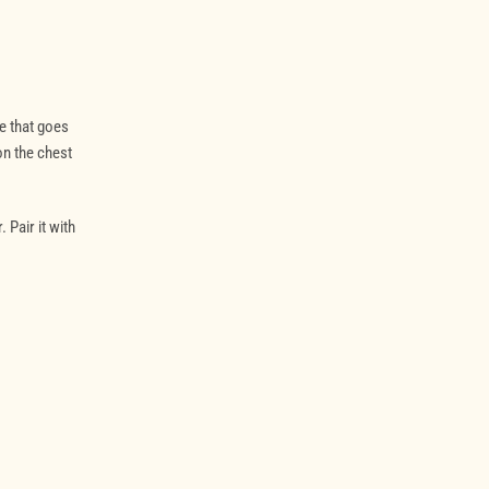
e that goes
on the chest
 Pair it with