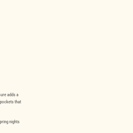
sure adds a
 pockets that
spring nights