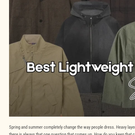
Spring and summer completely change the way people dress. Heavy layers g
there is always that one question that comes up. How do you keep that c