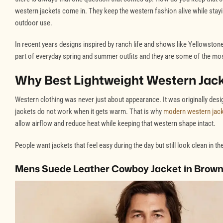
western jackets come in. They keep the western fashion alive while stay
outdoor use.
In recent years designs inspired by ranch life and shows like Yellowsto
part of everyday spring and summer outfits and they are some of the most
Why Best Lightweight Western Jac
Western clothing was never just about appearance. It was originally des
jackets do not work when it gets warm. That is why
modern western jac
allow airflow and reduce heat while keeping that western shape intact.
People want jackets that feel easy during the day but still look clean in 
Mens Suede Leather Cowboy Jacket in Brown