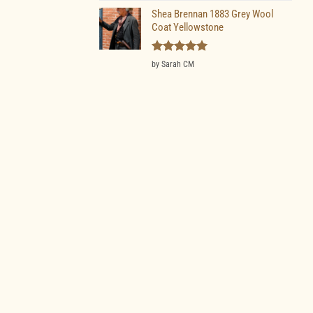
Shea Brennan 1883 Grey Wool
Coat Yellowstone
Rated
5
by Sarah CM
out of 5