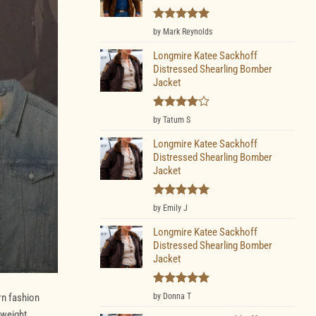
Rated
5
by Mark Reynolds
out of 5
Longmire Katee Sackhoff
Distressed Shearling Bomber
Jacket
Rated
4
by Tatum S
out of 5
Longmire Katee Sackhoff
Distressed Shearling Bomber
Jacket
Rated
5
by Emily J
out of 5
Longmire Katee Sackhoff
Distressed Shearling Bomber
Jacket
Rated
5
rn fashion
by Donna T
out of 5
tweight