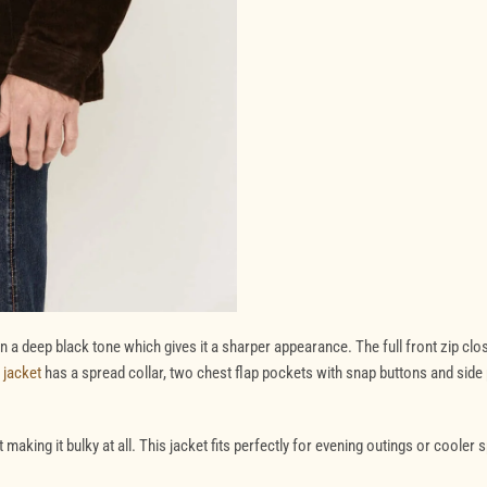
 a deep black tone which gives it a sharper appearance. The full front zip clo
 jacket
has a spread collar, two chest flap pockets with snap buttons and side
making it bulky at all. This jacket fits perfectly for evening outings or cooler 