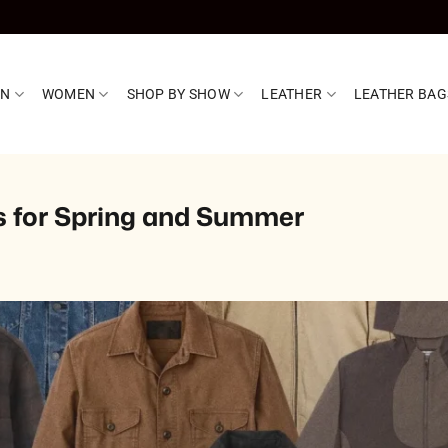
EN
WOMEN
SHOP BY SHOW
LEATHER
LEATHER BAG
s for Spring and Summer