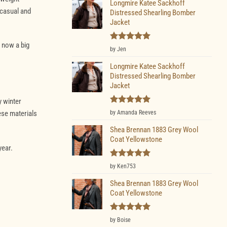
Longmire Katee Sackhoff
 casual and
Distressed Shearling Bomber
Jacket
 now a big
Rated
5
by Jen
out of 5
Longmire Katee Sackhoff
Distressed Shearling Bomber
Jacket
y winter
Rated
5
by Amanda Reeves
ese materials
out of 5
Shea Brennan 1883 Grey Wool
Coat Yellowstone
year.
Rated
5
by Ken753
out of 5
Shea Brennan 1883 Grey Wool
Coat Yellowstone
Rated
5
by Boise
out of 5