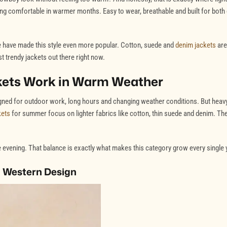
ing comfortable in warmer months. Easy to wear, breathable and built for both
ne have made this style even more popular. Cotton, suede and
denim jackets
are
 trendy jackets out there right now.
kets Work in Warm Weather
igned for outdoor work, long hours and changing weather conditions. But heav
kets
for summer focus on lighter fabrics like cotton, thin suede and denim. Th
the evening. That balance is exactly what makes this category grow every single 
 Western Design