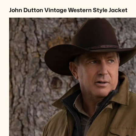
John Dutton Vintage Western Style Jacket