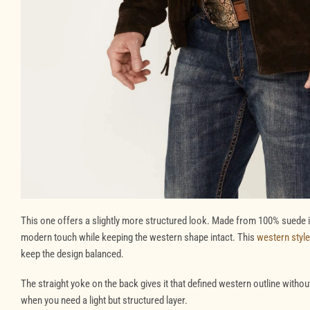
This one offers a slightly more structured look. Made from 100% suede in
modern touch while keeping the western shape intact. This
western style
keep the design balanced.
The straight yoke on the back gives it that defined western outline without 
when you need a light but structured layer.