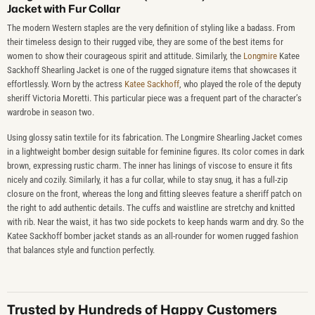
Jacket with Fur Collar
The modern Western staples are the very definition of styling like a badass. From
their timeless design to their rugged vibe, they are some of the best items for
women to show their courageous spirit and attitude. Similarly, the
Longmire
Katee
Sackhoff Shearling Jacket is one of the rugged signature items that showcases it
effortlessly. Worn by the actress
Katee Sackhoff
, who played the role of the deputy
sheriff Victoria Moretti. This particular piece was a frequent part of the character’s
wardrobe in season two.
Using glossy satin textile for its fabrication. The Longmire Shearling Jacket comes
in a lightweight bomber design suitable for feminine figures. Its color comes in dark
brown, expressing rustic charm. The inner has linings of viscose to ensure it fits
nicely and cozily. Similarly, it has a fur collar, while to stay snug, it has a full-zip
closure on the front, whereas the long and fitting sleeves feature a sheriff patch on
the right to add authentic details. The cuffs and waistline are stretchy and knitted
with rib. Near the waist, it has two side pockets to keep hands warm and dry. So the
Katee Sackhoff bomber jacket stands as an all-rounder for women rugged fashion
that balances style and function perfectly.
Trusted by Hundreds of Happy Customers