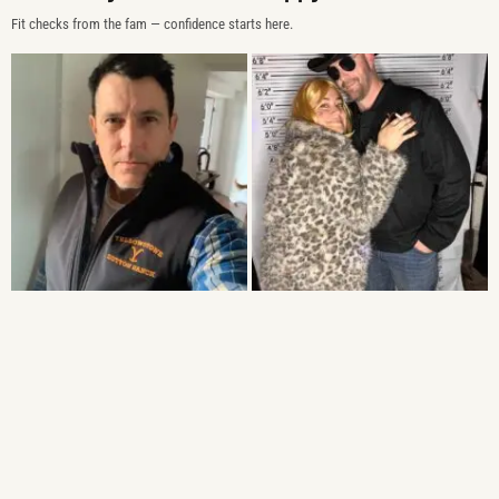
Fit checks from the fam — confidence starts here.