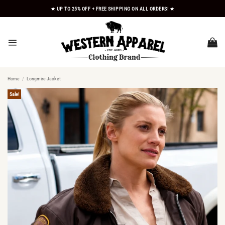
Skip
★ UP TO 25% OFF + FREE SHIPPING ON ALL ORDERS! ★
to
content
Home
/
Longmire Jacket
Sale!