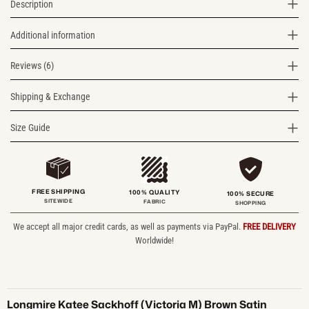
Description
Additional information
Reviews (6)
Shipping & Exchange
Size Guide
FREE SHIPPING
100% QUALITY
100% SECURE
SITEWIDE
FABRIC
SHOPPING
We accept all major credit cards, as well as payments via PayPal.
FREE DELIVERY
Worldwide!
Longmire Katee Sackhoff (Victoria M) Brown Satin