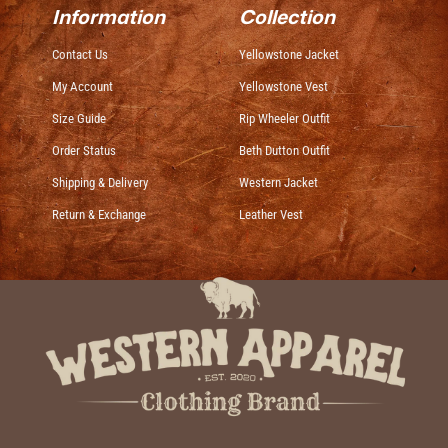
Information
Collection
Contact Us
Yellowstone Jacket
My Account
Yellowstone Vest
Size Guide
Rip Wheeler Outfit
Order Status
Beth Dutton Outfit
Shipping & Delivery
Western Jacket
Return & Exchange
Leather Vest