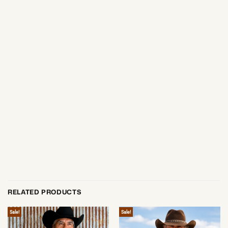
RELATED PRODUCTS
Sale!
Sale!