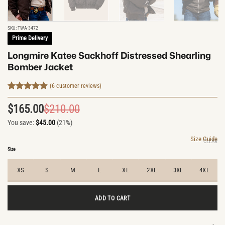
SKU:
TWA-3472
Prime Delivery
Longmire Katee Sackhoff Distressed Shearling
Bomber Jacket
(
6
customer reviews)
Rated
6
4.83
out of 5
$
165.00
$
210.00
Original
Current
based on
customer
You save:
$
45.00
(21%)
price
price
ratings
was:
is:
Size Guide
CLEAR
$210.00.
$165.00.
Size
XS
S
M
L
XL
2XL
3XL
4XL
ADD TO CART