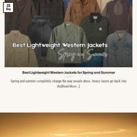
25
May
Best Lightweight Western Jackets for Spring and Summer
Spring and summer completely change the way people dress. Heavy layers go back into
the[Read More...]