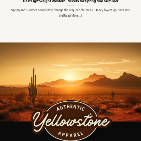
Best Lightweight Western Jackets for Spring and Summer
Spring and summer completely change the way people dress. Heavy layers go back into
the[Read More...]