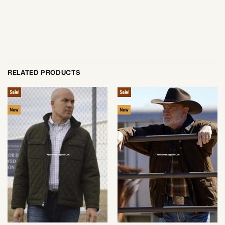
RELATED PRODUCTS
Sale!
Sale!
New
New