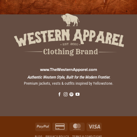
www.TheWesternApparel.com
Authentic Western Style, Built for the Modern Frontier.
Premium jackets, vests & outfits inspired by Yellowstone.
PayPal
Credit
MasterCard
Visa
Card
2
BLOG
PRIVACY POLICY
TERMS & CONDITIONS