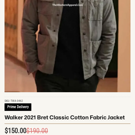
SKU:
TWA-3462
Prime Delivery
Walker 2021 Bret Classic Cotton Fabric Jacket
$
150.00
$
190.00
Original
Current