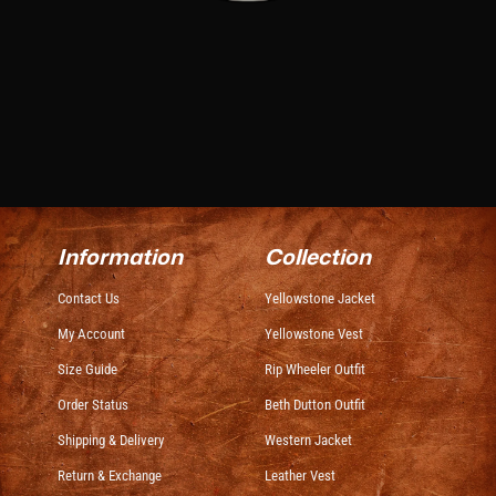
Information
Collection
Contact Us
Yellowstone Jacket
My Account
Yellowstone Vest
Size Guide
Rip Wheeler Outfit
Order Status
Beth Dutton Outfit
Shipping & Delivery
Western Jacket
Return & Exchange
Leather Vest