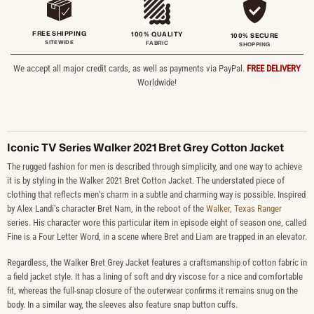
FREE SHIPPING
100% QUALITY
100% SECURE
SITEWIDE
FABRIC
SHOPPING
We accept all major credit cards, as well as payments via PayPal.
FREE DELIVERY
Worldwide!
Iconic TV Series Walker 2021 Bret Grey Cotton Jacket
The rugged fashion for men is described through simplicity, and one way to achieve
it is by styling in the Walker 2021 Bret Cotton Jacket. The understated piece of
clothing that reflects men’s charm in a subtle and charming way is possible. Inspired
by Alex Landi’s character Bret Nam, in the reboot of the
Walker, Texas Ranger
series. His character wore this particular item in episode eight of season one, called
Fine is a Four Letter Word, in a scene where Bret and Liam are trapped in an elevator.
Regardless, the Walker Bret Grey Jacket features a craftsmanship of cotton fabric in
a field jacket style. It has a lining of soft and dry viscose for a nice and comfortable
fit, whereas the full-snap closure of the outerwear confirms it remains snug on the
body. In a similar way, the sleeves also feature snap button cuffs.