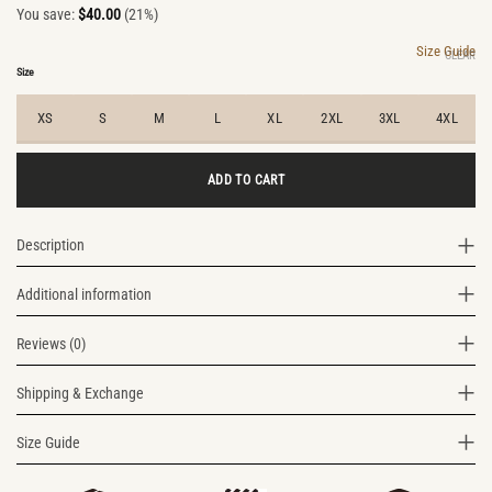
You save:
$
40.00
(21%)
price
price
was:
is:
Size Guide
CLEAR
$190.00.
$150.00.
Size
XS
S
M
L
XL
2XL
3XL
4XL
ADD TO CART
Description
Additional information
Reviews (0)
Shipping & Exchange
Size Guide