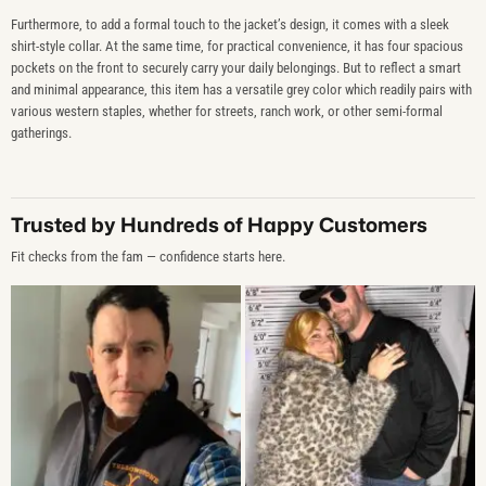
Furthermore, to add a formal touch to the jacket’s design, it comes with a sleek
shirt-style collar. At the same time, for practical convenience, it has four spacious
pockets on the front to securely carry your daily belongings. But to reflect a smart
and minimal appearance, this item has a versatile grey color which readily pairs with
various western staples, whether for streets, ranch work, or other semi-formal
gatherings.
Trusted by Hundreds of Happy Customers
Fit checks from the fam — confidence starts here.