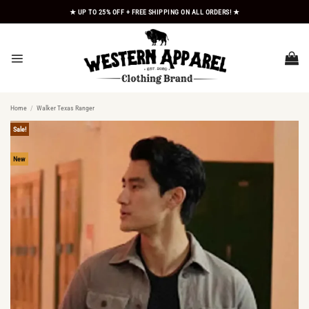
Skip
★ UP TO 25% OFF + FREE SHIPPING ON ALL ORDERS! ★
to
content
Home
/
Walker Texas Ranger
Sale!
New