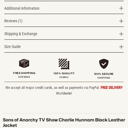
Additional information
Reviews (1)
Shipping & Exchange
Size Guide
FREE SHIPPING
100% QUALITY
100% SECURE
SITEWIDE
FABRIC
SHOPPING
We accept all major credit cards, as well as payments via PayPal.
FREE DELIVERY
Worldwide!
Sons of Anarchy TV Show Charlie Hunnam Black Leather
Jacket