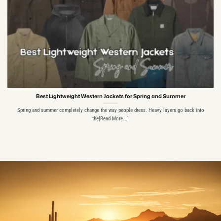
Best Lightweight Western Jackets for Spring and Summer
Spring and summer completely change the way people dress. Heavy layers go back into
the[Read More...]