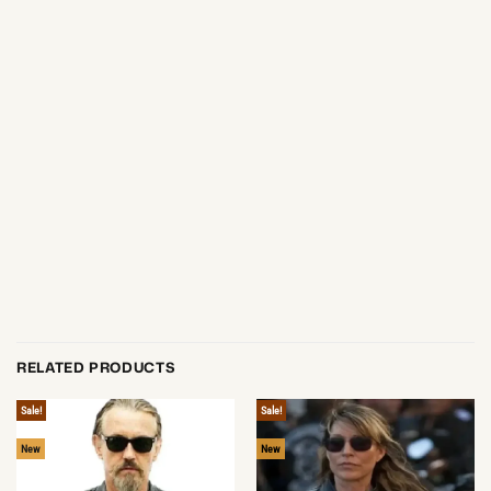
RELATED PRODUCTS
Sale!
Sale!
New
New