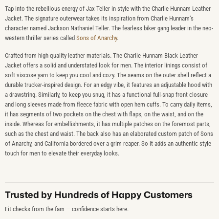
Tap into the rebellious energy of Jax Teller in style with the Charlie Hunnam Leather
Jacket. The signature outerwear takes its inspiration from Charlie Hunnam’s
character named Jackson Nathaniel Teller. The fearless biker gang leader in the neo-
western thriller series called
Sons of Anarchy
.
Crafted from high-quality leather materials. The Charlie Hunnam Black Leather
Jacket offers a solid and understated look for men. The interior linings consist of
soft viscose yarn to keep you cool and cozy. The seams on the outer shell reflect a
durable trucker-inspired design. For an edgy vibe, it features an adjustable hood with
a drawstring. Similarly, to keep you snug, it has a functional full-snap front closure
and long sleeves made from fleece fabric with open hem cuffs. To carry daily items,
it has segments of two pockets on the chest with flaps, on the waist, and on the
inside. Whereas for embellishments, it has multiple patches on the foremost parts,
such as the chest and waist. The back also has an elaborated custom patch of Sons
of Anarchy, and California bordered over a grim reaper. So it adds an authentic style
touch for men to elevate their everyday looks.
Trusted by Hundreds of Happy Customers
Fit checks from the fam — confidence starts here.