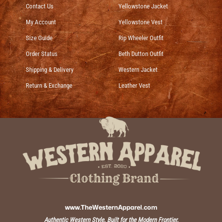
Contact Us
Yellowstone Jacket
My Account
Yellowstone Vest
Size Guide
Rip Wheeler Outfit
Order Status
Beth Dutton Outfit
Shipping & Delivery
Western Jacket
Return & Exchange
Leather Vest
www.TheWesternApparel.com
Authentic Western Style, Built for the Modern Frontier.