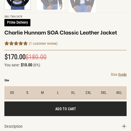
SKU:
TWA-3478
Prime Delivery
Charlie Hunnam SOA Classic Leather Jacket
(
1
customer review)
Rated
1
5
out of 5
$
170.00
$
180.00
Original
Current
based on
customer
You save:
$
10.00
(6%)
price
price
rating
was:
is:
Size Guide
CLEAR
$180.00.
$170.00.
Size
XS
S
M
L
XL
2XL
3XL
4XL
ADD TO CART
Description