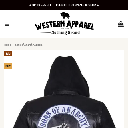
Skip
★ UP TO 25% OFF + FREE SHIPPING ON ALL ORDERS! ★
to
content
Home
/
Sons of Anarchy Apparel
Sale!
New