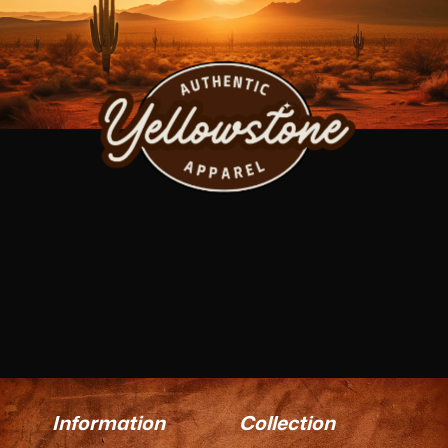
Information
Collection