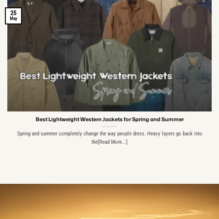
25
May
Best Lightweight Western Jackets for Spring and Summer
Spring and summer completely change the way people dress. Heavy layers go back into
the[Read More...]