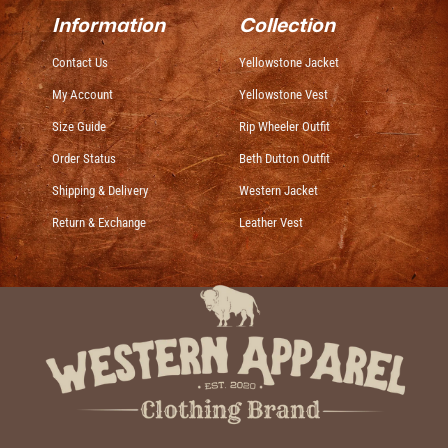
Information
Collection
Contact Us
Yellowstone Jacket
My Account
Yellowstone Vest
Size Guide
Rip Wheeler Outfit
Order Status
Beth Dutton Outfit
Shipping & Delivery
Western Jacket
Return & Exchange
Leather Vest