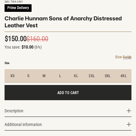
SKU:
TWA-3481
Prime Delivery
Charlie Hunnam Sons of Anarchy Distressed
Leather Vest
$
150.00
$
160.00
Original
Current
You save:
$
10.00
(6%)
price
price
was:
is:
Size Guide
CLEAR
$160.00.
$150.00.
Size
XS
S
M
L
XL
2XL
3XL
4XL
ADD TO CART
Description
Additional information