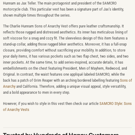
Hunnam as Jax Teller. The main protagonist and president of the SAMCRO
motorcycle club. This particular vest has been a signature part of Jax’s identity,
shown multiple times throughout the series.
The Charlie Hunnam Sons of Anarchy Vest offers pure leather craftsmanship. It
reflects those rugged and distressed aesthetics. Its inner has meticulous lining of
soft viscose for a snug and cozy fit. The sleeveless design of this item features a
stand-up collar, adding those rugged biker aesthetics. Moreover, it has a full-snap
closure, providing comfort without sacrificing your mobility. In addition, to store
your daily items, it has various pockets such as two flap chest, two sides, and two
inner pockets. At the same time, to add series-inspired, accurate details, it has
embellishments on the chest featuring President, Men of Mayhem, Redwood, and
Original. In contrast, the waist features one appliqué labeled SAMCRO, while the
back has a patch of Grim Reaper with an arching bordered labelling featuring
Sons of
Anarchy
and California. Therefore, adding a unique visual appeal, style versatility,
and a bold appearance to men in every step.
However, if you wish to style in this vest then check our article
SAMCRO Style: Sons
of Anarchy Vests
Trusted by Hundreds of Happy Customers