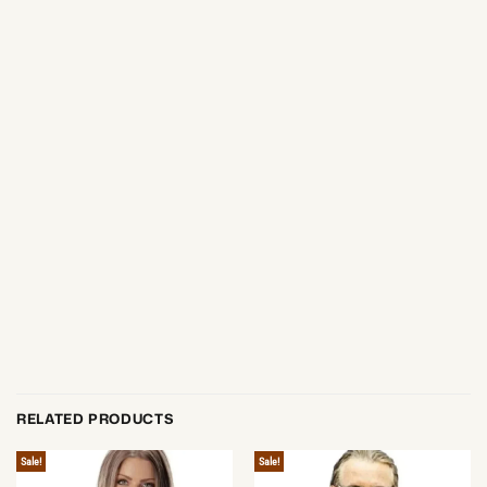
RELATED PRODUCTS
Sale!
Sale!