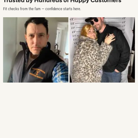
Fit checks from the fam — confidence starts here.