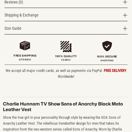
Reviews (0)
Shipping & Exchange
Size Guide
FREE SHIPPING
100% QUALITY
100% SECURE
SITEWIDE
FABRIC
SHOPPING
We accept all major credit cards, as well as payments via PayPal.
FREE DELIVERY
Worldwide!
Charlie Hunnam TV Show Sons of Anarchy Black Moto
Leather Vest
Show the true grit in your personality through style by wearing the SOA Sons of
Anarchy Leather Vest. The rebellious trendsetter design for men that takes its
inspiration from the neo-western series called Sons of Anarchy. Worn by Charlie