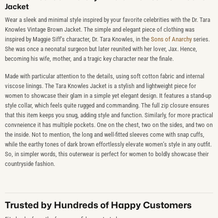
Jacket
Wear a sleek and minimal style inspired by your favorite celebrities with the Dr. Tara
Knowles Vintage Brown Jacket. The simple and elegant piece of clothing was
inspired by Maggie Siff’s character, Dr. Tara Knowles, in the
Sons of Anarchy
series.
She was once a neonatal surgeon but later reunited with her lover, Jax. Hence,
becoming his wife, mother, and a tragic key character near the finale.
Made with particular attention to the details, using soft cotton fabric and internal
viscose linings. The Tara Knowles Jacket is a stylish and lightweight piece for
women to showcase their glam in a simple yet elegant design. It features a stand-up
style collar, which feels quite rugged and commanding. The full zip closure ensures
that this item keeps you snug, adding style and function. Similarly, for more practical
convneience it has multiple pockets. One on the chest, two on the sides, and two on
the inside. Not to mention, the long and well-fitted sleeves come with snap cuffs,
while the earthy tones of dark brown effortlessly elevate women’s style in any outfit.
So, in simpler words, this outerwear is perfect for women to boldly showcase their
countryside fashion.
Trusted by Hundreds of Happy Customers