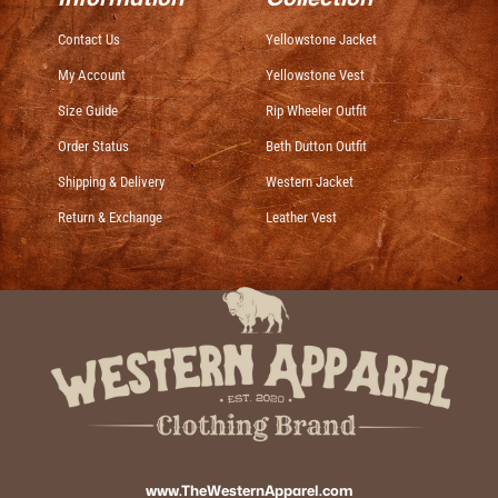
Contact Us
Yellowstone Jacket
My Account
Yellowstone Vest
Size Guide
Rip Wheeler Outfit
Order Status
Beth Dutton Outfit
Shipping & Delivery
Western Jacket
Return & Exchange
Leather Vest
www.TheWesternApparel.com