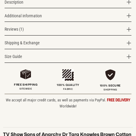
Description
Additional information
Reviews (1)
Shipping & Exchange
Size Guide
FREE SHIPPING
100% QUALITY
100% SECURE
SITEWIDE
FABRIC
SHOPPING
We accept all major credit cards, as well as payments via PayPal.
FREE DELIVERY
Worldwide!
TV Show Sons of Anarchy Dr Tara Knowles Brown Cotton