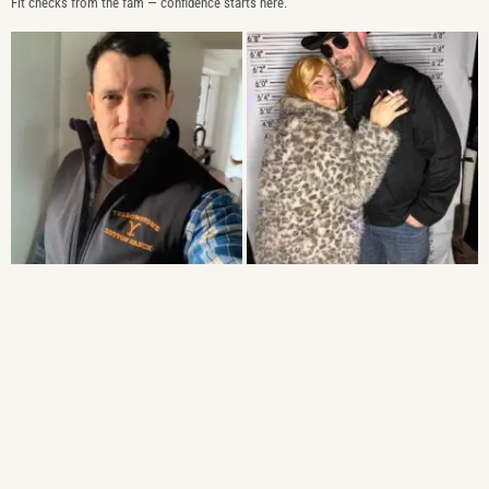
Fit checks from the fam — confidence starts here.