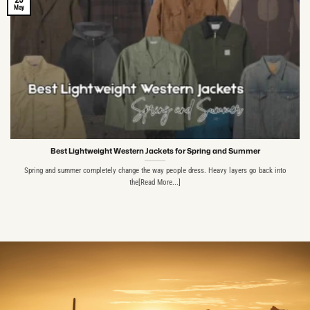
May
Best Lightweight Western Jackets for Spring and Summer
Spring and summer completely change the way people dress. Heavy layers go back into
the[Read More...]