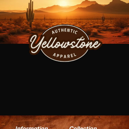
Information
Collection