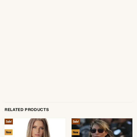
RELATED PRODUCTS
Sale!
Sale!
New
New