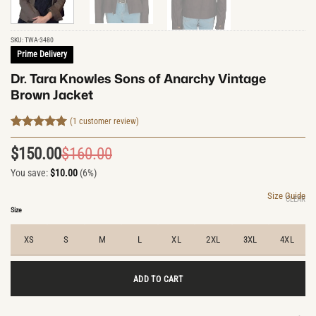
SKU:
TWA-3480
Prime Delivery
Dr. Tara Knowles Sons of Anarchy Vintage
Brown Jacket
(
1
customer review)
Rated
1
5
out of 5
$
150.00
$
160.00
Original
Current
based on
customer
You save:
$
10.00
(6%)
price
price
rating
was:
is:
Size Guide
CLEAR
$160.00.
$150.00.
Size
XS
S
M
L
XL
2XL
3XL
4XL
ADD TO CART