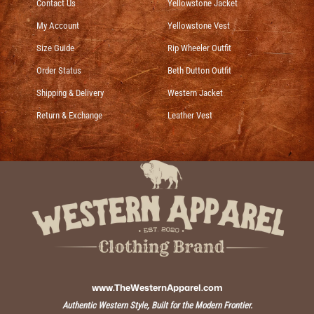
Contact Us
Yellowstone Jacket
My Account
Yellowstone Vest
Size Guide
Rip Wheeler Outfit
Order Status
Beth Dutton Outfit
Shipping & Delivery
Western Jacket
Return & Exchange
Leather Vest
www.TheWesternApparel.com
Authentic Western Style, Built for the Modern Frontier.