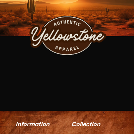
Information
Collection