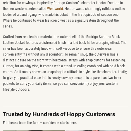
rebellion for cowboys. Inspired by Rodrigo Santoro’s character Hector Escaton in
the neo-western series called
Westworld
. Hector was a charmingly ruthless outlaw
leader of a bandit gang, who made his debut in the first episode of season one.
Where he continued to wear his iconic vest as a signature item throughout the
series.
Crafted from real leather material, the outer shell of the Rodrigo Santoro Black
Leather Jacket features a distressed finish in a laid-back fit for a draping effect. The
inner has been accurately lined with soft viscose to ensure this outerwear
conveniently fits without any discomfort. To remain snug, the outerwear has a
distinct closure on the front with horizontal straps with snap buttons for fastening.
Further, for an edgy vibe, it comes with a stand-up collar, combined with bold black
colors. So it subtly shows an unapologetic attitude in style like the character. Lastly,
to give you practical ease in this rowdy cowboy piece, this apparel has two inner
pockets to carry your daily items, so you can conveniently enjoy your western
lifestyle outdoors.
Trusted by Hundreds of Happy Customers
Fit checks from the fam — confidence starts here.