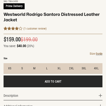
SKU:
TWA-3450
Prime Delivery
Westworld Rodrigo Santoro Distressed Leather
Jacket
(
1
customer review)
Rated
1
4
out of 5
$
159.00
$
199.00
Original
Current
based on
customer
You save:
$
40.00
(20%)
price
price
rating
was:
is:
Size Guide
CLEAR
$199.00.
$159.00.
Size
XS
S
M
L
XL
2XL
3XL
4XL
ADD TO CART
Description