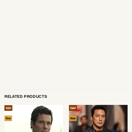
RELATED PRODUCTS
Sale!
Sale!
New
New