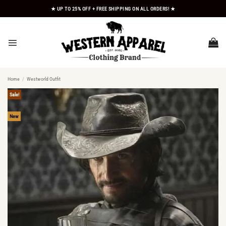
Skip
★ UP TO 25% OFF + FREE SHIPPING ON ALL ORDERS! ★
to
content
Home
/
Westworld Outfit
Sale!
New