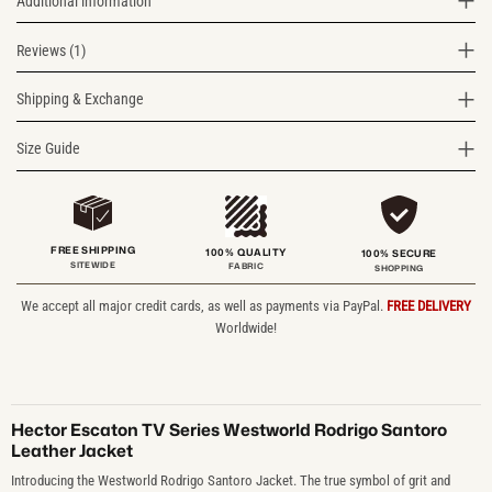
Additional information
Reviews (1)
Shipping & Exchange
Size Guide
FREE SHIPPING
100% QUALITY
100% SECURE
SITEWIDE
FABRIC
SHOPPING
We accept all major credit cards, as well as payments via PayPal.
FREE DELIVERY
Worldwide!
Hector Escaton TV Series Westworld Rodrigo Santoro
Leather Jacket
Introducing the Westworld Rodrigo Santoro Jacket. The true symbol of grit and