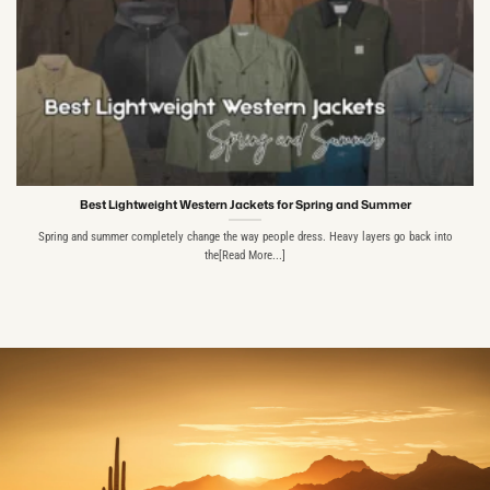
Best Lightweight Western Jackets for Spring and Summer
Spring and summer completely change the way people dress. Heavy layers go back into
the[Read More...]