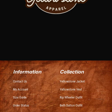
Information
Collection
Contact Us
Yellowstone Jacket
My Account
Yellowstone Vest
Size Guide
Rip Wheeler Outfit
Order Status
Beth Dutton Outfit