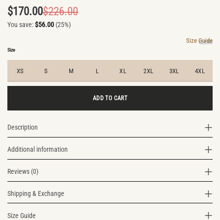
$
170.00
$
226.00
Original
Current
You save:
$
56.00
(25%)
price
price
was:
is:
Size Guide
CLEAR
$226.00.
$170.00.
Size
XS
S
M
L
XL
2XL
3XL
4XL
ADD TO CART
Description
Additional information
Reviews (0)
Shipping & Exchange
Size Guide