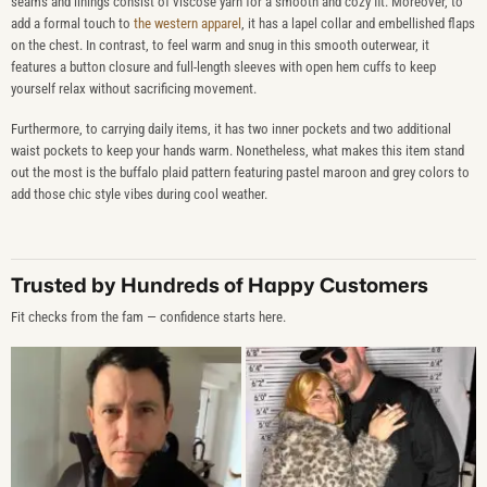
seams and linings consist of viscose yarn for a smooth and cozy fit. Moreover, to
add a formal touch to
the western apparel
, it has a lapel collar and embellished flaps
on the chest. In contrast, to feel warm and snug in this smooth outerwear, it
features a button closure and full-length sleeves with open hem cuffs to keep
yourself relax without sacrificing movement.
Furthermore, to carrying daily items, it has two inner pockets and two additional
waist pockets to keep your hands warm. Nonetheless, what makes this item stand
out the most is the buffalo plaid pattern featuring pastel maroon and grey colors to
add those chic style vibes during cool weather.
Trusted by Hundreds of Happy Customers
Fit checks from the fam — confidence starts here.