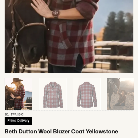
SKU:
TWA-3295
Prime Delivery
Beth Dutton Wool Blazer Coat Yellowstone