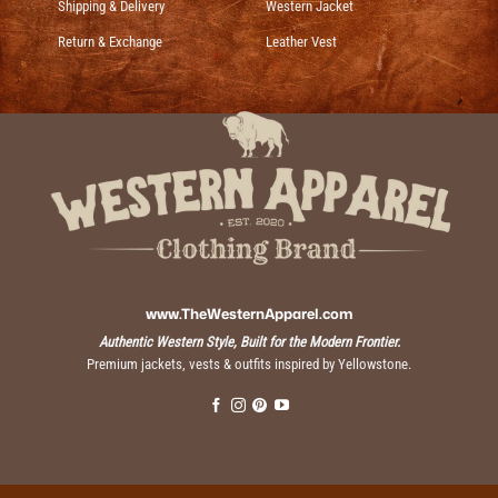
Shipping & Delivery
Western Jacket
Return & Exchange
Leather Vest
www.TheWesternApparel.com
Authentic Western Style, Built for the Modern Frontier.
Premium jackets, vests & outfits inspired by Yellowstone.