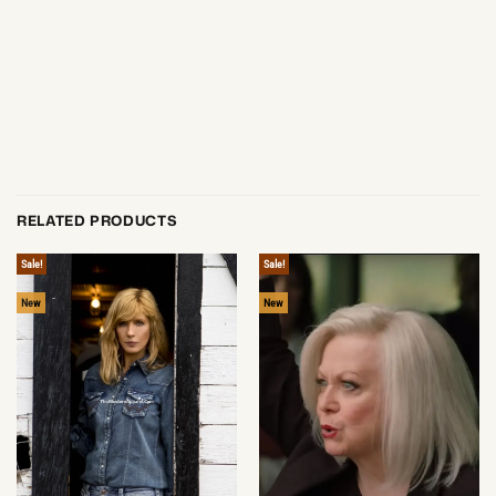
RELATED PRODUCTS
Sale!
Sale!
New
New