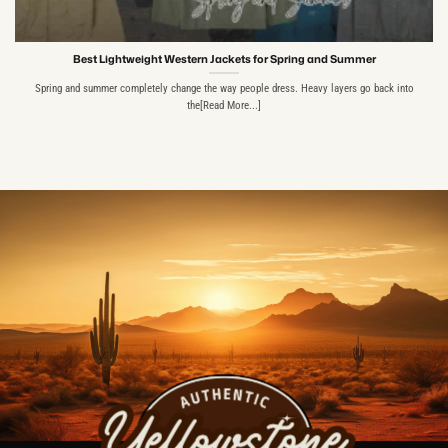
Best Lightweight Western Jackets for Spring and Summer
Spring and summer completely change the way people dress. Heavy layers go back into
the[Read More...]