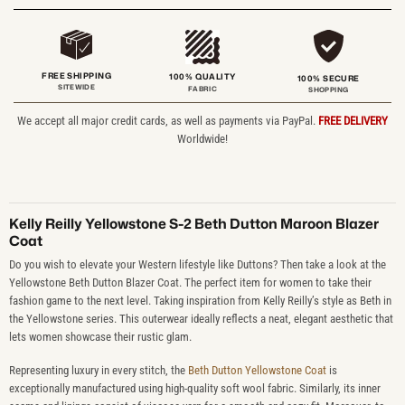
FREE SHIPPING
100% QUALITY
100% SECURE
SITEWIDE
FABRIC
SHOPPING
We accept all major credit cards, as well as payments via PayPal.
FREE DELIVERY
Worldwide!
Kelly Reilly Yellowstone S-2 Beth Dutton Maroon Blazer
Coat
Do you wish to elevate your Western lifestyle like Duttons? Then take a look at the
Yellowstone Beth Dutton Blazer Coat. The perfect item for women to take their
fashion game to the next level. Taking inspiration from Kelly Reilly’s style as Beth in
the Yellowstone series. This outerwear ideally reflects a neat, elegant aesthetic that
lets women showcase their rustic glam.
Representing luxury in every stitch, the
Beth Dutton Yellowstone Coat
is
exceptionally manufactured using high-quality soft wool fabric. Similarly, its inner