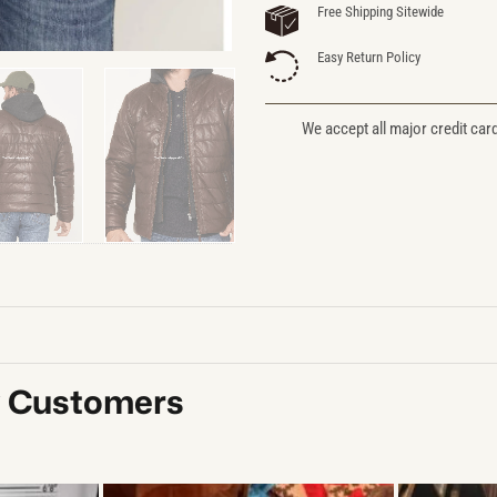
Free Shipping Sitewide
Easy Return Policy
We accept all major credit car
y Customers