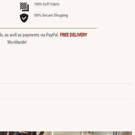
100% Soft Fabric
100% Secure Shopping
ds, as well as payments via PayPal.
FREE DELIVERY
Worldwide!