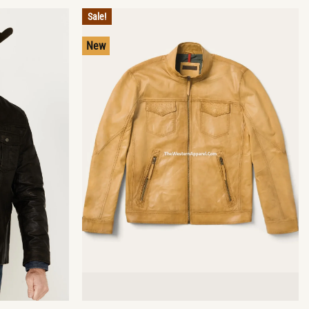
Sale!
New