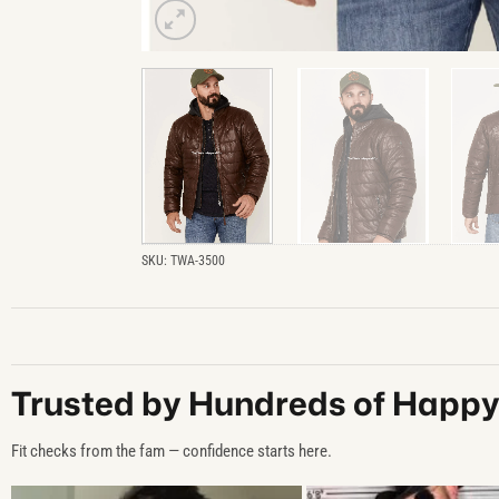
SKU:
TWA-3500
Trusted by Hundreds of Happ
Fit checks from the fam — confidence starts here.