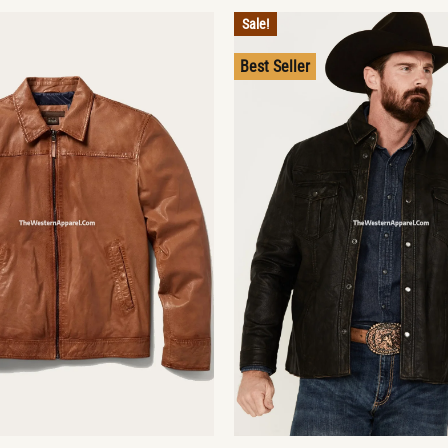
Sale!
Best Seller