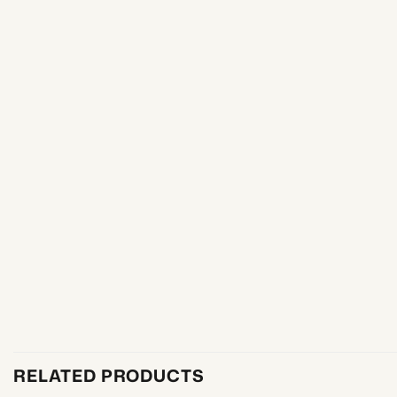
RELATED PRODUCTS