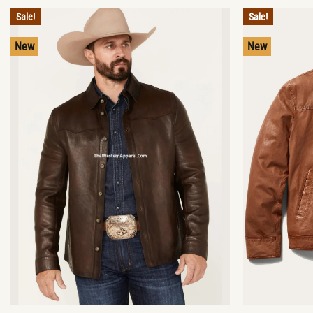
Sale!
Sale!
New
New