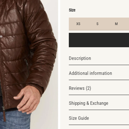
$245.0
$175.0
Size
XS
S
M
Description
Additional information
Reviews (2)
Shipping & Exchange
Size Guide