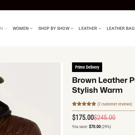
EN
WOMEN
SHOP BY SHOW
LEATHER
LEATHER BAG
Prime Delivery
Brown Leather Pu
Stylish Warm
(
2
customer reviews)
Rated
2
5
out of 5
$
175.00
$
245.00
Origin
Curren
based on
customer
price
price
You save:
$
70.00
(29%)
ratings
was:
is: