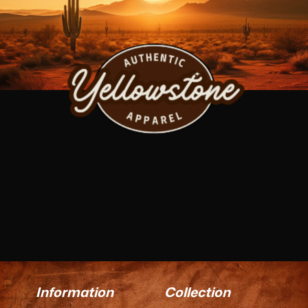
Information
Collection