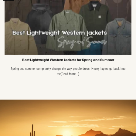
Best Lightweight Western Jackets for Spring and Summer
Spring and summer completely change the way people dress. Heavy layers go back into
the[Read More...]