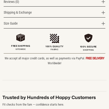
Reviews (0)
Shipping & Exchange
Size Guide
FREE SHIPPING
100% QUALITY
100% SECURE
SITEWIDE
FABRIC
SHOPPING
We accept all major credit cards, as well as payments via PayPal.
FREE DELIVERY
Worldwide!
Trusted by Hundreds of Happy Customers
Fit checks from the fam — confidence starts here.