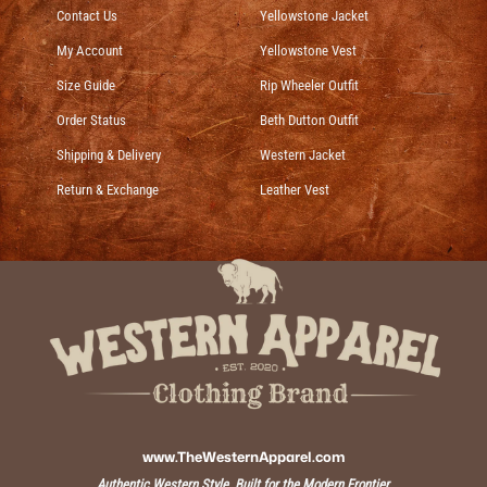
Contact Us
Yellowstone Jacket
My Account
Yellowstone Vest
Size Guide
Rip Wheeler Outfit
Order Status
Beth Dutton Outfit
Shipping & Delivery
Western Jacket
Return & Exchange
Leather Vest
www.TheWesternApparel.com
Authentic Western Style, Built for the Modern Frontier.