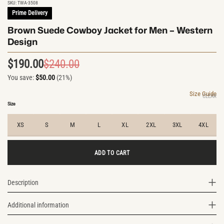
SKU:
TWA-3508
Prime Delivery
Brown Suede Cowboy Jacket for Men – Western
Design
$
190.00
$
240.00
Original
Current
You save:
$
50.00
(21%)
price
price
was:
is:
Size Guide
CLEAR
$240.00.
$190.00.
Size
XS
S
M
L
XL
2XL
3XL
4XL
ADD TO CART
Description
Additional information