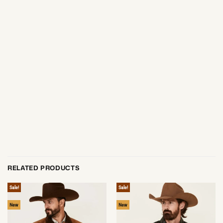
RELATED PRODUCTS
Sale!
Sale!
New
New