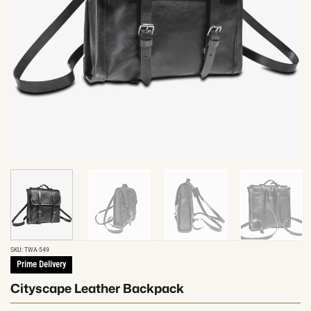
SKU:
TWA-549
Prime Delivery
Cityscape Leather Backpack