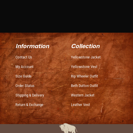
Information
Collection
Contact Us
Yellowstone Jacket
My Account
Yellowstone Vest
Size Guide
Rip Wheeler Outfit
Order Status
Beth Dutton Outfit
Shipping & Delivery
Western Jacket
Return & Exchange
Leather Vest