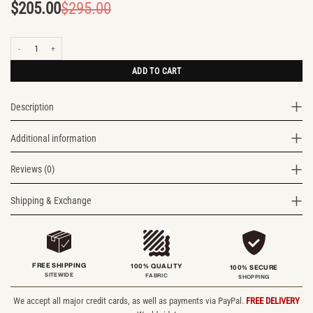
$
205.00
$
295.00
Original
Current
price
price
Cityscape Leather Backpack quantity
was:
is:
$295.00.
$205.00.
ADD TO CART
Description
Additional information
Reviews (0)
Shipping & Exchange
FREE SHIPPING
100% QUALITY
100% SECURE
SITEWIDE
FABRIC
SHOPPING
We accept all major credit cards, as well as payments via PayPal.
FREE DELIVERY