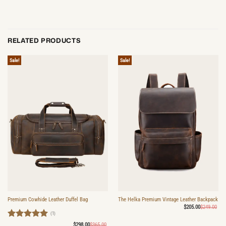
RELATED PRODUCTS
Sale!
Sale!
Premium Cowhide Leather Duffel Bag
The Helka Premium Vintage Leather Backpack
Ori
Cur
$
205.00
$
249.00
pri
pri
(1)
was
is:
$24
$20
Rated
5
Original
Current
$
298.00
$
365.00