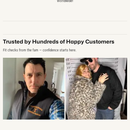
Worldwide!
Trusted by Hundreds of Happy Customers
Fit checks from the fam — confidence starts here.