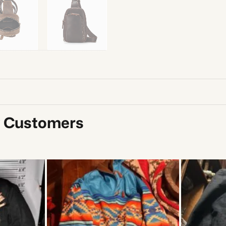
y Customers