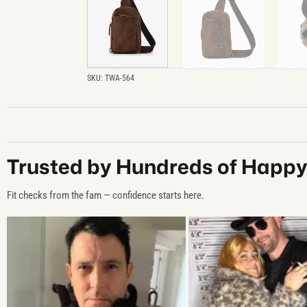
SKU:
TWA-564
Trusted by Hundreds of Happ
Fit checks from the fam — confidence starts here.