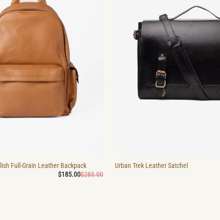
ish Full-Grain Leather Backpack
Urban Trek Leather Satchel
Original
Current
$
185.00
$
285.00
price
price
was:
is:
$285.00.
$185.00.