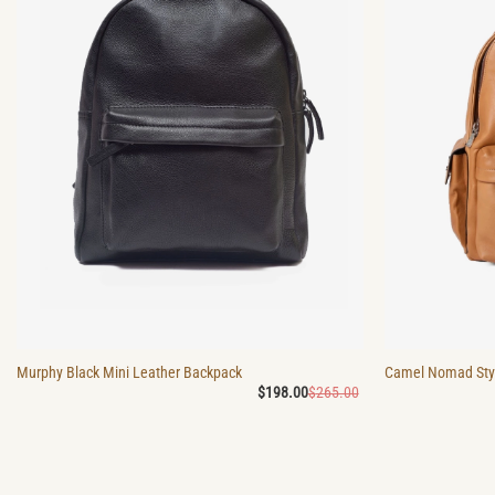
Murphy Black Mini Leather Backpack
Camel Nomad Styl
Original
Current
$
198.00
$
265.00
price
price
was:
is:
$265.00.
$198.00.