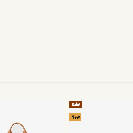
Sale!
New