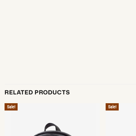
RELATED PRODUCTS
Sale!
Sale!