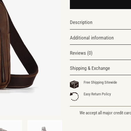
Description
Additional information
Reviews (0)
Shipping & Exchange
Free Shipping Sitewide
Easy Return Policy
We accept all major credit car