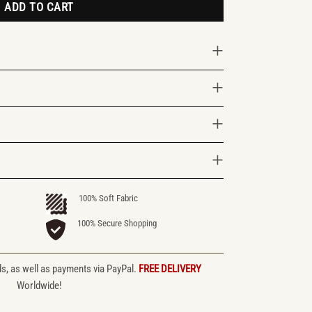
ADD TO CART
100% Soft Fabric
100% Secure Shopping
ds, as well as payments via PayPal.
FREE DELIVERY
Worldwide!