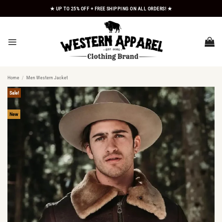
Skip
★ UP TO 25% OFF + FREE SHIPPING ON ALL ORDERS! ★
to
content
Home
/
Men Western Jacket
Sale!
New