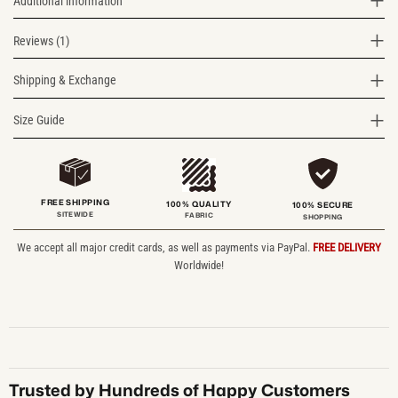
Additional information
Reviews (1)
Shipping & Exchange
Size Guide
FREE SHIPPING
100% QUALITY
100% SECURE
SITEWIDE
FABRIC
SHOPPING
We accept all major credit cards, as well as payments via PayPal.
FREE DELIVERY
Worldwide!
Trusted by Hundreds of Happy Customers