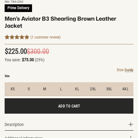
SKU:
TWA-3362
Prime Delivery
Men’s Aviator B3 Shearling Brown Leather
Jacket
(
1
customer review)
Rated
1
5
out of 5
$
225.00
$
300.00
Original
Current
based on
customer
You save:
$
75.00
(25%)
price
price
rating
was:
is:
Size Guide
CLEAR
$300.00.
$225.00.
Size
XS
S
M
L
XL
2XL
3XL
4XL
ADD TO CART
Description