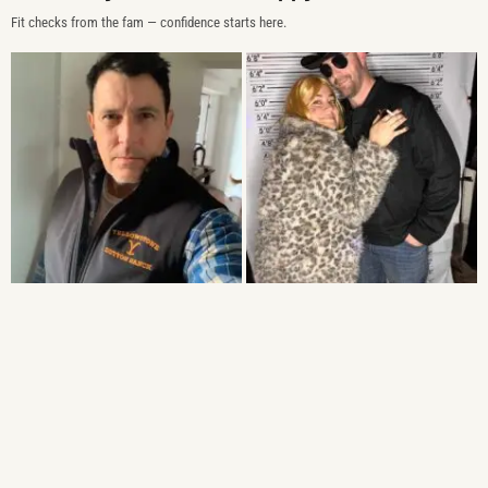
Fit checks from the fam — confidence starts here.