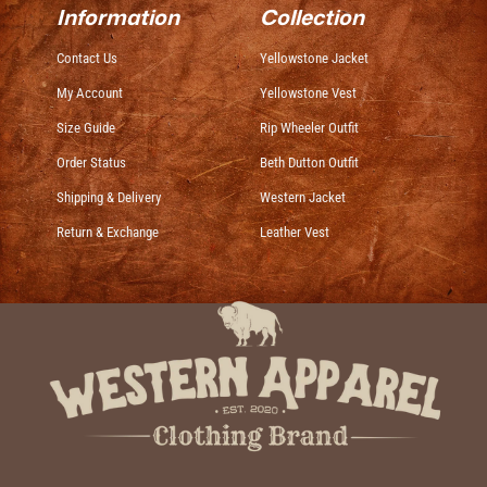
Information
Collection
Contact Us
Yellowstone Jacket
My Account
Yellowstone Vest
Size Guide
Rip Wheeler Outfit
Order Status
Beth Dutton Outfit
Shipping & Delivery
Western Jacket
Return & Exchange
Leather Vest