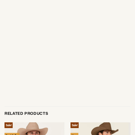
RELATED PRODUCTS
Sale!
Sale!