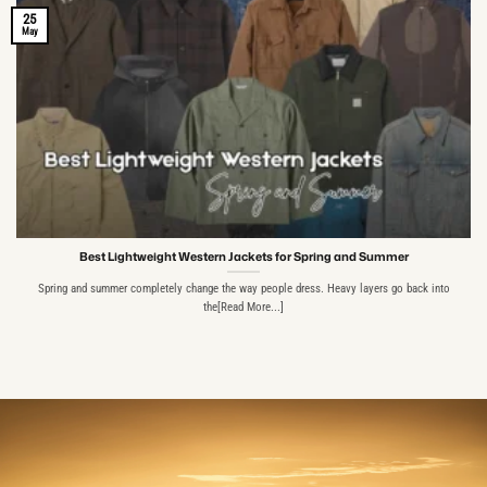
25
May
Best Lightweight Western Jackets for Spring and Summer
Spring and summer completely change the way people dress. Heavy layers go back into
the[Read More...]