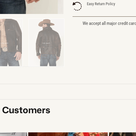
Easy Return Policy
We accept all major credit car
y Customers