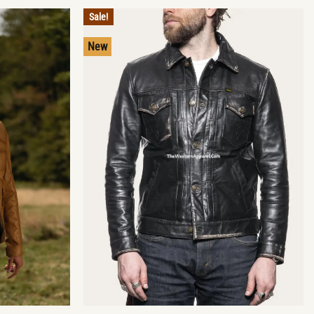
Sale!
New