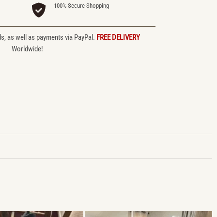
100% Secure Shopping
ds, as well as payments via PayPal.
FREE DELIVERY
Worldwide!