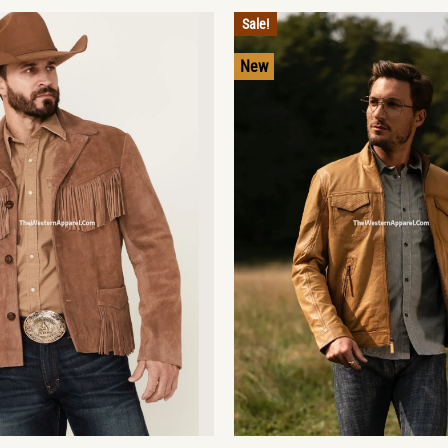
Sale!
New