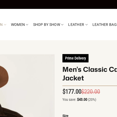
EN
WOMEN
SHOP BY SHOW
LEATHER
LEATHER BAG
Prime Delivery
Men’s Classic C
Jacket
$
177.00
$
220.00
Origin
Curren
price
price
You save:
$
43.00
(20%)
was:
is:
$220.0
$177.0
Size