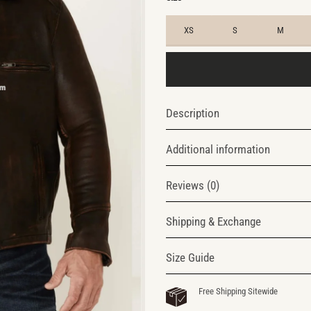
XS
S
M
Description
Additional information
Reviews (0)
Shipping & Exchange
Size Guide
Free Shipping Sitewide