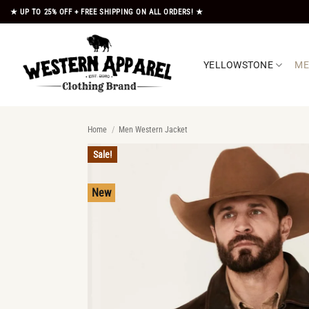
Skip
★ UP TO 25% OFF + FREE SHIPPING ON ALL ORDERS! ★
to
content
YELLOWSTONE
M
Home
/
Men Western Jacket
Sale!
New