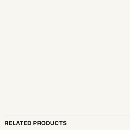
RELATED PRODUCTS