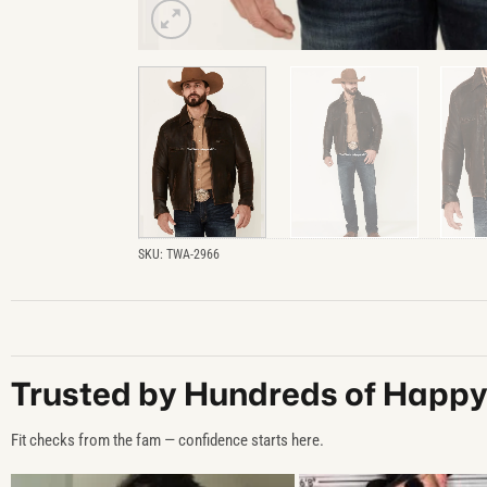
SKU:
TWA-2966
Trusted by Hundreds of Happ
Fit checks from the fam — confidence starts here.