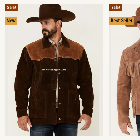
Sale!
Sale!
New
Best Seller