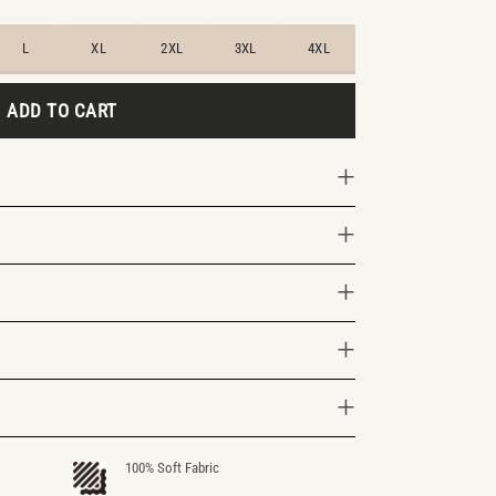
L
XL
2XL
3XL
4XL
ADD TO CART
100% Soft Fabric