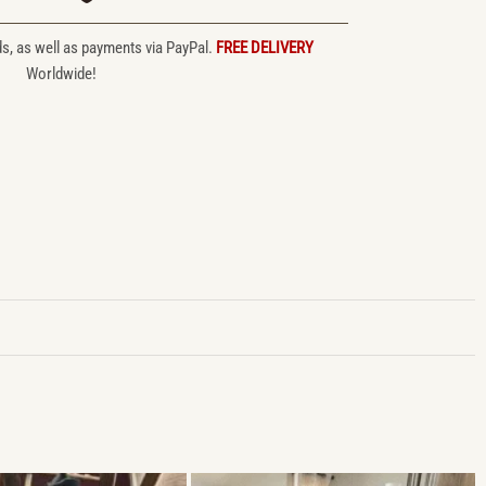
ds, as well as payments via PayPal.
FREE DELIVERY
Worldwide!