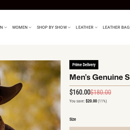
EN
WOMEN
SHOP BY SHOW
LEATHER
LEATHER BAG
Prime Delivery
Men’s Genuine S
$
160.00
$
180.00
Origin
Curren
price
price
You save:
$
20.00
(11%)
was:
is:
$180.0
$160.0
Size