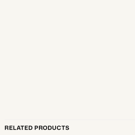
RELATED PRODUCTS