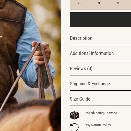
XS
S
M
Description
Additional information
Reviews (0)
Shipping & Exchange
Size Guide
Free Shipping Sitewide
Easy Return Policy