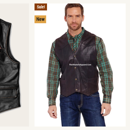
Sale!
New