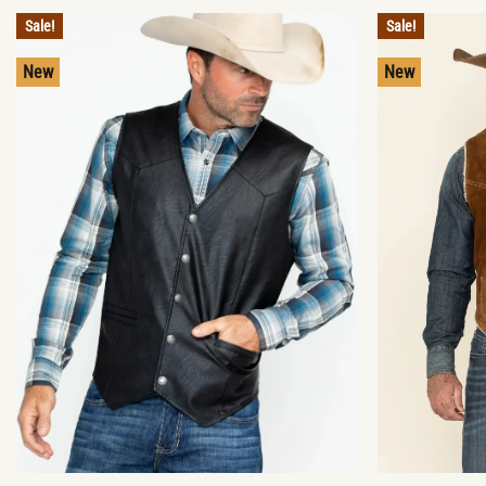
Sale!
Sale!
New
New