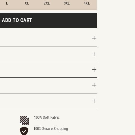
L
XL
2XL
3XL
4XL
ADD TO CART
100% Soft Fabric
100% Secure Shopping