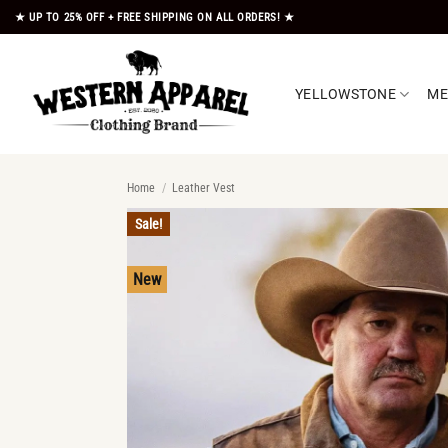
Skip
★ UP TO 25% OFF + FREE SHIPPING ON ALL ORDERS! ★
to
content
YELLOWSTONE
M
Home
/
Leather Vest
Sale!
New