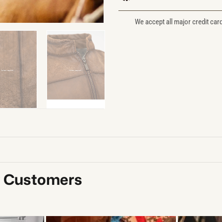
We accept all major credit car
y Customers