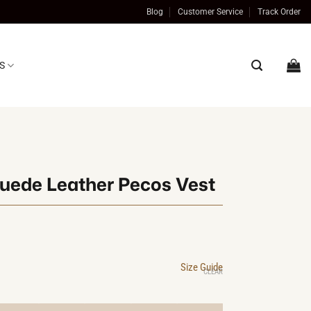
Blog
Customer Service
Track Order
S
uede Leather Pecos Vest
al
t
Size Guide
0.
0.
CLEAR