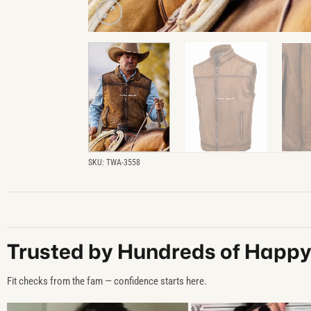
SKU:
TWA-3558
Trusted by Hundreds of Happ
Fit checks from the fam — confidence starts here.