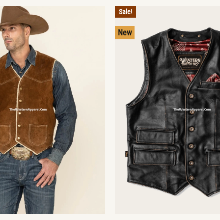
Sale!
New