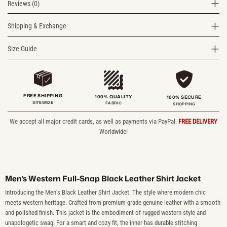
Reviews (0)
Shipping & Exchange
Size Guide
FREE SHIPPING
100% QUALITY
100% SECURE
SITEWIDE
FABRIC
SHOPPING
We accept all major credit cards, as well as payments via PayPal.
FREE DELIVERY
Worldwide!
Men’s Western Full-Snap Black Leather Shirt Jacket
Introducing the Men’s Black Leather Shirt Jacket. The style where modern chic
meets western heritage. Crafted from premium-grade genuine leather with a smooth
and polished finish. This jacket is the embodiment of rugged western style and
unapologetic swag. For a smart and cozy fit, the inner has durable stitching