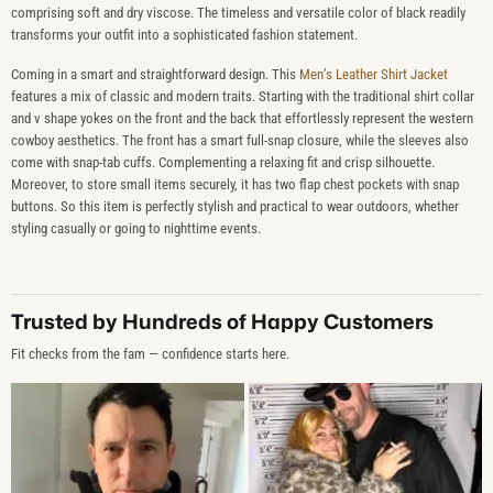
comprising soft and dry viscose. The timeless and versatile color of black readily
transforms your outfit into a sophisticated fashion statement.
Coming in a smart and straightforward design. This
Men’s Leather Shirt Jacket
features a mix of classic and modern traits. Starting with the traditional shirt collar
and v shape yokes on the front and the back that effortlessly represent the western
cowboy aesthetics. The front has a smart full-snap closure, while the sleeves also
come with snap-tab cuffs. Complementing a relaxing fit and crisp silhouette.
Moreover, to store small items securely, it has two flap chest pockets with snap
buttons. So this item is perfectly stylish and practical to wear outdoors, whether
styling casually or going to nighttime events.
Trusted by Hundreds of Happy Customers
Fit checks from the fam — confidence starts here.