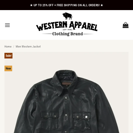
Skip
★ UP TO 25% OFF + FREE SHIPPING ON ALL ORDERS! ★
to
content
Home
/
Men Western Jacket
Sale!
New