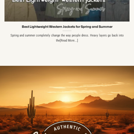
Best Lightweight Western Jackets for Spring and Summer
Spring and summer completely change the way people dress. Heavy layers go back into
the[Read More...]