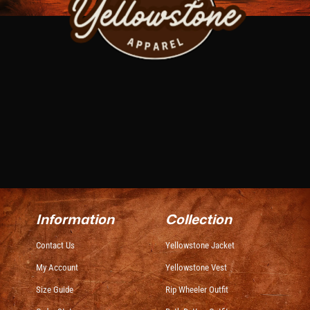
Information
Collection
Contact Us
Yellowstone Jacket
My Account
Yellowstone Vest
Size Guide
Rip Wheeler Outfit