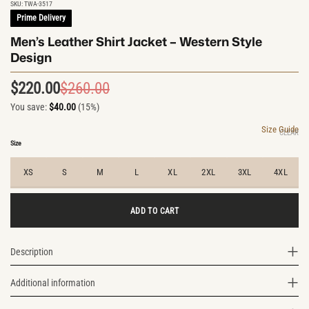
SKU:
TWA-3517
Prime Delivery
Men’s Leather Shirt Jacket – Western Style
Design
$
220.00
$
260.00
Original
Current
You save:
$
40.00
(15%)
price
price
was:
is:
Size Guide
CLEAR
$260.00.
$220.00.
Size
XS
S
M
L
XL
2XL
3XL
4XL
ADD TO CART
Description
Additional information