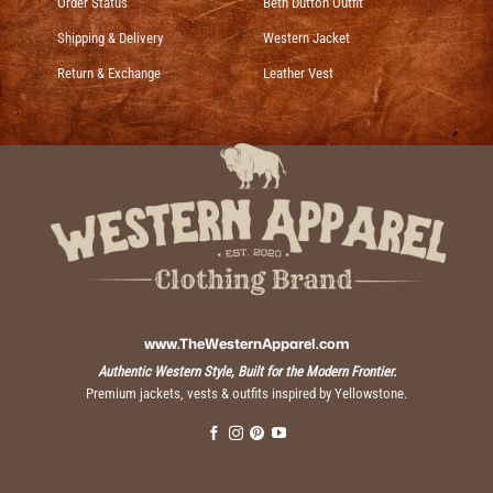
Order Status
Beth Dutton Outfit
Shipping & Delivery
Western Jacket
Return & Exchange
Leather Vest
www.TheWesternApparel.com
Authentic Western Style, Built for the Modern Frontier.
Premium jackets, vests & outfits inspired by Yellowstone.