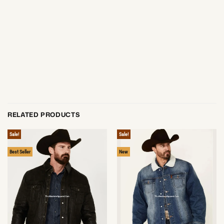
RELATED PRODUCTS
Sale!
Sale!
Best Seller
New