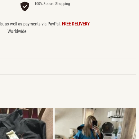
100% Secure Shopping
ds, as well as payments via PayPal.
FREE DELIVERY
Worldwide!