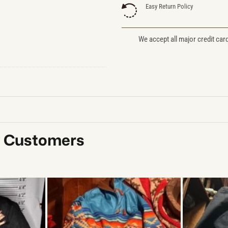
Easy Return Policy
We accept all major credit car
y Customers