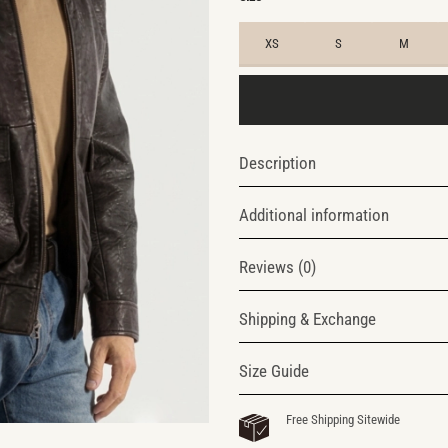
XS
S
M
Description
Additional information
Reviews (0)
Shipping & Exchange
Size Guide
Free Shipping Sitewide