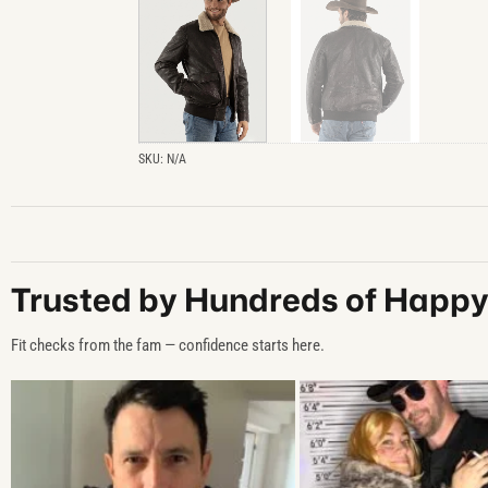
SKU:
N/A
Trusted by Hundreds of Happ
Fit checks from the fam — confidence starts here.