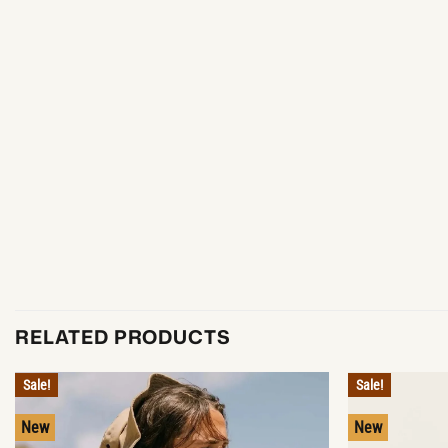
RELATED PRODUCTS
Sale!
Sale!
New
New