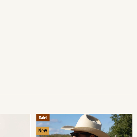
Sale!
New