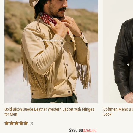
Gold Bison Suede Leather Western Jacket with Fringes
Coffmen Men’s Bl
for Men
Look
(1)
Rated
5
Original
Current
$
220.00
$
260.00