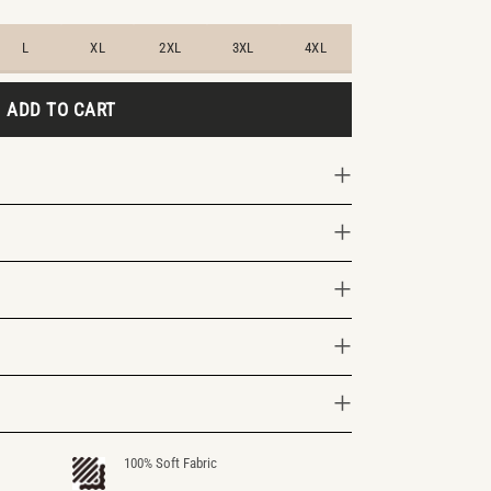
L
XL
2XL
3XL
4XL
ADD TO CART
100% Soft Fabric