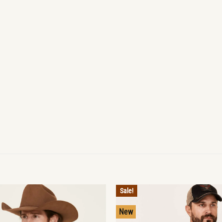
Sale!
New