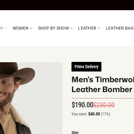
EN
WOMEN
SHOP BY SHOW
LEATHER
LEATHER BAG
Prime Delivery
Men’s Timberwol
Leather Bomber 
$
190.00
$
230.00
Origin
Curren
price
price
You save:
$
40.00
(17%)
was:
is:
$230.0
$190.0
Size