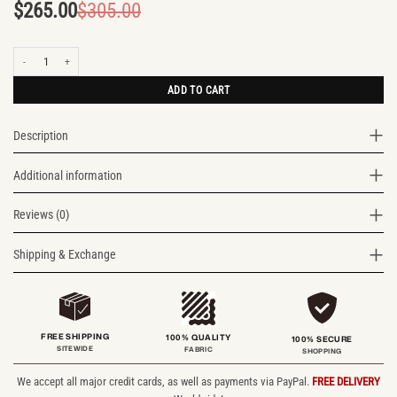
$
265.00
$
305.00
Original
Current
price
price
Modern Explorer Two Tone Leather Rucksack quantity
was:
is:
$305.00.
$265.00.
ADD TO CART
Description
Additional information
Reviews (0)
Shipping & Exchange
FREE SHIPPING
100% QUALITY
100% SECURE
SITEWIDE
FABRIC
SHOPPING
We accept all major credit cards, as well as payments via PayPal.
FREE DELIVERY