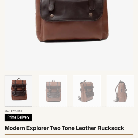
SKU:
TWA-555
Prime Delivery
Modern Explorer Two Tone Leather Rucksack