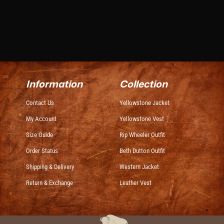
Information
Collection
Contact Us
Yellowstone Jacket
My Account
Yellowstone Vest
Size Guide
Rip Wheeler Outfit
Order Status
Beth Dutton Outfit
Shipping & Delivery
Western Jacket
Return & Exchange
Leather Vest