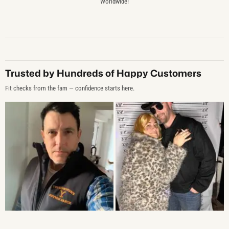
Worldwide!
Trusted by Hundreds of Happy Customers
Fit checks from the fam — confidence starts here.