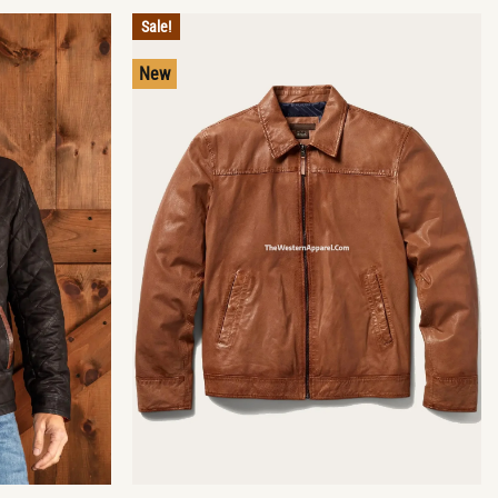
Sale!
New