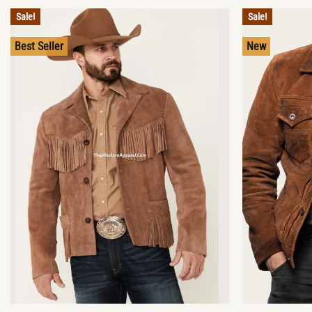
Sale!
Sale!
Best Seller
New