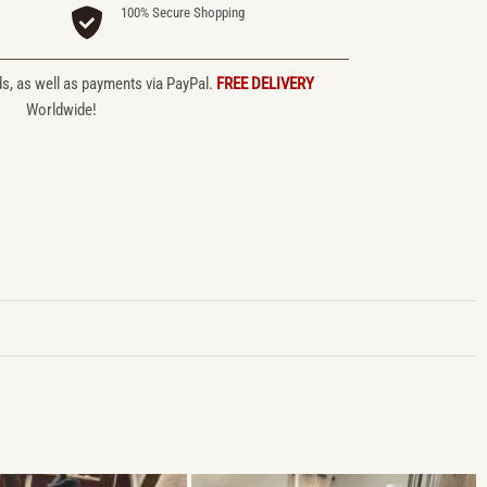
100% Secure Shopping
ds, as well as payments via PayPal.
FREE DELIVERY
Worldwide!