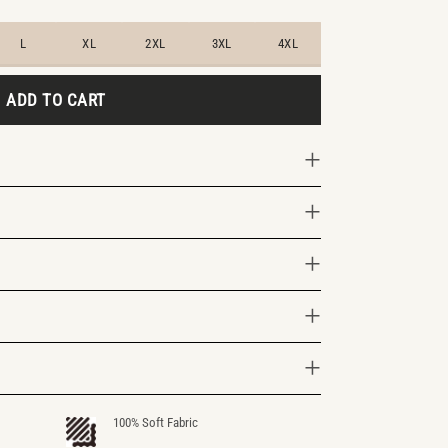
L
XL
2XL
3XL
4XL
ADD TO CART
100% Soft Fabric