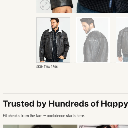
SKU:
TWA-3506
Trusted by Hundreds of Happ
Fit checks from the fam — confidence starts here.