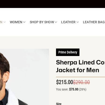
EN
WOMEN
SHOP BY SHOW
LEATHER
LEATHER BAG
Prime Delivery
Sherpa Lined Co
Jacket for Men
$
215.00
$
290.00
Origin
Curren
price
price
You save:
$
75.00
(26%)
was:
is:
$290.0
$215.0
Size