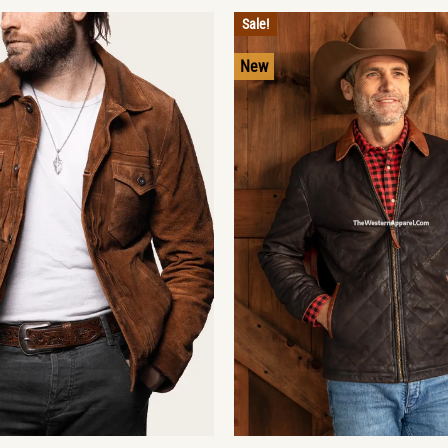
Sale!
New