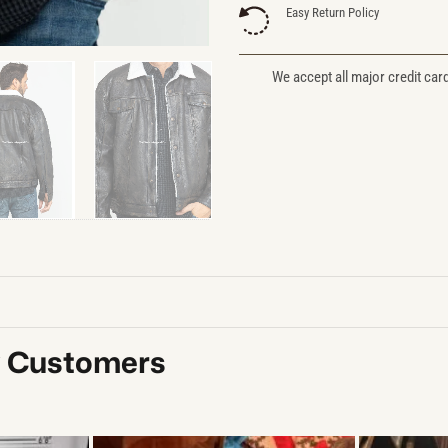
Easy Return Policy
We accept all major credit car
y Customers