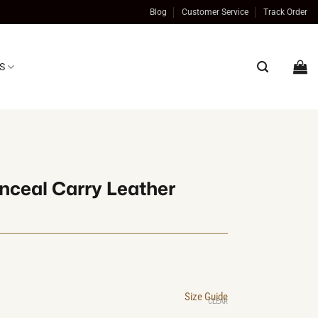
Blog
Customer Service
Track Order
S
nceal Carry Leather
al
t
Size Guide
0.
0.
CLEAR