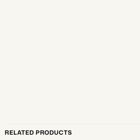
RELATED PRODUCTS