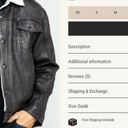
XS
S
M
Description
Additional information
Reviews (0)
Shipping & Exchange
Size Guide
Free Shipping Sitewide