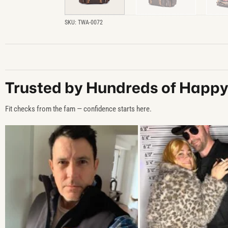
SKU:
TWA-0072
Trusted by Hundreds of Happ
Fit checks from the fam — confidence starts here.