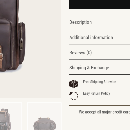
Description
Additional information
Reviews (0)
Shipping & Exchange
Free Shipping Sitewide
Easy Return Policy
We accept all major credit car