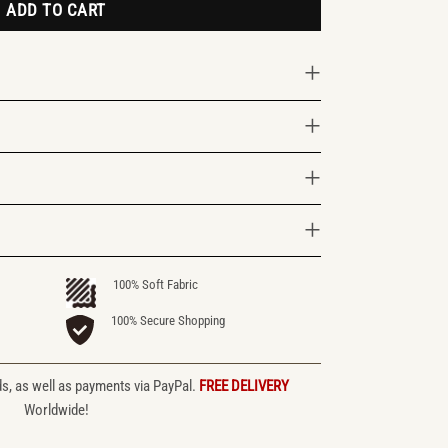
ADD TO CART
100% Soft Fabric
100% Secure Shopping
ds, as well as payments via PayPal.
FREE DELIVERY
Worldwide!