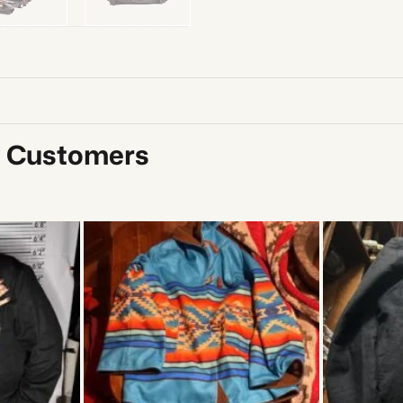
y Customers