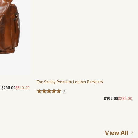
The Shelby Premium Leather Backpack
Original
Current
$
265.00
$
310.00
price
price
(1)
was:
is:
Rated
5
Ori
Cu
$
195.00
$
285.00
$310.00.
$265.00.
pri
pri
out of 5
wa
is:
$2
$1
View All