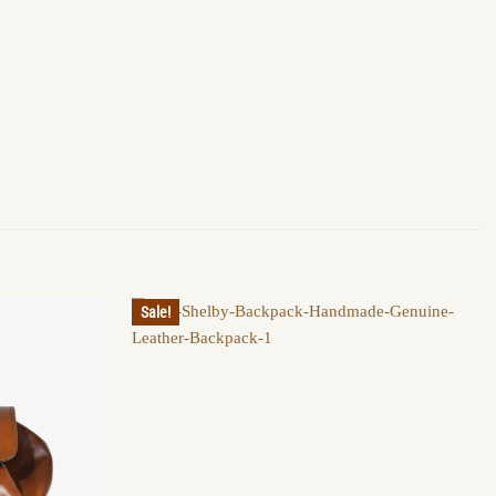
Sale!