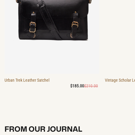
Urban Trek Leather Satchel
Vintage Scholar L
Original
Current
$
185.00
$
210.00
price
price
was:
is:
$210.00.
$185.00.
FROM OUR JOURNAL