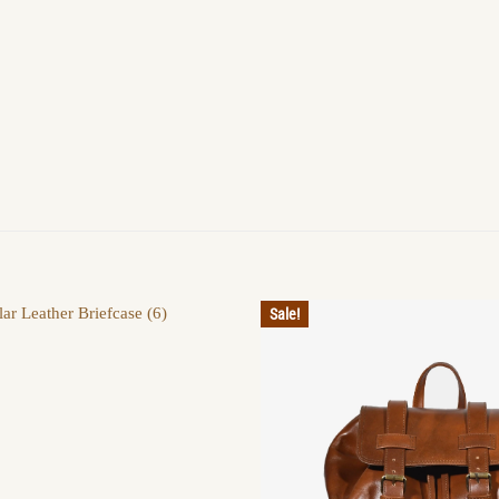
Sale!