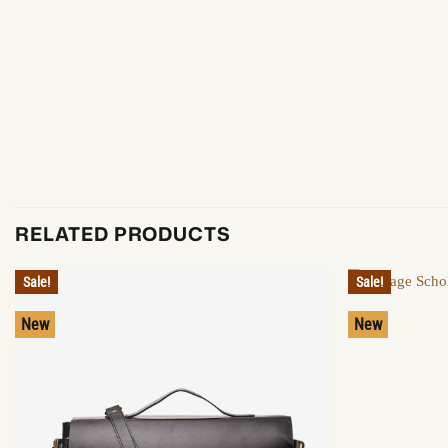
RELATED PRODUCTS
Sale!
Sale!
New
New