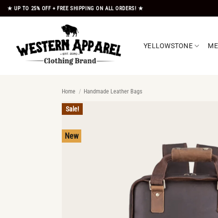
Skip
★ UP TO 25% OFF + FREE SHIPPING ON ALL ORDERS! ★
to
content
YELLOWSTONE
M
Home
/
Handmade Leather Bags
Sale!
New