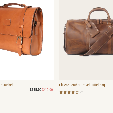
r Satchel
Classic Leather Travel Duffel Bag
Original
Current
$
185.00
$
210.00
price
price
(1)
was:
is:
Rated
4
$210.00.
$185.00.
out of 5