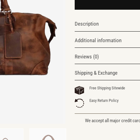
Description
Additional information
Reviews (0)
Shipping & Exchange
Free Shipping Sitewide
Easy Return Policy
We accept all major credit car