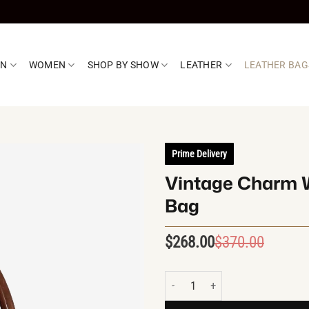
EN
WOMEN
SHOP BY SHOW
LEATHER
LEATHER BAG
Prime Delivery
Vintage Charm W
Bag
$
268.00
$
370.00
Origin
Curren
price
price
was:
is:
Vintage Charm Western Leather 
$370.0
$268.0