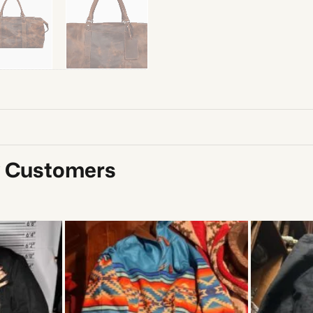
y Customers