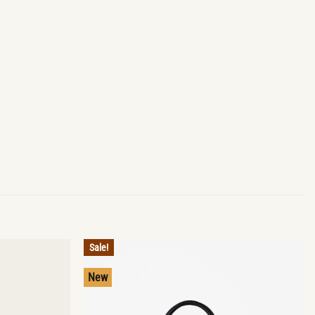
Sale!
New