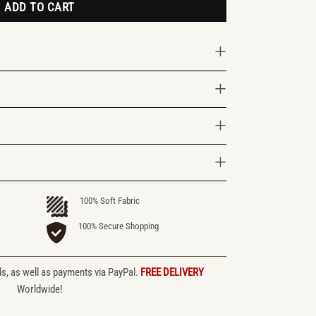
ADD TO CART
100% Soft Fabric
100% Secure Shopping
ds, as well as payments via PayPal.
FREE DELIVERY
Worldwide!