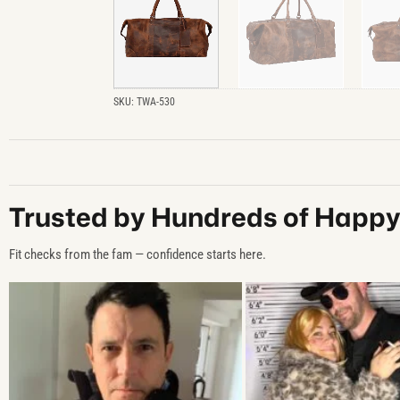
SKU:
TWA-530
Trusted by Hundreds of Happ
Fit checks from the fam — confidence starts here.