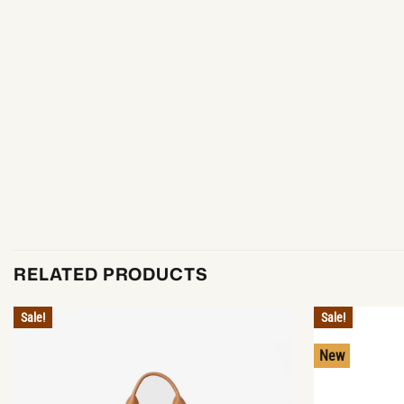
RELATED PRODUCTS
Sale!
Sale!
New