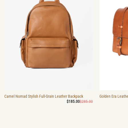
Camel Nomad Stylish Full-Grain Leather Backpack
Golden Era Leathe
Original
Current
$
185.00
$
285.00
price
price
was:
is:
$285.00.
$185.00.