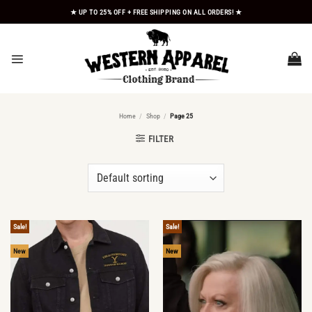
Skip
★ UP TO 25% OFF + FREE SHIPPING ON ALL ORDERS! ★
to
content
Home
/
Shop
/
Page 25
FILTER
Sale!
Sale!
New
New