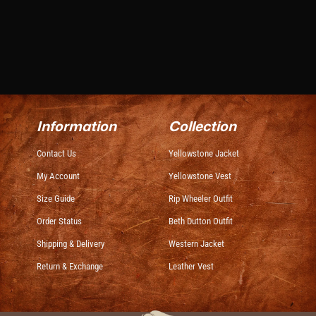
Information
Collection
Contact Us
Yellowstone Jacket
My Account
Yellowstone Vest
Size Guide
Rip Wheeler Outfit
Order Status
Beth Dutton Outfit
Shipping & Delivery
Western Jacket
Return & Exchange
Leather Vest