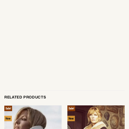
RELATED PRODUCTS
Sale!
Sale!
New
New