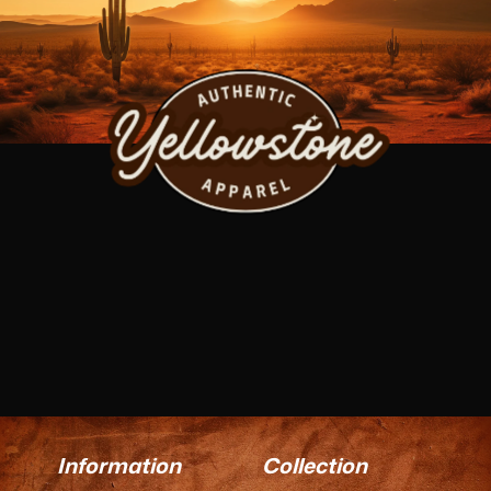
Information
Collection