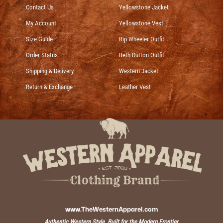
Contact Us
Yellowstone Jacket
My Account
Yellowstone Vest
Size Guide
Rip Wheeler Outfit
Order Status
Beth Dutton Outfit
Shipping & Delivery
Western Jacket
Return & Exchange
Leather Vest
www.TheWesternApparel.com
Authentic Western Style, Built for the Modern Frontier.