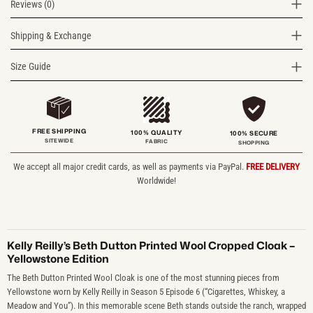
Reviews (0)
Shipping & Exchange
Size Guide
FREE SHIPPING
100% QUALITY
100% SECURE
SITEWIDE
FABRIC
SHOPPING
We accept all major credit cards, as well as payments via PayPal.
FREE DELIVERY
Worldwide!
Kelly Reilly’s Beth Dutton Printed Wool Cropped Cloak –
Yellowstone Edition
The Beth Dutton Printed Wool Cloak is one of the most stunning pieces from
Yellowstone worn by Kelly Reilly in Season 5 Episode 6 (“Cigarettes, Whiskey, a
Meadow and You”). In this memorable scene Beth stands outside the ranch, wrapped