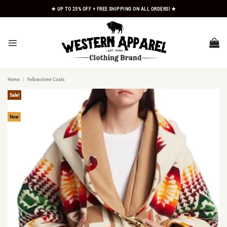
Skip
★ UP TO 25% OFF + FREE SHIPPING ON ALL ORDERS! ★
to
content
Home
/
Yellowstone Coats
Sale!
New