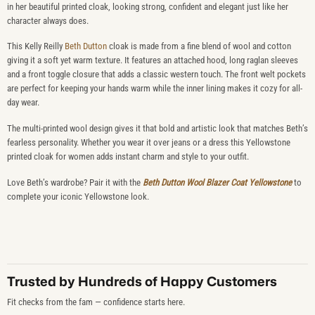
in her beautiful printed cloak, looking strong, confident and elegant just like her
character always does.
This Kelly Reilly
Beth Dutton
cloak is made from a fine blend of wool and cotton
giving it a soft yet warm texture. It features an attached hood, long raglan sleeves
and a front toggle closure that adds a classic western touch. The front welt pockets
are perfect for keeping your hands warm while the inner lining makes it cozy for all-
day wear.
The multi-printed wool design gives it that bold and artistic look that matches Beth’s
fearless personality. Whether you wear it over jeans or a dress this Yellowstone
printed cloak for women adds instant charm and style to your outfit.
Love Beth’s wardrobe? Pair it with the
Beth Dutton Wool Blazer Coat Yellowstone
to
complete your iconic Yellowstone look.
Trusted by Hundreds of Happy Customers
Fit checks from the fam — confidence starts here.