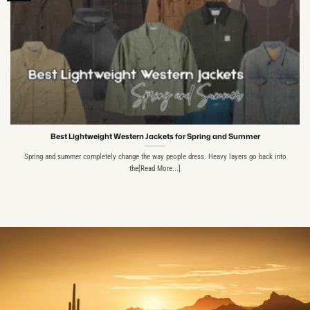
Best Lightweight Western Jackets for Spring and Summer
Spring and summer completely change the way people dress. Heavy layers go back into
the[Read More...]