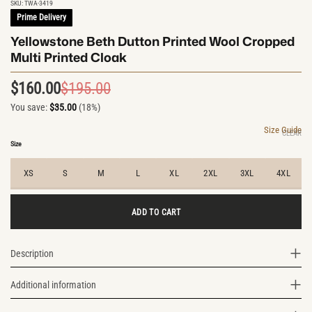
SKU:
TWA-3419
Prime Delivery
Yellowstone Beth Dutton Printed Wool Cropped
Multi Printed Cloak
$
160.00
$
195.00
Original
Current
You save:
$
35.00
(18%)
price
price
was:
is:
Size Guide
CLEAR
$195.00.
$160.00.
Size
XS
S
M
L
XL
2XL
3XL
4XL
ADD TO CART
Description
Additional information