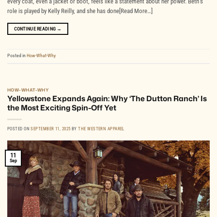
every coat, even a jacket or boot, feels like a statement about her power. Beth’s
role is played by Kelly Reilly, and she has done[Read More…]
CONTINUE READING
→
Posted in
How-What-Why
HOW-WHAT-WHY
Yellowstone Expands Again: Why ‘The Dutton Ranch’ Is
the Most Exciting Spin-Off Yet
POSTED ON
SEPTEMBER 11, 2025
BY
THE WESTERN APPAREL
11
Sep