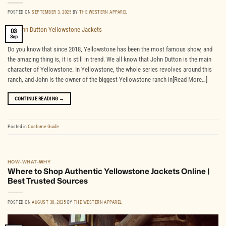
POSTED ON
SEPTEMBER 3, 2025
BY
THE WESTERN APPAREL
03
Sep
Do you know that since 2018, Yellowstone has been the most famous show, and
the amazing thing is, it is still in trend. We all know that John Dutton is the main
character of Yellowstone. In Yellowstone, the whole series revolves around this
ranch, and John is the owner of the biggest Yellowstone ranch in[Read More…]
CONTINUE READING
→
Posted in
Costume Guide
HOW-WHAT-WHY
Where to Shop Authentic Yellowstone Jackets Online |
Best Trusted Sources
POSTED ON
AUGUST 30, 2025
BY
THE WESTERN APPAREL