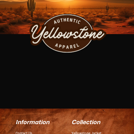
Information
Collection
Contact Us
Yellowstone Jacket