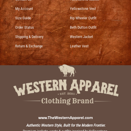
My Account
Yellowstone Vest
Size Guide
Rip Wheeler Outfit
Order Status
Beth Dutton Outfit
Shipping & Delivery
Western Jacket
Return & Exchange
Leather Vest
www.TheWesternApparel.com
Authentic Western Style, Built for the Modern Frontier.