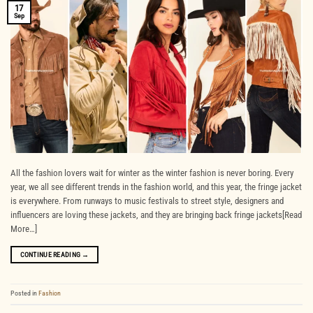
17
Sep
All the fashion lovers wait for winter as the winter fashion is never boring. Every
year, we all see different trends in the fashion world, and this year, the fringe jacket
is everywhere. From runways to music festivals to street style, designers and
influencers are loving these jackets, and they are bringing back fringe jackets[Read
More…]
CONTINUE READING
→
Posted in
Fashion