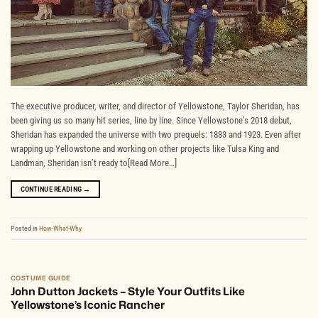
The executive producer, writer, and director of Yellowstone, Taylor Sheridan, has
been giving us so many hit series, line by line. Since Yellowstone’s 2018 debut,
Sheridan has expanded the universe with two prequels: 1883 and 1923. Even after
wrapping up Yellowstone and working on other projects like Tulsa King and
Landman, Sheridan isn’t ready to[Read More…]
CONTINUE READING
→
Posted in
How-What-Why
COSTUME GUIDE
John Dutton Jackets – Style Your Outfits Like
Yellowstone’s Iconic Rancher