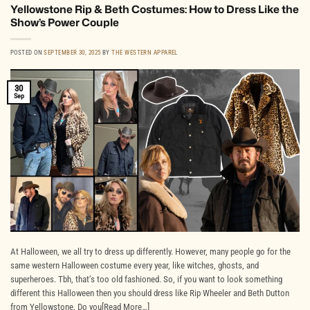
Yellowstone Rip & Beth Costumes: How to Dress Like the
Show’s Power Couple
POSTED ON
SEPTEMBER 30, 2025
BY
THE WESTERN APPAREL
30
Sep
At Halloween, we all try to dress up differently. However, many people go for the
same western Halloween costume every year, like witches, ghosts, and
superheroes. Tbh, that’s too old fashioned. So, if you want to look something
different this Halloween then you should dress like Rip Wheeler and Beth Dutton
from Yellowstone. Do you[Read More…]