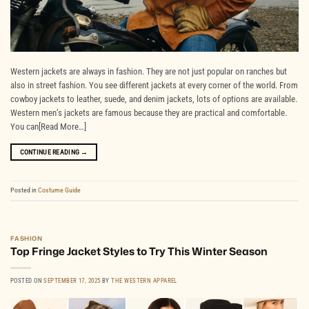
Western jackets are always in fashion. They are not just popular on ranches but
also in street fashion. You see different jackets at every corner of the world. From
cowboy jackets to leather, suede, and denim jackets, lots of options are available.
Western men’s jackets are famous because they are practical and comfortable.
You can[Read More…]
CONTINUE READING
→
Posted in
Costume Guide
FASHION
Top Fringe Jacket Styles to Try This Winter Season
POSTED ON
SEPTEMBER 17, 2025
BY
THE WESTERN APPAREL