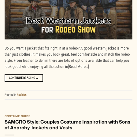
Do you want a jacket that fits right in at a rodeo? A good Western jacket is more
than just clothes. It makes you look great, feel comfortable and match the rodeo
style. From leather to denim there are lots of options available that can help you
look good while enjoying all the action in[Read More…]
CONTINUE READING
→
Posted in
Fashion
COSTUME GUIDE
SAMCRO Style: Couples Costume Inspiration with Sons
of Anarchy Jackets and Vests