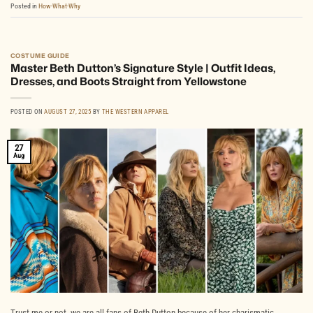
Posted in
How-What-Why
COSTUME GUIDE
Master Beth Dutton’s Signature Style | Outfit Ideas,
Dresses, and Boots Straight from Yellowstone
POSTED ON
AUGUST 27, 2025
BY
THE WESTERN APPAREL
27
Aug
Trust me or not, we are all fans of Beth Dutton because of her charismatic