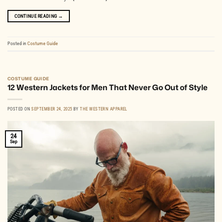
CONTINUE READING
→
Posted in
Costume Guide
COSTUME GUIDE
12 Western Jackets for Men That Never Go Out of Style
POSTED ON
SEPTEMBER 24, 2025
BY
THE WESTERN APPAREL
24
Sep