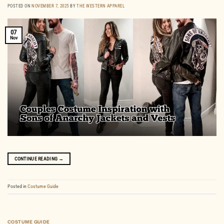
POSTED ON
NOVEMBER 7, 2025
BY
THE WESTERN APPAREL
07
Nov
CONTINUE READING
→
Posted in
Costume Guide
COSTUME GUIDE