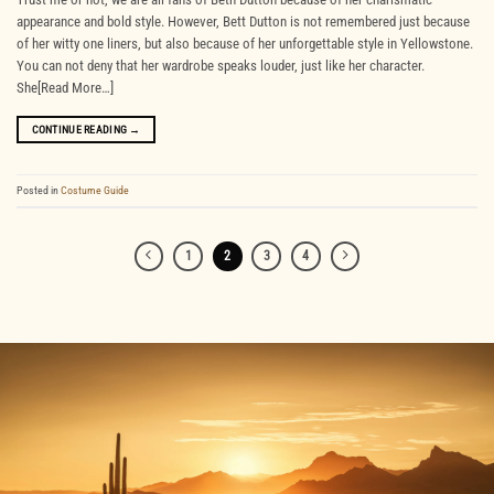
appearance and bold style. However, Bett Dutton is not remembered just because
of her witty one liners, but also because of her unforgettable style in Yellowstone.
You can not deny that her wardrobe speaks louder, just like her character.
She[Read More…]
CONTINUE READING
→
Posted in
Costume Guide
1
2
3
4