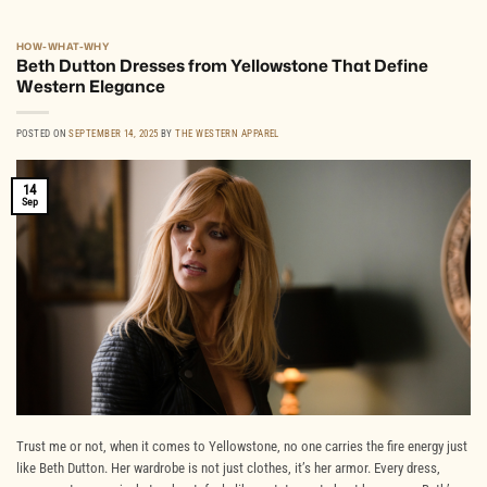
HOW-WHAT-WHY
Beth Dutton Dresses from Yellowstone That Define
Western Elegance
POSTED ON
SEPTEMBER 14, 2025
BY
THE WESTERN APPAREL
14
Sep
Trust me or not, when it comes to Yellowstone, no one carries the fire energy just
like Beth Dutton. Her wardrobe is not just clothes, it’s her armor. Every dress,