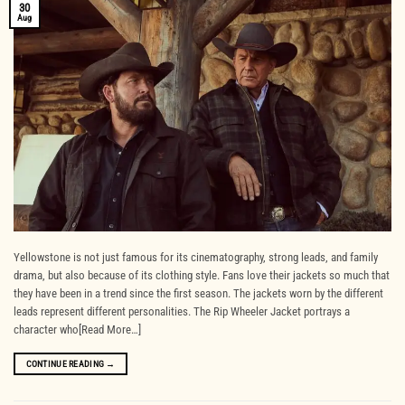
30
Aug
Yellowstone is not just famous for its cinematography, strong leads, and family
drama, but also because of its clothing style. Fans love their jackets so much that
they have been in a trend since the first season. The jackets worn by the different
leads represent different personalities. The Rip Wheeler Jacket portrays a
character who[Read More…]
CONTINUE READING
→