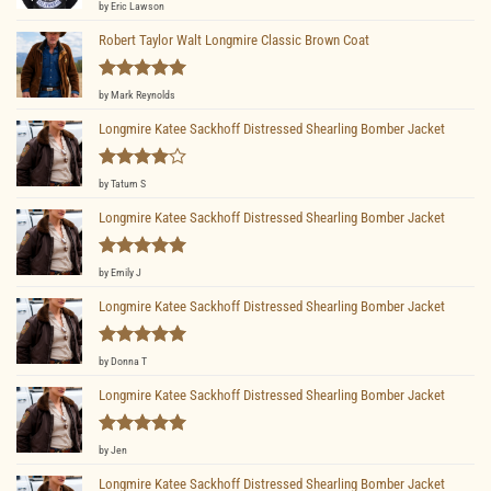
Rated
5
by Eric Lawson
out of 5
Robert Taylor Walt Longmire Classic Brown Coat
Rated
5
by Mark Reynolds
out of 5
Longmire Katee Sackhoff Distressed Shearling Bomber Jacket
Rated
4
by Tatum S
out of 5
Longmire Katee Sackhoff Distressed Shearling Bomber Jacket
Rated
5
by Emily J
out of 5
Longmire Katee Sackhoff Distressed Shearling Bomber Jacket
Rated
5
by Donna T
out of 5
Longmire Katee Sackhoff Distressed Shearling Bomber Jacket
Rated
5
by Jen
out of 5
Longmire Katee Sackhoff Distressed Shearling Bomber Jacket