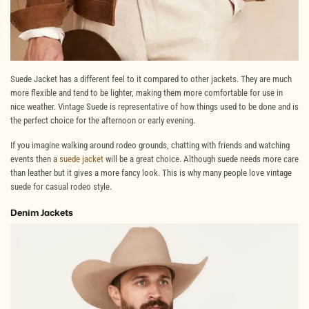
Suede Jacket has a different feel to it compared to other jackets. They are much
more flexible and tend to be lighter, making them more comfortable for use in
nice weather. Vintage Suede is representative of how things used to be done and is
the perfect choice for the afternoon or early evening.
If you imagine walking around rodeo grounds, chatting with friends and watching
events then a
suede jacket
will be a great choice. Although suede needs more care
than leather but it gives a more fancy look. This is why many people love vintage
suede for casual rodeo style.
Denim Jackets