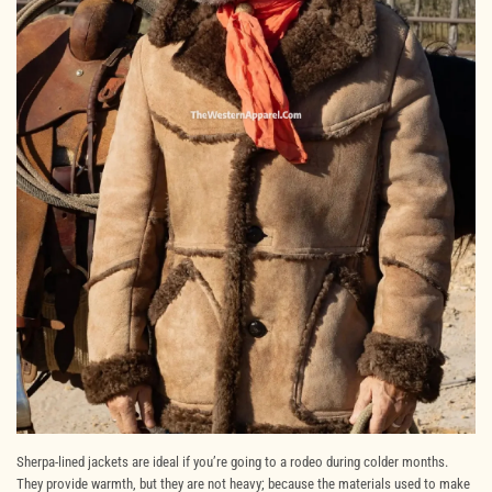
Sherpa-lined jackets are ideal if you’re going to a rodeo during colder months.
They provide warmth, but they are not heavy; because the materials used to make