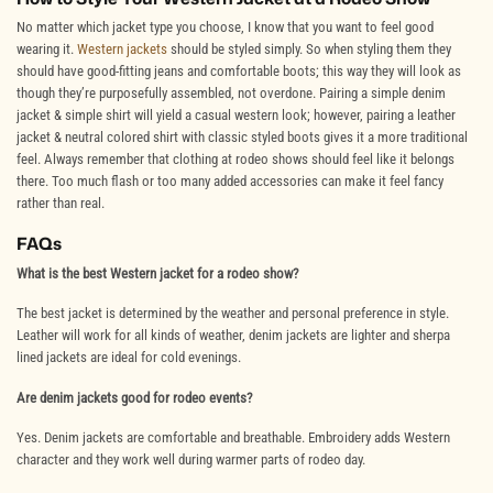
No matter which jacket type you choose, I know that you want to feel good
wearing it.
Western jackets
should be styled simply. So when styling them they
should have good-fitting jeans and comfortable boots; this way they will look as
though they’re purposefully assembled, not overdone. Pairing a simple denim
jacket & simple shirt will yield a casual western look; however, pairing a leather
jacket & neutral colored shirt with classic styled boots gives it a more traditional
feel. Always remember that clothing at rodeo shows should feel like it belongs
there. Too much flash or too many added accessories can make it feel fancy
rather than real.
FAQs
What is the best Western jacket for a rodeo show?
The best jacket is determined by the weather and personal preference in style.
Leather will work for all kinds of weather, denim jackets are lighter and sherpa
lined jackets are ideal for cold evenings.
Are denim jackets good for rodeo events?
Yes. Denim jackets are comfortable and breathable. Embroidery adds Western
character and they work well during warmer parts of rodeo day.