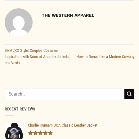
THE WESTERN APPAREL
SAMCRO Style: Couples Costume
Inspiration with Sons of Anarchy Jackets
How to Dress Like a Modern Cowboy
and Vests
Search
for:
RECENT REVIEWS
Charlie Hunnam SOA Classic Leather Jacket