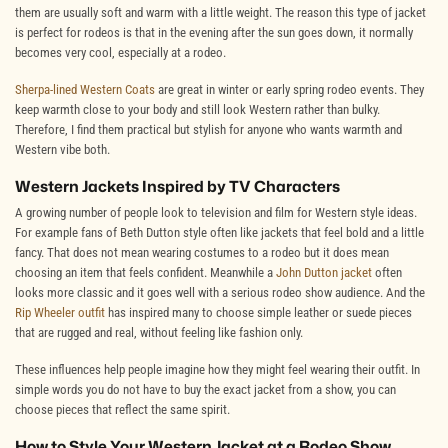
them are usually soft and warm with a little weight. The reason this type of jacket
is perfect for rodeos is that in the evening after the sun goes down, it normally
becomes very cool, especially at a rodeo.
Sherpa-lined Western Coats
are great in winter or early spring rodeo events. They
keep warmth close to your body and still look Western rather than bulky.
Therefore, I find them practical but stylish for anyone who wants warmth and
Western vibe both.
Western Jackets Inspired by TV Characters
A growing number of people look to television and film for Western style ideas.
For example fans of Beth Dutton style often like jackets that feel bold and a little
fancy. That does not mean wearing costumes to a rodeo but it does mean
choosing an item that feels confident. Meanwhile a
John Dutton jacket
often
looks more classic and it goes well with a serious rodeo show audience. And the
Rip Wheeler outfit
has inspired many to choose simple leather or suede pieces
that are rugged and real, without feeling like fashion only.
These influences help people imagine how they might feel wearing their outfit. In
simple words you do not have to buy the exact jacket from a show, you can
choose pieces that reflect the same spirit.
How to Style Your Western Jacket at a Rodeo Show