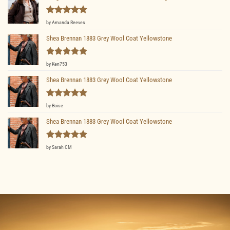
Rated
5
by Amanda Reeves
out of 5
Shea Brennan 1883 Grey Wool Coat Yellowstone
Rated
5
by Ken753
out of 5
Shea Brennan 1883 Grey Wool Coat Yellowstone
Rated
5
by Boise
out of 5
Shea Brennan 1883 Grey Wool Coat Yellowstone
Rated
5
by Sarah CM
out of 5