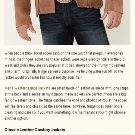
When people think about rodeo fashion the one word that poops in everyone’s
mind is the fringed jackets as these jackets were once used by riders in the old
West and today they are very popular at rodeo shows for their funky movement
and charm. Originally, fringe served a purpose like helping water run off so the
jacket would dry faster but now it mostly adds flair.
Men’s Western Fringe Jackets
are often made of leather or suede with long strips
at the back and sleeves. In my opinion, these jackets are perfect if you are a big
fan of Western style. The fringe catches the wind and photos of you at the rodeo
will feel lively and classic at the same time. However, fringe does mean more
cleaning and care so if you want something low maintenance you might choose
another option.
Classic Leather Cowboy Jackets