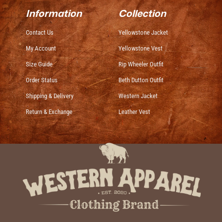
Information
Collection
Contact Us
Yellowstone Jacket
My Account
Yellowstone Vest
Size Guide
Rip Wheeler Outfit
Order Status
Beth Dutton Outfit
Shipping & Delivery
Western Jacket
Return & Exchange
Leather Vest