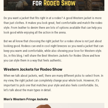
Do you want a jacket that fits right in at a rodeo? A good Western jacket is more
than just clothes. It makes you look great, feel comfortable and match the rodeo
style. From leather to denim there are lots of options available that can help you
look good while enjoying all the action in the arena.
But we all know that choosing the right jacket for a rodeo show is not just about
looking good. Rodeos can end in cool night breezes so you need a jacket that can
keep you warm and comfortable, while also showing your love for Western style.
So, in this blog, I will share the Best Western Jackets for Rodeo Show and how
you can style them in a way that feels authentic.
Western Jackets for Rodeo Show
When we talk about jackets, well, there are many different picks to select from. In
my view, the right jacket can completely change your whole look. However, it’s
important to pick one that matches your style and also feels comfortable. So,
let’s talk about the main types in detail.
Men’s Western Fringe Jackets