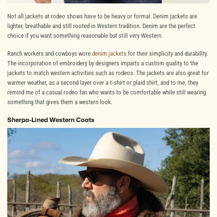
Not all jackets at rodeo shows have to be heavy or formal. Denim jackets are
lighter, breathable and still rooted in Western tradition. Denim are the perfect
choice if you want something reasonable but still very Western.
Ranch workers and cowboys wore
denim jackets
for their simplicity and durability.
The incorporation of embroidery by designers imparts a custom quality to the
jackets to match western activities such as rodeos. The jackets are also great for
warmer weather, as a second layer over a t
‐
shirt or plaid shirt, and to me, they
remind me of a casual rodeo fan who wants to be comfortable while still wearing
something that gives them a western look.
Sherpa-Lined Western Coats