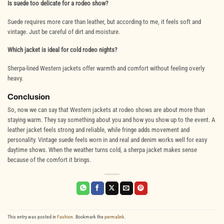
Is suede too delicate for a rodeo show?
Suede requires more care than leather, but according to me, it feels soft and
vintage. Just be careful of dirt and moisture.
Which jacket is ideal for cold rodeo nights?
Sherpa-lined Western jackets offer warmth and comfort without feeling overly
heavy.
Conclusion
So, now we can say that Western jackets at rodeo shows are about more than
staying warm. They say something about you and how you show up to the event. A
leather jacket feels strong and reliable, while fringe adds movement and
personality. Vintage suede feels worn in and real and denim works well for easy
daytime shows. When the weather turns cold, a sherpa jacket makes sense
because of the comfort it brings.
This entry was posted in
Fashion
. Bookmark the
permalink
.