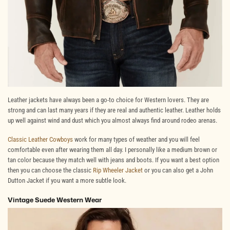
Leather jackets have always been a go-to choice for Western lovers. They are
strong and can last many years if they are real and authentic leather. Leather holds
up well against wind and dust which you almost always find around rodeo arenas.
Classic Leather Cowboys
work for many types of weather and you will feel
comfortable even after wearing them all day. I personally like a medium brown or
tan color because they match well with jeans and boots. If you want a best option
then you can choose the classic
Rip Wheeler Jacket
or you can also get a John
Dutton Jacket if you want a more subtle look.
Vintage Suede Western Wear