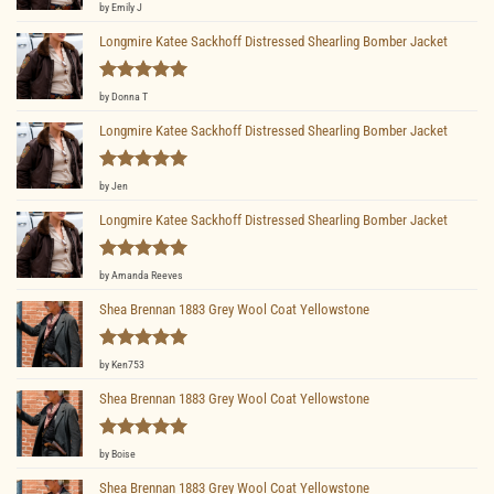
Rated
5
by Emily J
out of 5
Longmire Katee Sackhoff Distressed Shearling Bomber Jacket
Rated
5
by Donna T
out of 5
Longmire Katee Sackhoff Distressed Shearling Bomber Jacket
Rated
5
by Jen
out of 5
Longmire Katee Sackhoff Distressed Shearling Bomber Jacket
Rated
5
by Amanda Reeves
out of 5
Shea Brennan 1883 Grey Wool Coat Yellowstone
Rated
5
by Ken753
out of 5
Shea Brennan 1883 Grey Wool Coat Yellowstone
Rated
5
by Boise
out of 5
Shea Brennan 1883 Grey Wool Coat Yellowstone