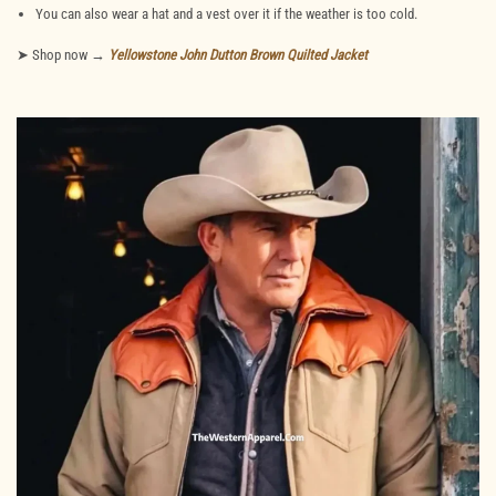
You can also wear a hat and a vest over it if the weather is too cold.
➤ Shop now →
Yellowstone John Dutton Brown Quilted Jacket