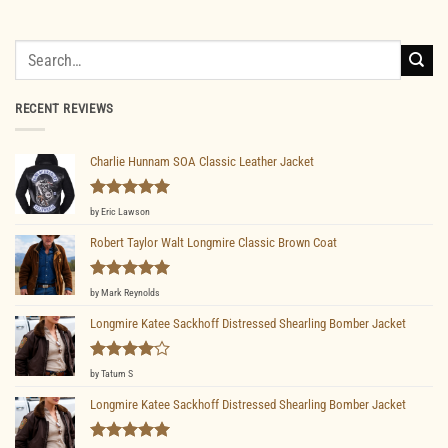
Search
for:
RECENT REVIEWS
Charlie Hunnam SOA Classic Leather Jacket
Rated
5
by Eric Lawson
out of 5
Robert Taylor Walt Longmire Classic Brown Coat
Rated
5
by Mark Reynolds
out of 5
Longmire Katee Sackhoff Distressed Shearling Bomber Jacket
Rated
4
by Tatum S
out of 5
Longmire Katee Sackhoff Distressed Shearling Bomber Jacket