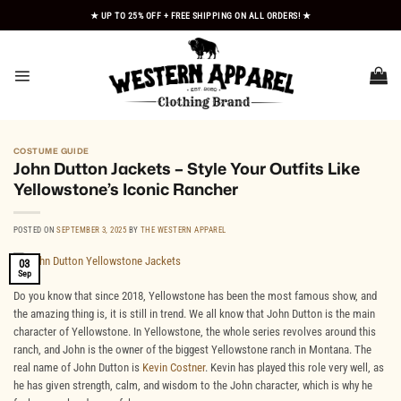
Skip
★ UP TO 25% OFF + FREE SHIPPING ON ALL ORDERS! ★
to
content
COSTUME GUIDE
John Dutton Jackets – Style Your Outfits Like
Yellowstone’s Iconic Rancher
POSTED ON
SEPTEMBER 3, 2025
BY
THE WESTERN APPAREL
03
Sep
Do you know that since 2018, Yellowstone has been the most famous show, and
the amazing thing is, it is still in trend. We all know that John Dutton is the main
character of Yellowstone. In Yellowstone, the whole series revolves around this
ranch, and John is the owner of the biggest Yellowstone ranch in Montana. The
real name of John Dutton is
Kevin Costner
. Kevin has played this role very well, as
he has given strength, calm, and wisdom to the John character, which is why he