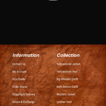
Information
Collection
Contact Us
Yellowstone Jacket
My Account
Yellowstone Vest
Size Guide
Rip Wheeler Outfit
Order Status
Beth Dutton Outfit
Shipping & Delivery
Western Jacket
Return & Exchange
Leather Vest