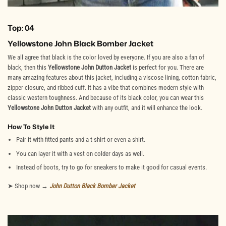
Top: 04
Yellowstone John Black Bomber Jacket
We all agree that black is the color loved by everyone. If you are also a fan of
black, then this
Yellowstone John Dutton Jacket
is perfect for you. There are
many amazing features about this jacket, including a viscose lining, cotton fabric,
zipper closure, and ribbed cuff. It has a vibe that combines modern style with
classic western toughness. And because of its black color, you can wear this
Yellowstone John Dutton Jacket
with any outfit, and it will enhance the look.
How To Style It
Pair it with fitted pants and a t-shirt or even a shirt.
You can layer it with a vest on colder days as well.
Instead of boots, try to go for sneakers to make it good for casual events.
➤ Shop now →
John Dutton Black Bomber Jacket