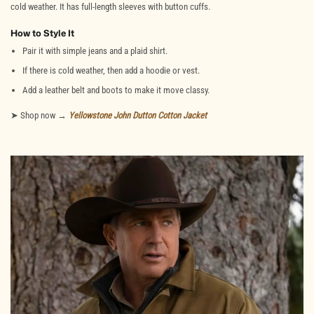
cold weather. It has full-length sleeves with button cuffs.
How to Style It
Pair it with simple jeans and a plaid shirt.
If there is cold weather, then add a hoodie or vest.
Add a leather belt and boots to make it move classy.
➤ Shop now →
Yellowstone John Dutton Cotton Jacket