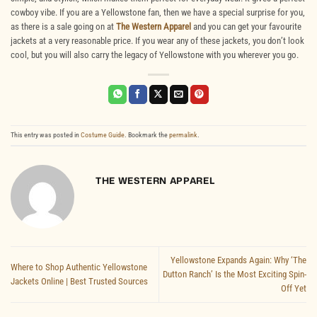
cowboy vibe. If you are a Yellowstone fan, then we have a special surprise for you,
as there is a sale going on at
The Western Apparel
and you can get your favourite
jackets at a very reasonable price. If you wear any of these jackets, you don’t look
cool, but you will also carry the legacy of Yellowstone with you wherever you go.
This entry was posted in
Costume Guide
. Bookmark the
permalink
.
THE WESTERN APPAREL
Yellowstone Expands Again: Why ‘The
Where to Shop Authentic Yellowstone
Dutton Ranch’ Is the Most Exciting Spin-
Jackets Online | Best Trusted Sources
Off Yet