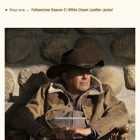
➤ Shop now →
Yellowstone Season 5 | White Cream Leather Jacket