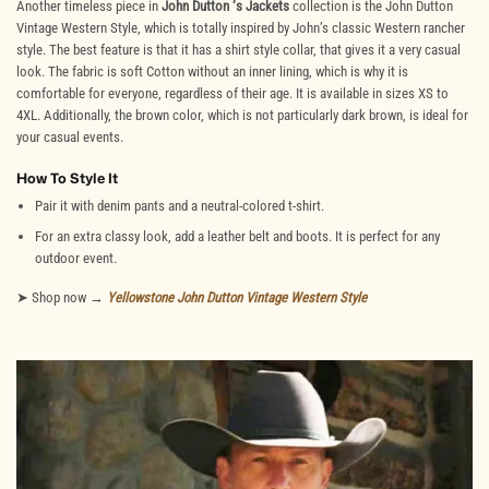
Another timeless piece in
John Dutton ‘s Jackets
collection is the John Dutton
Vintage Western Style, which is totally inspired by John’s classic Western rancher
style. The best feature is that it has a shirt style collar, that gives it a very casual
look. The fabric is soft Cotton without an inner lining, which is why it is
comfortable for everyone, regardless of their age. It is available in sizes XS to
4XL. Additionally, the brown color, which is not particularly dark brown, is ideal for
your casual events.
How To Style It
Pair it with denim pants and a neutral-colored t-shirt.
For an extra classy look, add a leather belt and boots. It is perfect for any
outdoor event.
➤ Shop now →
Yellowstone
John Dutton Vintage Western Style