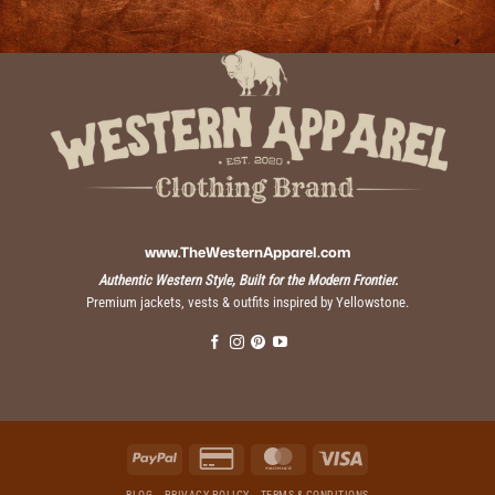
www.TheWesternApparel.com
Authentic Western Style, Built for the Modern Frontier.
Premium jackets, vests & outfits inspired by Yellowstone.
PayPal
Credit
MasterCard
Visa
Card
BLOG
PRIVACY POLICY
TERMS & CONDITIONS