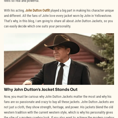
feels so real and powerful.
With his acting,
John Dutton Outfit
played a big part in making his character unique
and different. All the fans of John love every jacket worn by John in Yellowstone.
That’s why, in this blog, I am going to share all about
John Dutton Jackets
, so you
can easily decide which one suits your personality.
Why John Dutton’s Jacket Stands Out
Now, you must be curious why John Dutton Jackets matter the most and why his
fans are so passionate and crazy to buy all these jackets. John Dutton Jackets are
not just a cloth, they show strength, heritage, and power. His jackets blend the old
western tradition with the current western style, which is why his personality gives
the vibe of a modern cowboy look. If you also want to achieve the modern cowboy