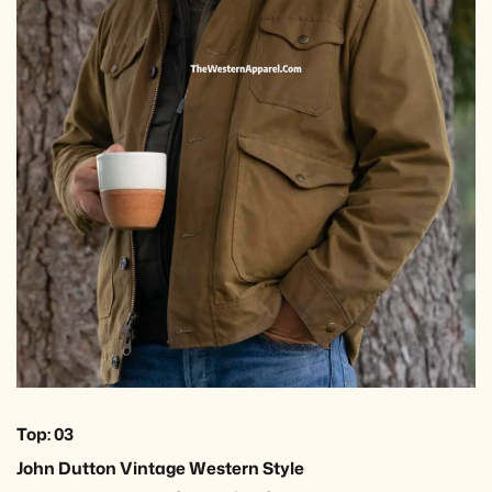
Top: 03
John Dutton Vintage Western Style