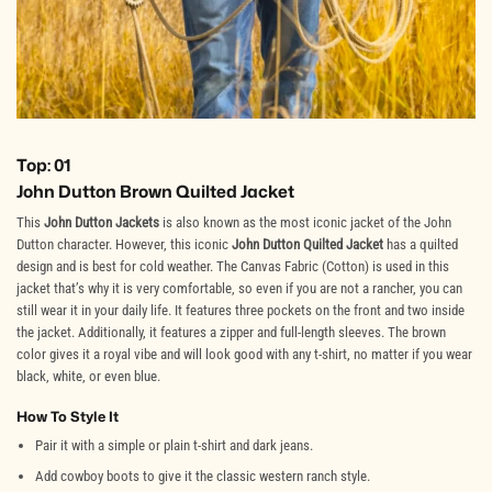
Top: 01
John Dutton Brown Quilted Jacket
This
John Dutton Jackets
is also known as the most iconic jacket of the John
Dutton character. However, this iconic
John Dutton Quilted Jacket
has a quilted
design and is best for cold weather. The Canvas Fabric (Cotton) is used in this
jacket that’s why it is very comfortable, so even if you are not a rancher, you can
still wear it in your daily life. It features three pockets on the front and two inside
the jacket. Additionally, it features a zipper and full-length sleeves. The brown
color gives it a royal vibe and will look good with any t-shirt, no matter if you wear
black, white, or even blue.
How To Style It
Pair it with a simple or plain t-shirt and dark jeans.
Add cowboy boots to give it the classic western ranch style.