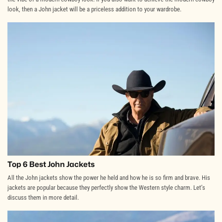
look, then a John jacket will be a priceless addition to your wardrobe.
Top 6 Best John Jackets
All the John jackets show the power he held and how he is so firm and brave. His
jackets are popular because they perfectly show the Western style charm. Let’s
discuss them in more detail.