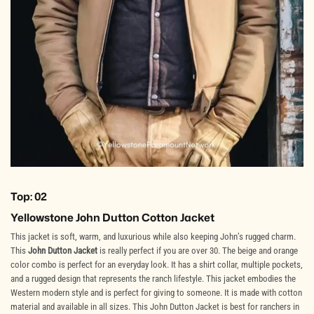
Top: 02
Yellowstone John Dutton Cotton Jacket
This jacket is soft, warm, and luxurious while also keeping John’s rugged charm.
This
John Dutton Jacket
is really perfect if you are over 30. The beige and orange
color combo is perfect for an everyday look. It has a shirt collar, multiple pockets,
and a rugged design that represents the ranch lifestyle. This jacket embodies the
Western modern style and is perfect for giving to someone. It is made with cotton
material and available in all sizes. This John Dutton Jacket is best for ranchers in