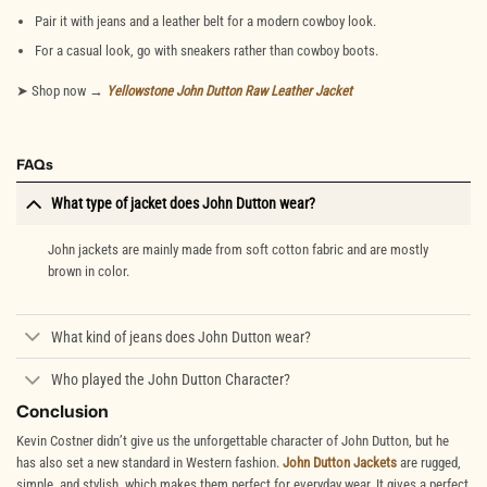
Pair it with jeans and a leather belt for a modern cowboy look.
For a casual look, go with sneakers rather than cowboy boots.
➤ Shop now →
Yellowstone John Dutton Raw Leather Jacket
FAQs
What type of jacket does John Dutton wear?
John jackets are mainly made from soft cotton fabric and are mostly
brown in color.
What kind of jeans does John Dutton wear?
Who played the John Dutton Character?
Conclusion
Kevin Costner didn’t give us the unforgettable character of John Dutton, but he
has also set a new standard in Western fashion.
John Dutton Jackets
are rugged,
simple, and stylish, which makes them perfect for everyday wear. It gives a perfect