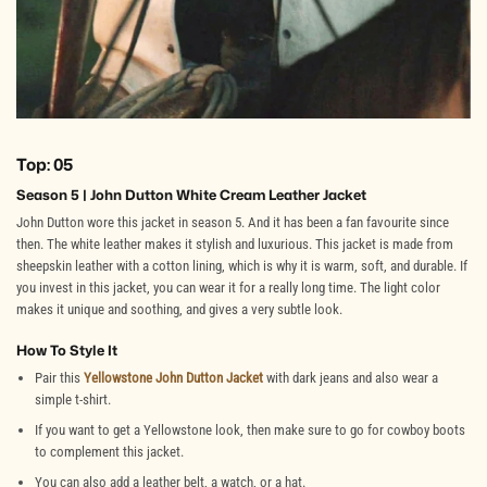
Top: 05
Season 5 | John Dutton White Cream Leather Jacket
John Dutton wore this jacket in season 5. And it has been a fan favourite since
then. The white leather makes it stylish and luxurious. This jacket is made from
sheepskin leather with a cotton lining, which is why it is warm, soft, and durable. If
you invest in this jacket, you can wear it for a really long time. The light color
makes it unique and soothing, and gives a very subtle look.
How To Style It
Pair this
Yellowstone John Dutton Jacket
with dark jeans and also wear a
simple t-shirt.
If you want to get a Yellowstone look, then make sure to go for cowboy boots
to complement this jacket.
You can also add a leather belt, a watch, or a hat.