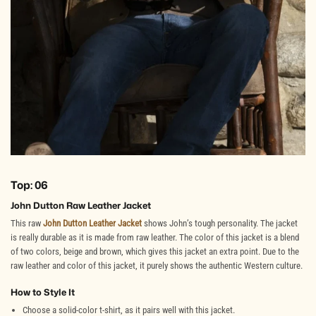
Top: 06
John Dutton Raw Leather Jacket
This raw
John Dutton Leather Jacket
shows John’s tough personality. The jacket
is really durable as it is made from raw leather. The color of this jacket is a blend
of two colors, beige and brown, which gives this jacket an extra point. Due to the
raw leather and color of this jacket, it purely shows the authentic Western culture.
How to Style It
Choose a solid-color t-shirt, as it pairs well with this jacket.