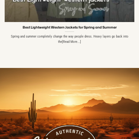
Best Lightweight Western Jackets for Spring and Summer
Spring and summer completely change the way people dress. Heavy layers go back into
the[Read More...]