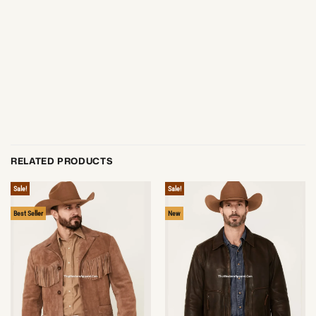
RELATED PRODUCTS
Sale!
Sale!
Best Seller
New