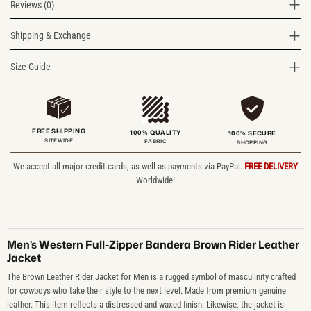
Reviews (0)
Shipping & Exchange
Size Guide
FREE SHIPPING
100% QUALITY
100% SECURE
SITEWIDE
FABRIC
SHOPPING
We accept all major credit cards, as well as payments via PayPal.
FREE DELIVERY
Worldwide!
Men’s Western Full-Zipper Bandera Brown Rider Leather
Jacket
The Brown Leather Rider Jacket for Men is a rugged symbol of masculinity crafted
for cowboys who take their style to the next level. Made from premium genuine
leather. This item reflects a distressed and waxed finish. Likewise, the jacket is