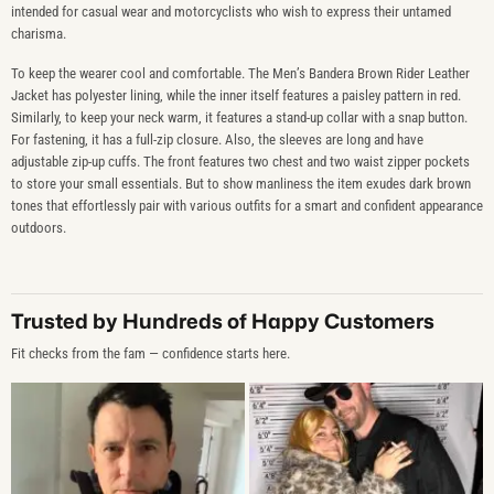
intended for casual wear and motorcyclists who wish to express their untamed
charisma.
To keep the wearer cool and comfortable. The Men’s Bandera Brown Rider Leather
Jacket has polyester lining, while the inner itself features a paisley pattern in red.
Similarly, to keep your neck warm, it features a stand-up collar with a snap button.
For fastening, it has a full-zip closure. Also, the sleeves are long and have
adjustable zip-up cuffs. The front features two chest and two waist zipper pockets
to store your small essentials. But to show manliness the item exudes dark brown
tones that effortlessly pair with various outfits for a smart and confident appearance
outdoors.
Trusted by Hundreds of Happy Customers
Fit checks from the fam — confidence starts here.