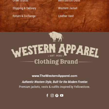
Order Status
Beth Dutton Outfit
Shipping & Delivery
Western Jacket
Return & Exchange
Leather Vest
www.TheWesternApparel.com
Authentic Western Style, Built for the Modern Frontier.
Premium jackets, vests & outfits inspired by Yellowstone.