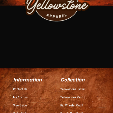
Information
Collection
Contact Us
Yellowstone Jacket
My Account
Yellowstone Vest
Size Guide
Rip Wheeler Outfit