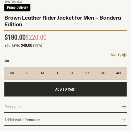
SKU:
TWA-3522
Prime Delivery
Brown Leather Rider Jacket for Men – Bandera
Edition
$
180.00
$
220.00
Original
Current
You save:
$
40.00
(18%)
price
price
was:
is:
Size Guide
CLEAR
$220.00.
$180.00.
Size
XS
S
M
L
XL
2XL
3XL
4XL
ADD TO CART
Description
Additional information