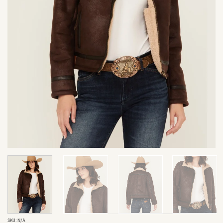
SKU:
N/A