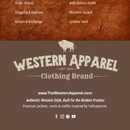
Order Status
Beth Dutton Outfit
Shipping & Delivery
Western Jacket
Return & Exchange
Leather Vest
www.TheWesternApparel.com
Authentic Western Style, Built for the Modern Frontier.
Premium jackets, vests & outfits inspired by Yellowstone.