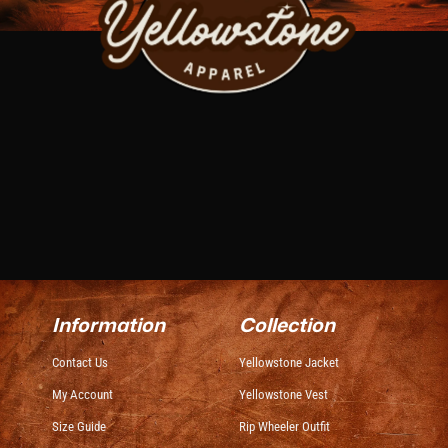
Information
Collection
Contact Us
Yellowstone Jacket
My Account
Yellowstone Vest
Size Guide
Rip Wheeler Outfit