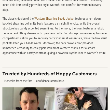
inner. This item readily provides style, warmth, and comfort for women in every
step.
The classic design of the
Western Shearling Suede Jacket
features a turn-down
buckled shearling collar. Its back features a straight-line yoke, while the overall
structure has darkly accented seam lines. Furthermore, the front features a fullzip
fastener and fitting sleeves with open hem cuffs. For storage convenience, two inner
compartments allow you to securely carry your small essentials, while the two waist
pockets keep your hands warm. Moreover, the dark brown color provides
unmatched versatility to easily pair with most Western staples for a smart
appearance with an earthy contrast, giving a powerful symbolism to women’s attire.
Trusted by Hundreds of Happy Customers
Fit checks from the fam — confidence starts here.