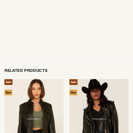
RELATED PRODUCTS
Sale!
Sale!
New
New