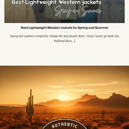
Best Lightweight Western Jackets for Spring and Summer
Spring and summer completely change the way people dress. Heavy layers go back into
the[Read More...]