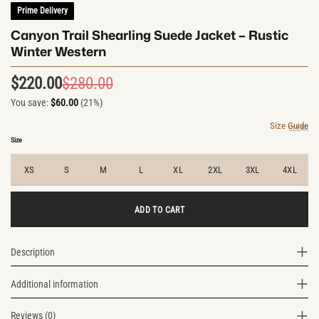
Prime Delivery
Canyon Trail Shearling Suede Jacket – Rustic
Winter Western
$
220.00
$
280.00
Original
Current
You save:
$
60.00
(21%)
price
price
was:
is:
Size Guide
CLEAR
$280.00.
$220.00.
Size
XS
S
M
L
XL
2XL
3XL
4XL
ADD TO CART
Description
Additional information
Reviews (0)