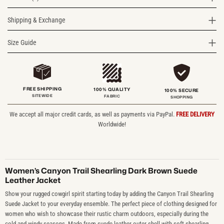
Shipping & Exchange
Size Guide
FREE SHIPPING
100% QUALITY
100% SECURE
SITEWIDE
FABRIC
SHOPPING
We accept all major credit cards, as well as payments via PayPal.
FREE DELIVERY
Worldwide!
Women’s Canyon Trail Shearling Dark Brown Suede
Leather Jacket
Show your rugged cowgirl spirit starting today by adding the Canyon Trail Shearling
Suede Jacket to your everyday ensemble. The perfect piece of clothing designed for
women who wish to showcase their rustic charm outdoors, especially during the
cold and windy seasons. Made from suede leather outer shell with soft shearling