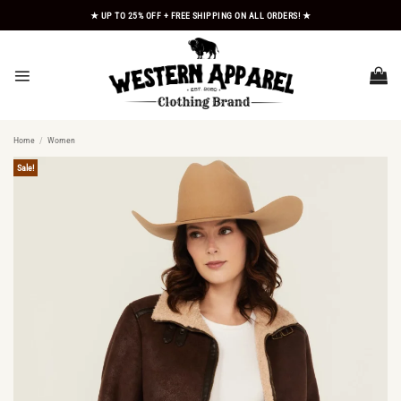
Skip
★ UP TO 25% OFF + FREE SHIPPING ON ALL ORDERS! ★
to
content
Home
/
Women
Sale!