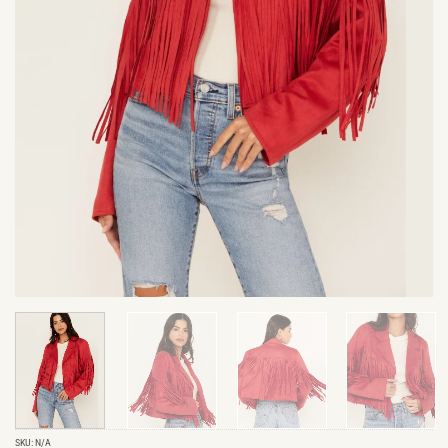
SKU:
N/A