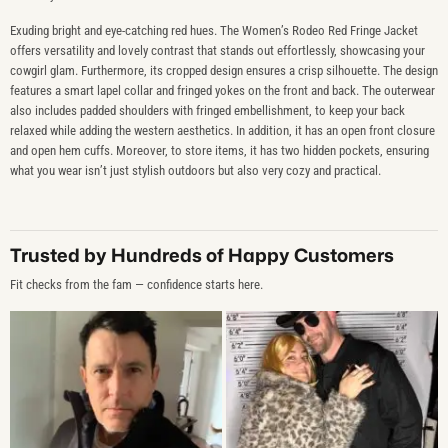
Exuding bright and eye-catching red hues. The Women’s Rodeo Red Fringe Jacket
offers versatility and lovely contrast that stands out effortlessly, showcasing your
cowgirl glam. Furthermore, its cropped design ensures a crisp silhouette. The design
features a smart lapel collar and fringed yokes on the front and back. The outerwear
also includes padded shoulders with fringed embellishment, to keep your back
relaxed while adding the western aesthetics. In addition, it has an open front closure
and open hem cuffs. Moreover, to store items, it has two hidden pockets, ensuring
what you wear isn’t just stylish outdoors but also very cozy and practical.
Trusted by Hundreds of Happy Customers
Fit checks from the fam — confidence starts here.