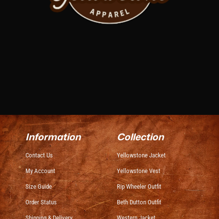
Information
Collection
Contact Us
Yellowstone Jacket
My Account
Yellowstone Vest
Size Guide
Rip Wheeler Outfit
Order Status
Beth Dutton Outfit
Shipping & Delivery
Western Jacket