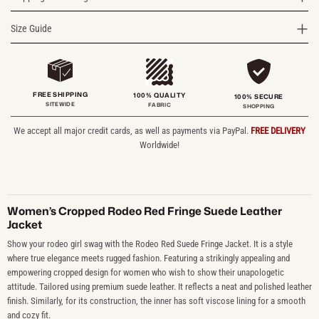
Size Guide
FREE SHIPPING
100% QUALITY
100% SECURE
SITEWIDE
FABRIC
SHOPPING
We accept all major credit cards, as well as payments via PayPal.
FREE DELIVERY
Worldwide!
Women’s Cropped Rodeo Red Fringe Suede Leather
Jacket
Show your rodeo girl swag with the Rodeo Red Suede Fringe Jacket. It is a style
where true elegance meets rugged fashion. Featuring a strikingly appealing and
empowering cropped design for women who wish to show their unapologetic
attitude. Tailored using premium suede leather. It reflects a neat and polished leather
finish. Similarly, for its construction, the inner has soft viscose lining for a smooth
and cozy fit.