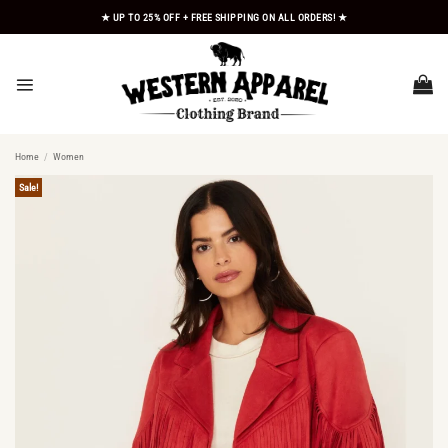
Skip
★ UP TO 25% OFF + FREE SHIPPING ON ALL ORDERS! ★
to
content
Home
/
Women
Sale!