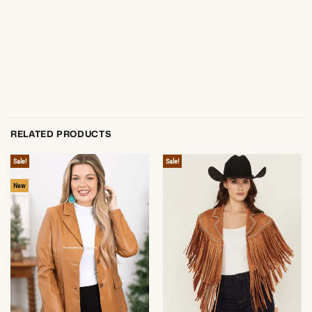
RELATED PRODUCTS
Sale!
Sale!
New