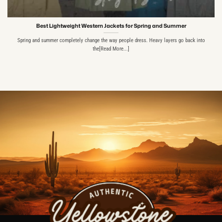
Best Lightweight Western Jackets for Spring and Summer
Spring and summer completely change the way people dress. Heavy layers go back into
the[Read More...]