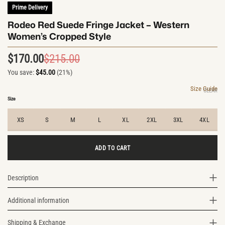
Prime Delivery
Rodeo Red Suede Fringe Jacket – Western
Women’s Cropped Style
$
170.00
$
215.00
Original
Current
You save:
$
45.00
(21%)
price
price
was:
is:
Size Guide
CLEAR
$215.00.
$170.00.
Size
XS
S
M
L
XL
2XL
3XL
4XL
ADD TO CART
Description
Additional information
Shipping & Exchange