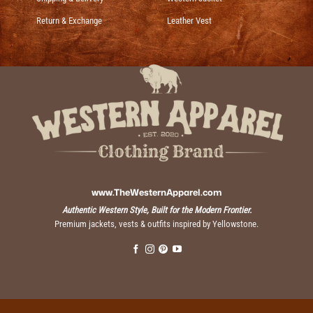
Return & Exchange
Leather Vest
www.TheWesternApparel.com
Authentic Western Style, Built for the Modern Frontier.
Premium jackets, vests & outfits inspired by Yellowstone.