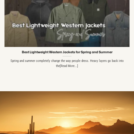
Best Lightweight Western Jackets for Spring and Summer
Spring and summer completely change the way people dress. Heavy layers go back into
the[Read More...]