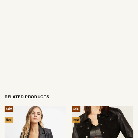
RELATED PRODUCTS
Sale!
Sale!
New
New