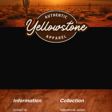
Information
Collection
Contact Us
Yellowstone Jacket