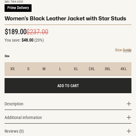
SKU:
TWA-3350
Prime Delivery
Women’s Black Leather Jacket with Star Studs
$
189.00
$
237.00
Original
Current
You save:
$
48.00
(20%)
price
price
was:
is:
Size Guide
CLEAR
$237.00.
$189.00.
Size
XS
S
M
L
XL
2XL
3XL
4XL
ADD TO CART
Description
Additional information
Reviews (0)