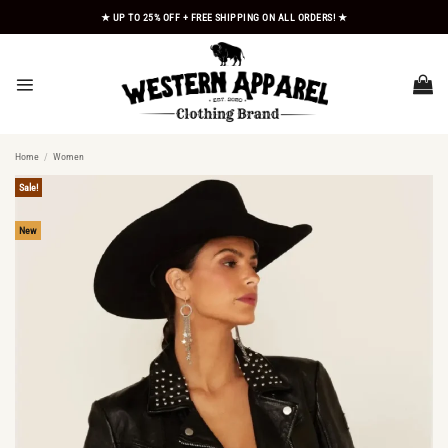
Skip
★ UP TO 25% OFF + FREE SHIPPING ON ALL ORDERS! ★
to
content
Home
/
Women
Sale!
New