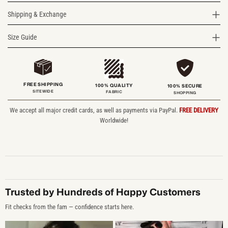
Shipping & Exchange
Size Guide
FREE SHIPPING
100% QUALITY
100% SECURE
SITEWIDE
FABRIC
SHOPPING
We accept all major credit cards, as well as payments via PayPal.
FREE DELIVERY
Worldwide!
Trusted by Hundreds of Happy Customers
Fit checks from the fam — confidence starts here.