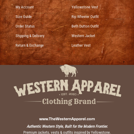
My Account
Yellowstone Vest
Size Guide
Rip Wheeler Outfit
Order Status
Beth Dutton Outfit
Shipping & Delivery
Western Jacket
Return & Exchange
Leather Vest
www.TheWesternApparel.com
Authentic Western Style, Built for the Modern Frontier.
Premium jackets, vests & outfits inspired by Yellowstone.