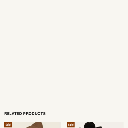
RELATED PRODUCTS
Sale!
Sale!