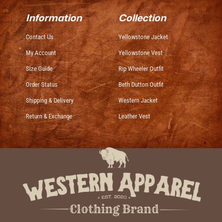
Information
Collection
Contact Us
Yellowstone Jacket
My Account
Yellowstone Vest
Size Guide
Rip Wheeler Outfit
Order Status
Beth Dutton Outfit
Shipping & Delivery
Western Jacket
Return & Exchange
Leather Vest