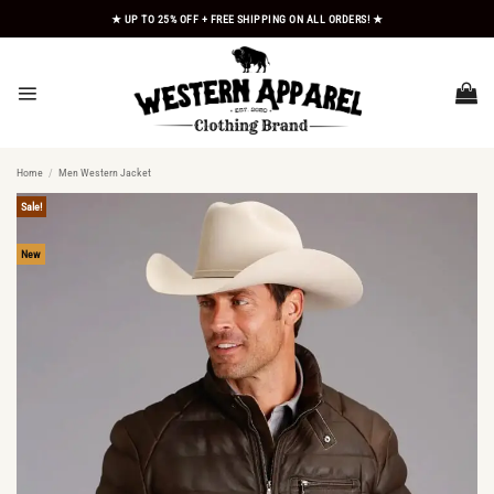
Skip
★ UP TO 25% OFF + FREE SHIPPING ON ALL ORDERS! ★
to
content
Home
/
Men Western Jacket
Sale!
New