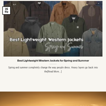
25
May
Best Lightweight Western Jackets for Spring and Summer
Spring and summer completely change the way people dress. Heavy layers go back into
the[Read More...]