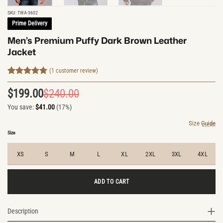
SKU:
TWA-3602
Prime Delivery
Men’s Premium Puffy Dark Brown Leather
Jacket
(
1
customer review)
Rated
1
5
out of 5
$
199.00
$
240.00
Original
Current
based on
customer
You save:
$
41.00
(17%)
price
price
rating
was:
is:
Size Guide
CLEAR
$240.00.
$199.00.
Size
XS
S
M
L
XL
2XL
3XL
4XL
ADD TO CART
Description