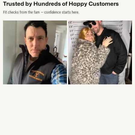
Trusted by Hundreds of Happy Customers
Fit checks from the fam — confidence starts here.