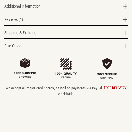
Additional information
Reviews (1)
Shipping & Exchange
Size Guide
FREE SHIPPING
100% QUALITY
100% SECURE
SITEWIDE
FABRIC
SHOPPING
We accept all major credit cards, as well as payments via PayPal.
FREE DELIVERY
Worldwide!