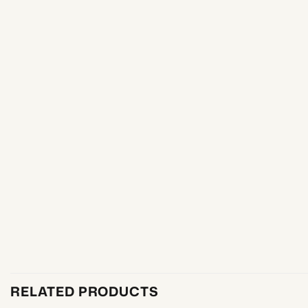
RELATED PRODUCTS