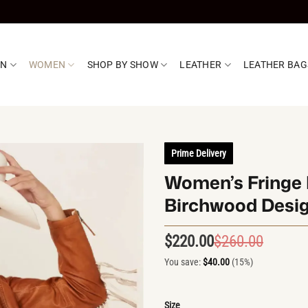
EN
WOMEN
SHOP BY SHOW
LEATHER
LEATHER BAG
Prime Delivery
Women’s Fringe 
Birchwood Desi
$
220.00
$
260.00
Origin
Curren
price
price
You save:
$
40.00
(15%)
was:
is:
$260.0
$220.0
Size