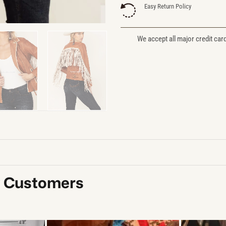
Easy Return Policy
We accept all major credit car
y Customers