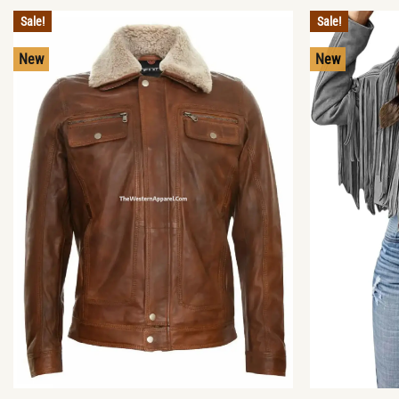
Sale!
Sale!
New
New