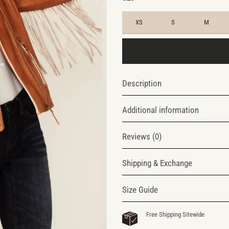
XS
S
M
Description
Additional information
Reviews (0)
Shipping & Exchange
Size Guide
Free Shipping Sitewide