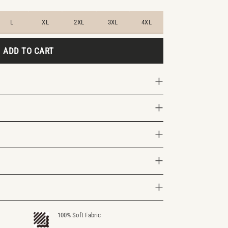
L
XL
2XL
3XL
4XL
ADD TO CART
100% Soft Fabric