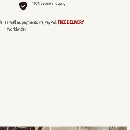
100% Secure Shopping
ds, as well as payments via PayPal.
FREE DELIVERY
Worldwide!