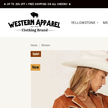
Skip
★ UP TO 25% OFF + FREE SHIPPING ON ALL ORDERS! ★
to
content
YELLOWSTONE
M
Home
/
Women
Sale!
New