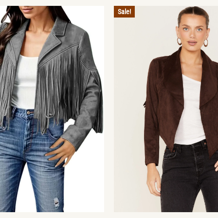
Sale!