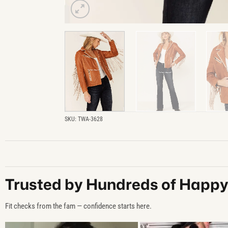
SKU:
TWA-3628
Trusted by Hundreds of Happ
Fit checks from the fam — confidence starts here.