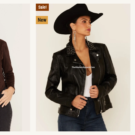
Sale!
New