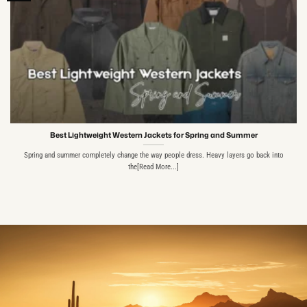
Best Lightweight Western Jackets for Spring and Summer
Spring and summer completely change the way people dress. Heavy layers go back into
the[Read More...]