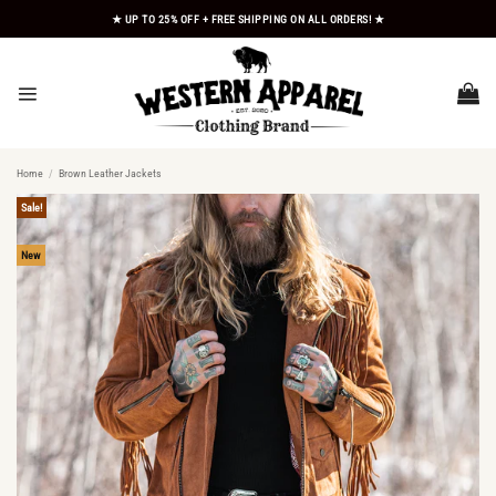
Skip
★ UP TO 25% OFF + FREE SHIPPING ON ALL ORDERS! ★
to
content
Home
/
Brown Leather Jackets
Sale!
New