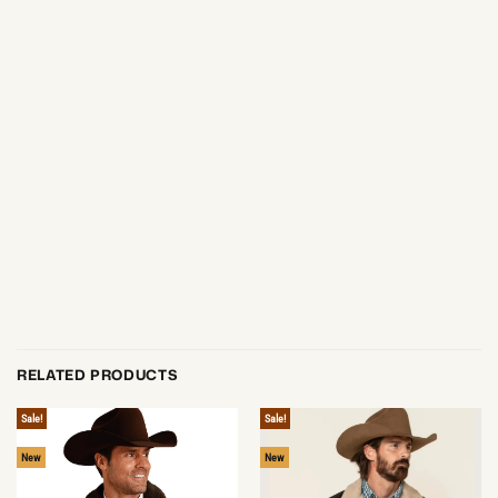
RELATED PRODUCTS
Sale!
Sale!
New
New