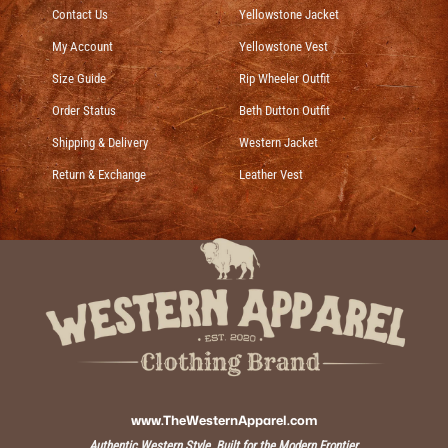
Contact Us
Yellowstone Jacket
My Account
Yellowstone Vest
Size Guide
Rip Wheeler Outfit
Order Status
Beth Dutton Outfit
Shipping & Delivery
Western Jacket
Return & Exchange
Leather Vest
www.TheWesternApparel.com
Authentic Western Style, Built for the Modern Frontier.