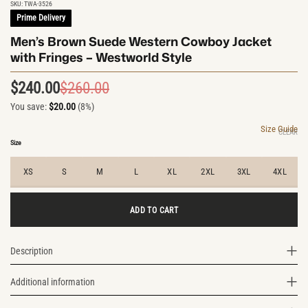
SKU:
TWA-3526
Prime Delivery
Men’s Brown Suede Western Cowboy Jacket
with Fringes – Westworld Style
$
240.00
$
260.00
Original
Current
You save:
$
20.00
(8%)
price
price
was:
is:
Size Guide
CLEAR
$260.00.
$240.00.
Size
XS
S
M
L
XL
2XL
3XL
4XL
ADD TO CART
Description
Additional information