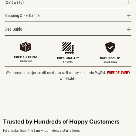
Reviews (0)
Shipping & Exchange
Size Guide
FREE SHIPPING
100% QUALITY
100% SECURE
SITEWIDE
FABRIC
SHOPPING
We accept all major credit cards, as well as payments via PayPal.
FREE DELIVERY
Worldwide!
Trusted by Hundreds of Happy Customers
Fit checks from the fam — confidence starts here.