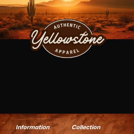
Information
Collection