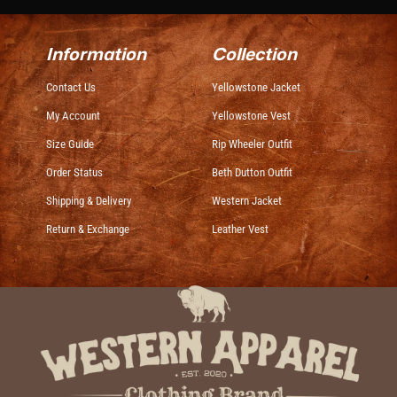
Information
Collection
Contact Us
Yellowstone Jacket
My Account
Yellowstone Vest
Size Guide
Rip Wheeler Outfit
Order Status
Beth Dutton Outfit
Shipping & Delivery
Western Jacket
Return & Exchange
Leather Vest