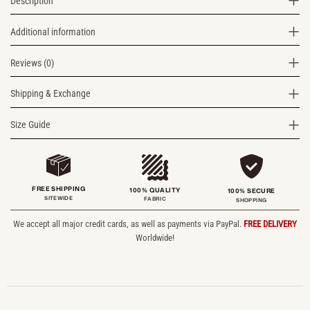
Description
Additional information
Reviews (0)
Shipping & Exchange
Size Guide
FREE SHIPPING
100% QUALITY
100% SECURE
SITEWIDE
FABRIC
SHOPPING
We accept all major credit cards, as well as payments via PayPal.
FREE DELIVERY
Worldwide!