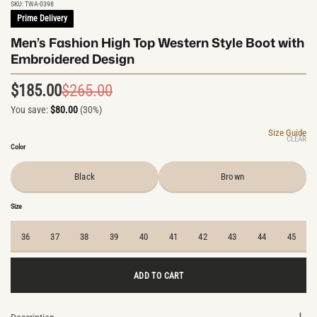
SKU:
TWA-0398
Prime Delivery
Men’s Fashion High Top Western Style Boot with
Embroidered Design
$
185.00
$
265.00
Original
Current
You save:
$
80.00
(30%)
price
price
was:
is:
Size Guide
CLEAR
$265.00.
$185.00.
Color
Black
Brown
Size
36
37
38
39
40
41
42
43
44
45
ADD TO CART