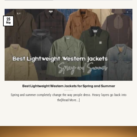
25
May
Best Lightweight Western Jackets for Spring and Summer
Spring and summer completely change the way people dress. Heavy layers go back into
the[Read More...]