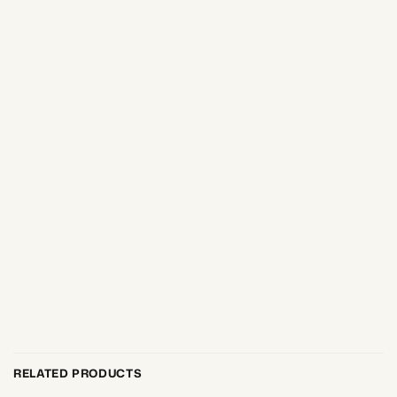
RELATED PRODUCTS