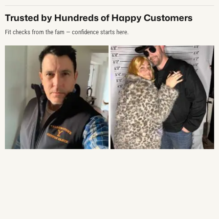
Trusted by Hundreds of Happy Customers
Fit checks from the fam — confidence starts here.