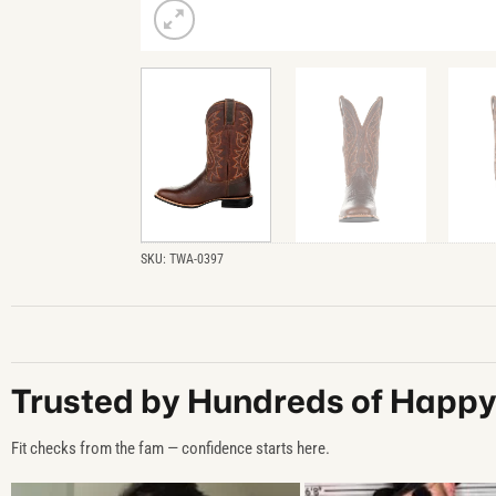
SKU:
TWA-0397
Trusted by Hundreds of Happ
Fit checks from the fam — confidence starts here.