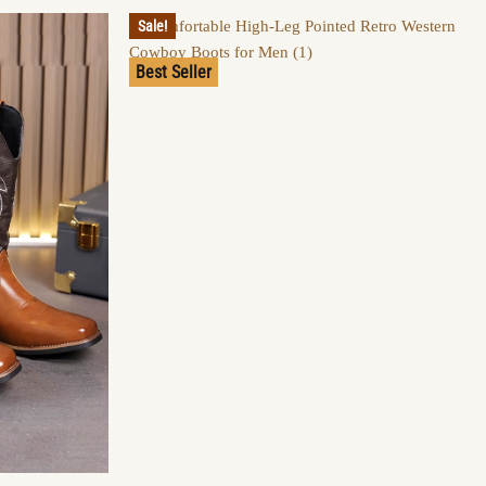
Sale!
Best Seller