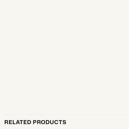
RELATED PRODUCTS