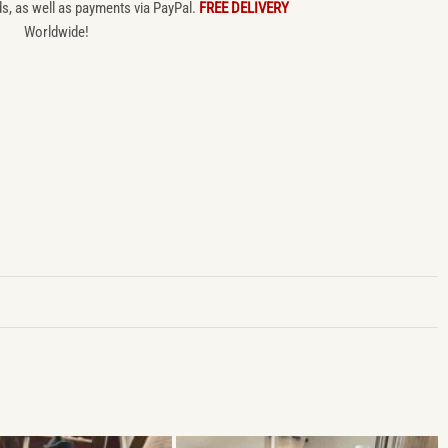
ds, as well as payments via PayPal.
FREE DELIVERY
Worldwide!