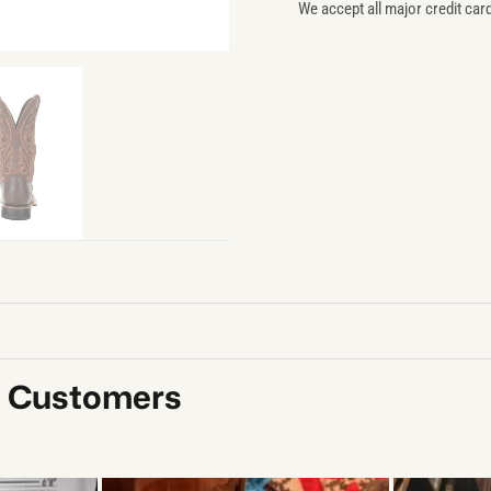
We accept all major credit car
y Customers