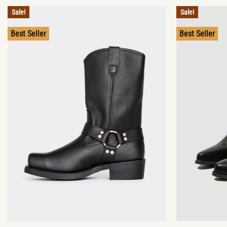
Sale!
Sale!
Best Seller
Best Seller