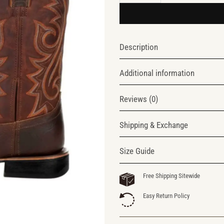
Description
Additional information
Reviews (0)
Shipping & Exchange
Size Guide
Free Shipping Sitewide
Easy Return Policy