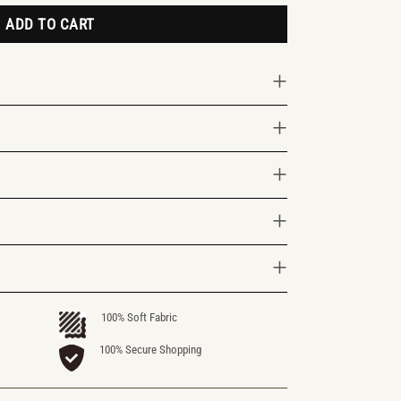
ADD TO CART
100% Soft Fabric
100% Secure Shopping