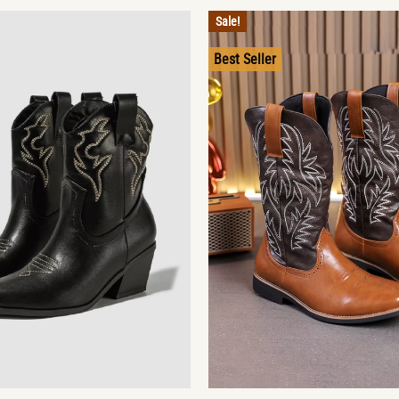
Sale!
Best Seller