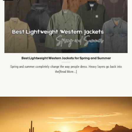
Best Lightweight Western Jackets for Spring and Summer
Spring and summer completely change the way people dress. Heavy layers go back into
the[Read More...]