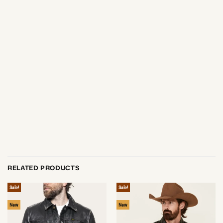
RELATED PRODUCTS
Sale!
Sale!
New
New