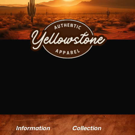
Information
Collection