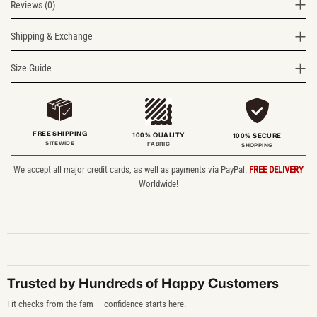
Reviews (0)
Shipping & Exchange
Size Guide
FREE SHIPPING
100% QUALITY
100% SECURE
SITEWIDE
FABRIC
SHOPPING
We accept all major credit cards, as well as payments via PayPal.
FREE DELIVERY
Worldwide!
Trusted by Hundreds of Happy Customers
Fit checks from the fam — confidence starts here.