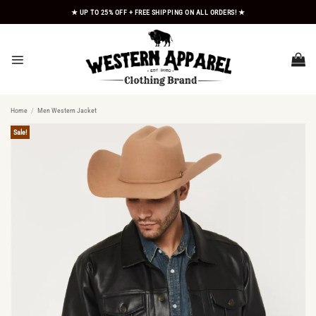
Skip
★ UP TO 25% OFF + FREE SHIPPING ON ALL ORDERS! ★
to
content
Home
/
Men Western Jacket
Sale!