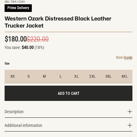
SKU:
TWA-12365
Prime Delivery
Western Ozark Distressed Black Leather
Trucker Jacket
$
180.00
$
220.00
Original
Current
You save:
$
40.00
(18%)
price
price
was:
is:
Size Guide
CLEAR
$220.00.
$180.00.
Size
XS
S
M
L
XL
2XL
3XL
4XL
ADD TO CART
Description
Additional information