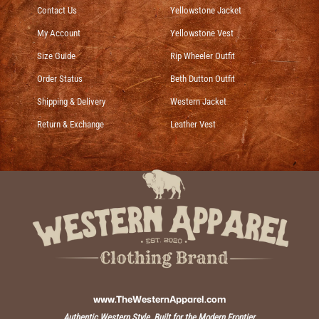
Contact Us
Yellowstone Jacket
My Account
Yellowstone Vest
Size Guide
Rip Wheeler Outfit
Order Status
Beth Dutton Outfit
Shipping & Delivery
Western Jacket
Return & Exchange
Leather Vest
www.TheWesternApparel.com
Authentic Western Style, Built for the Modern Frontier.