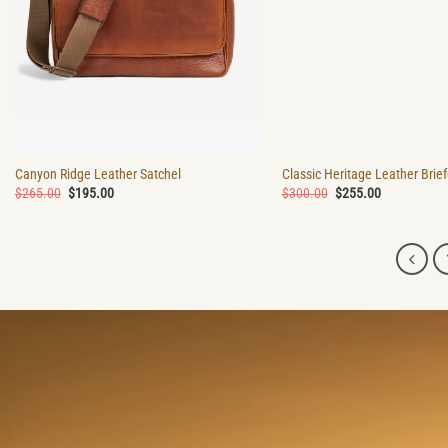
Canyon Ridge Leather Satchel
Classic Heritage Leather Brie
Original
Current
Original
Current
$
265.00
$
195.00
$
300.00
$
255.00
price
price
price
price
was:
is:
was:
is:
$265.00.
$195.00.
$300.00.
$255.00.