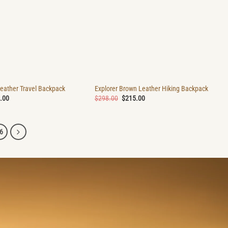
Leather Travel Backpack
Explorer Brown Leather Hiking Backpack
nal
Current
Original
Current
.00
$
298.00
$
215.00
price
price
price
is:
was:
is:
.00.
$215.00.
$298.00.
$215.00.
6