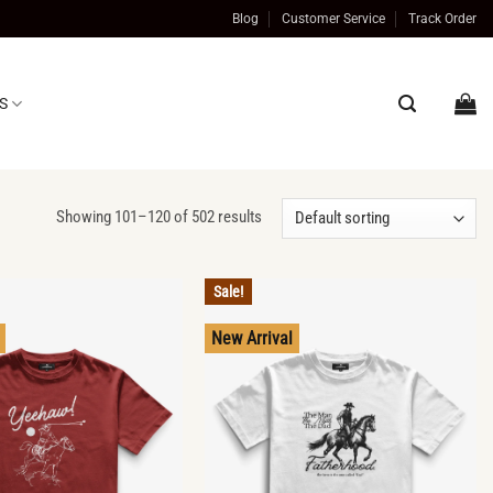
Blog
Customer Service
Track Order
S
Showing 101–120 of 502 results
Sale!
New Arrival