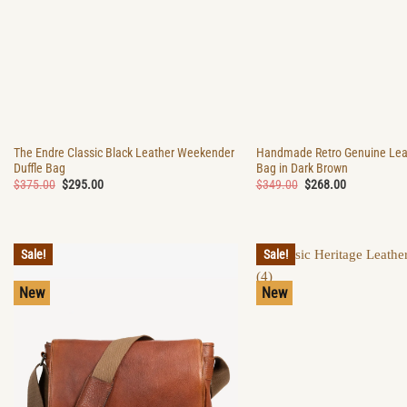
The Endre Classic Black Leather Weekender
Handmade Retro Genuine Leat
Duffle Bag
Bag in Dark Brown
Original
Current
Original
Current
$
375.00
$
295.00
$
349.00
$
268.00
price
price
price
price
was:
is:
was:
is:
$375.00.
$295.00.
$349.00.
$268.00.
Sale!
Sale!
New
New