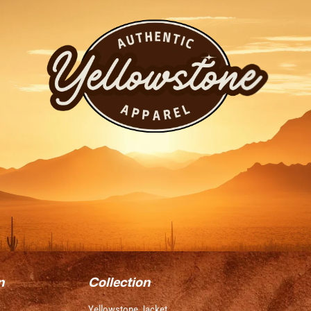
n
Collection
Yellowstone Jacket