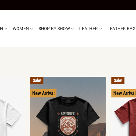
EN
WOMEN
SHOP BY SHOW
LEATHER
LEATHER BAG
Sale!
Sale!
New Arrival
New Arrival