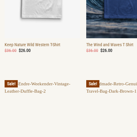
Keep Nature Wild Western T-Shirt
The Wind and Waves T Shirt
Original
Current
Original
Current
$
36.00
$
26.00
$
36.00
$
26.00
price
price
price
price
was:
is:
was:
is:
$36.00.
$26.00.
$36.00.
$26.00.
Sale!
Sale!