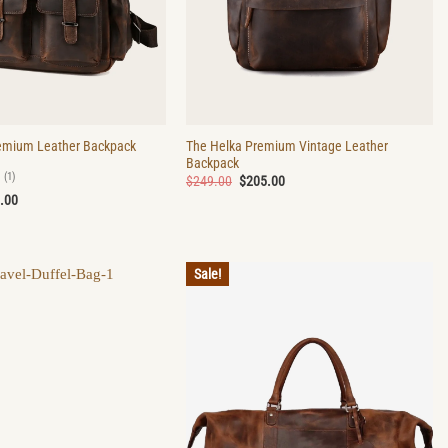
The Helka Premium Vintage Leather
emium Leather Backpack
Backpack
(1)
Original
Current
$
249.00
$
205.00
price
price
nal
Current
.00
was:
is:
price
$249.00.
$205.00.
is:
.00.
$195.00.
Sale!