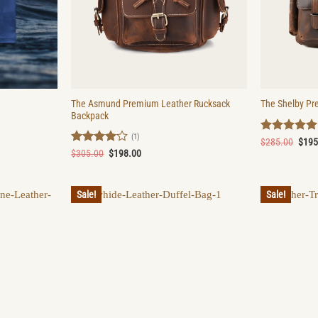
The Asmund Premium Leather Rucksack
The Shelby Pr
Backpack
(1)
Rated
5
Origi
$
285.00
$
195
price
out of 5
Rated
4
Original
Current
$
305.00
$
198.00
was:
price
price
out of 5
$285
was:
is:
$305.00.
$198.00.
Sale!
Sale!