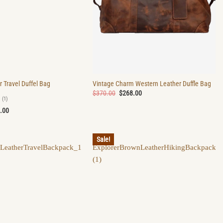
r Travel Duffel Bag
Vintage Charm Western Leather Duffle Bag
Original
Current
$
370.00
$
268.00
price
price
(1)
was:
is:
nal
Current
.00
$370.00.
$268.00.
price
is:
.00.
$279.00.
Sale!