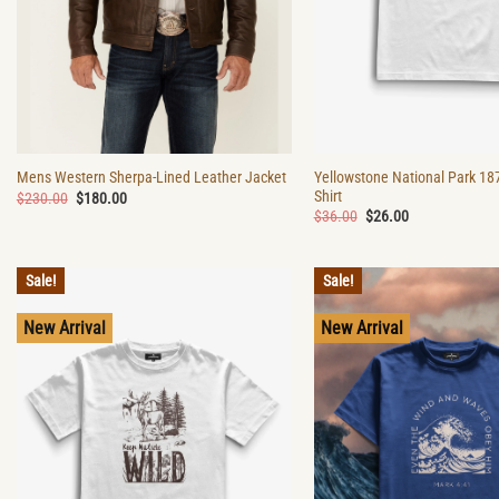
Yellowstone National Park 18
Mens Western Sherpa-Lined Leather Jacket
Shirt
Original
Current
$
230.00
$
180.00
price
price
Original
Current
$
36.00
$
26.00
was:
is:
price
price
$230.00.
$180.00.
was:
is:
$36.00.
$26.00.
Sale!
Sale!
New Arrival
New Arrival