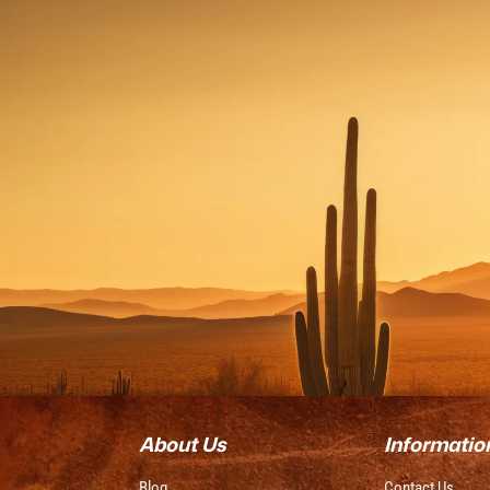
About Us
Informatio
Blog
Contact Us