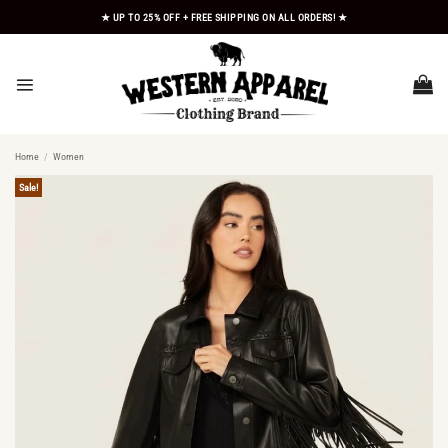
Skip
★ UP TO 25% OFF + FREE SHIPPING ON ALL ORDERS! ★
to
content
Home
/
Women
Sale!