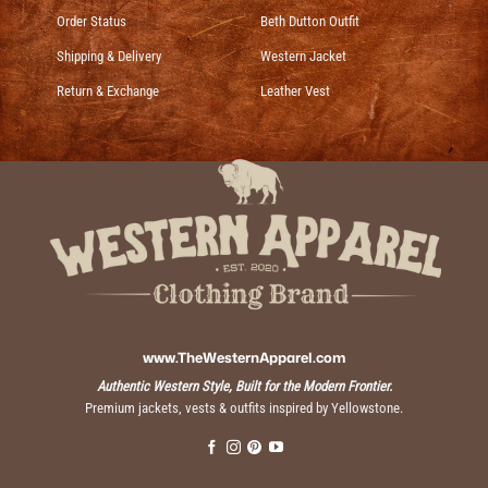
Order Status
Beth Dutton Outfit
Shipping & Delivery
Western Jacket
Return & Exchange
Leather Vest
www.TheWesternApparel.com
Authentic Western Style, Built for the Modern Frontier.
Premium jackets, vests & outfits inspired by Yellowstone.