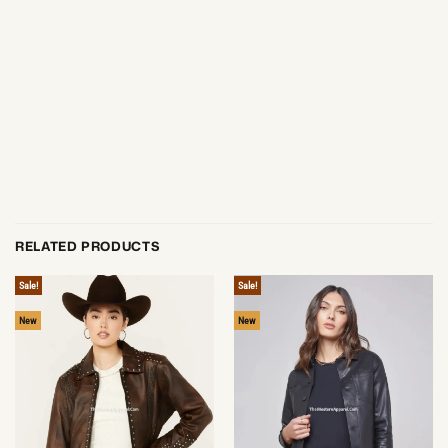
RELATED PRODUCTS
Sale!
Sale!
New
New