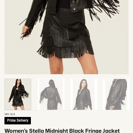
SKU:
N/A
Prime Delivery
Women’s Stella Midnight Black Fringe Jacket