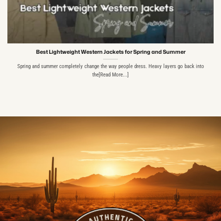
Best Lightweight Western Jackets for Spring and Summer
Spring and summer completely change the way people dress. Heavy layers go back into
the[Read More...]