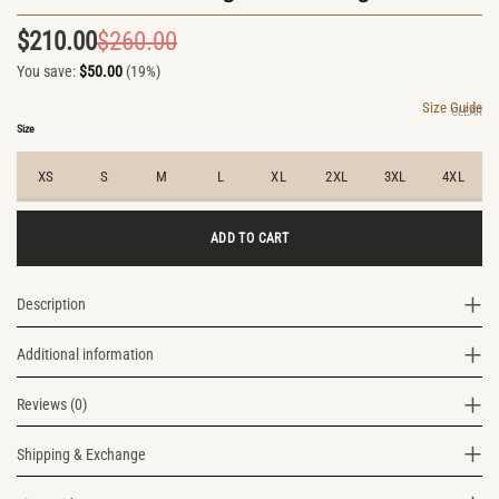
$
210.00
$
260.00
Original
Current
You save:
$
50.00
(19%)
price
price
was:
is:
Size Guide
CLEAR
$260.00.
$210.00.
Size
XS
S
M
L
XL
2XL
3XL
4XL
ADD TO CART
Description
Additional information
Reviews (0)
Shipping & Exchange