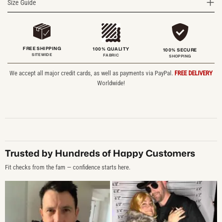
Size Guide
FREE SHIPPING
100% QUALITY
100% SECURE
SITEWIDE
FABRIC
SHOPPING
We accept all major credit cards, as well as payments via PayPal.
FREE DELIVERY
Worldwide!
Trusted by Hundreds of Happy Customers
Fit checks from the fam — confidence starts here.