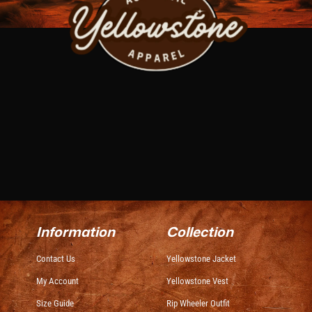
Information
Collection
Contact Us
Yellowstone Jacket
My Account
Yellowstone Vest
Size Guide
Rip Wheeler Outfit