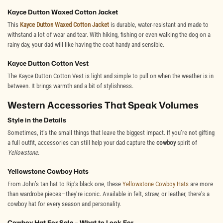
Kayce Dutton Waxed Cotton Jacket
This
Kayce Dutton Waxed Cotton Jacket
is durable, water-resistant and made to
withstand a lot of wear and tear. With hiking, fishing or even walking the dog on a
rainy day, your dad will like having the coat handy and sensible.
Kayce Dutton Cotton Vest
The
Kayce Dutton Cotton Vest
is light and simple to pull on when the weather is in
between. It brings warmth and a bit of stylishness.
Western Accessories That Speak Volumes
Style in the Details
Sometimes, it’s the small things that leave the biggest impact. If you’re not gifting
a full outfit, accessories can still help your dad capture the
cowboy
spirit of
Yellowstone
.
Yellowstone Cowboy Hats
From John’s tan hat to Rip’s black one, these
Yellowstone Cowboy Hats
are more
than wardrobe pieces—they’re iconic. Available in felt, straw, or leather, there’s a
cowboy hat for every season and personality.
Cowboy Hat For Sale – What to Look For