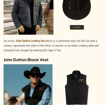
An iconic
John Dutton Cowboy hat
which is a cattleman-style tan felt hat with a
crease, represents the style of the West. A rancher or an urban cowboy alike will
instantly look sharper by wearing this type of hat.
John Dutton Black Vest