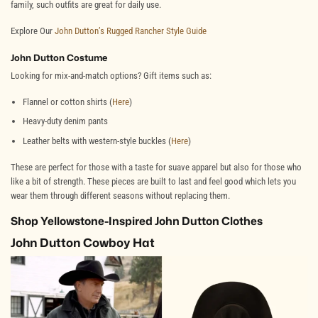
family, such outfits are great for daily use.
Explore Our
John Dutton’s Rugged Rancher Style Guide
John Dutton Costume
Looking for mix-and-match options? Gift items such as:
Flannel or cotton shirts (
Here
)
Heavy-duty denim pants
Leather belts with western-style buckles (
Here
)
These are perfect for those with a taste for suave apparel but also for those who
like a bit of strength. These pieces are built to last and feel good which lets you
wear them through different seasons without replacing them.
Shop Yellowstone-Inspired John Dutton Clothes
John Dutton Cowboy Hat