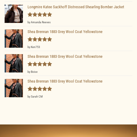
out of 5
Longmire Katee Sackhoff Distressed Shearling Bomber Jacket
Rated
5
by Amanda Reeves
out of 5
Shea Brennan 1883 Grey Wool Coat Yellowstone
Rated
5
by Ken753
out of 5
Shea Brennan 1883 Grey Wool Coat Yellowstone
Rated
5
by Boise
out of 5
Shea Brennan 1883 Grey Wool Coat Yellowstone
Rated
5
by Sarah CM
out of 5