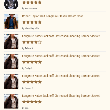
Rated
5
by Eric Lawson
out of 5
Robert Taylor Walt Longmire Classic Brown Coat
Rated
5
by Mark Reynolds
out of 5
Longmire Katee Sackhoff Distressed Shearling Bomber Jacket
Rated
4
by Tatum S
out of 5
Longmire Katee Sackhoff Distressed Shearling Bomber Jacket
Rated
5
by Emily J
out of 5
Longmire Katee Sackhoff Distressed Shearling Bomber Jacket
Rated
5
by Donna T
out of 5
Longmire Katee Sackhoff Distressed Shearling Bomber Jacket
Rated
5
by Jen