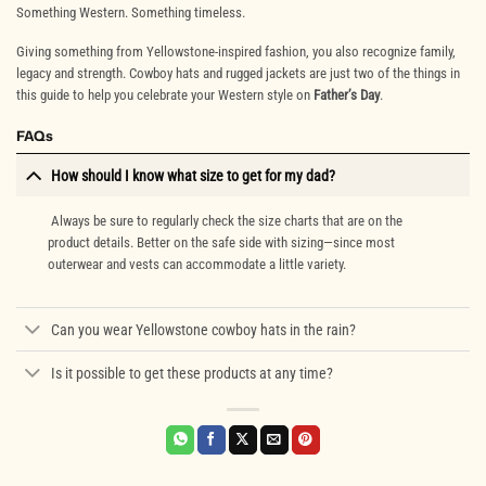
Something Western. Something timeless.
Giving something from Yellowstone-inspired fashion, you also recognize family,
legacy and strength. Cowboy hats and rugged jackets are just two of the things in
this guide to help you celebrate your Western style on
Father’s Day
.
FAQs
How should I know what size to get for my dad?
Always be sure to regularly check the size charts that are on the
product details. Better on the safe side with sizing—since most
outerwear and vests can accommodate a little variety.
Can you wear Yellowstone cowboy hats in the rain?
Is it possible to get these products at any time?