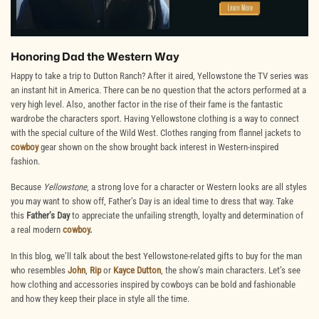
Honoring Dad the Western Way
Happy to take a trip to Dutton Ranch? After it aired, Yellowstone the TV series was
an instant hit in America. There can be no question that the actors performed at a
very high level. Also, another factor in the rise of their fame is the fantastic
wardrobe the characters sport. Having Yellowstone clothing is a way to connect
with the special culture of the Wild West. Clothes ranging from flannel jackets to
cowboy
gear shown on the show brought back interest in Western-inspired
fashion.
Because
Yellowstone
, a strong love for a character or Western looks are all styles
you may want to show off, Father’s Day is an ideal time to dress that way. Take
this
Father’s Day
to appreciate the unfailing strength, loyalty and determination of
a real modern
cowboy
.
In this blog, we’ll talk about the best Yellowstone-related gifts to buy for the man
who resembles
John
,
Rip
or
Kayce Dutton
, the show’s main characters. Let’s see
how clothing and accessories inspired by cowboys can be bold and fashionable
and how they keep their place in style all the time.