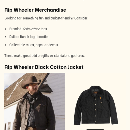
Rip Wheeler Merchandise
Looking for something fun and budget-friendly? Consider:
Branded
Yellowstone
tees
Dutton Ranch logo hoodies
Collectible mugs, caps, or decals
These make great add-on gifts or standalone gestures.
Rip Wheeler Black Cotton Jacket