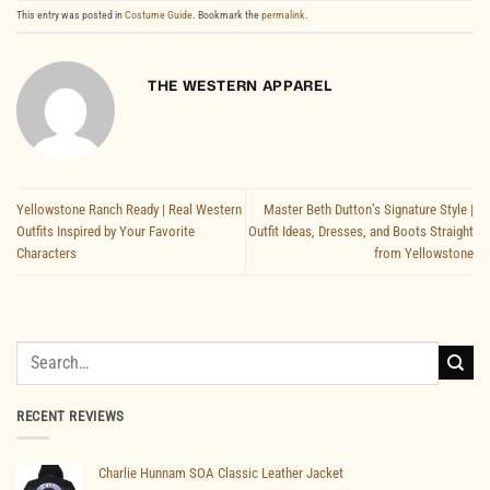
This entry was posted in
Costume Guide
. Bookmark the
permalink
.
THE WESTERN APPAREL
Yellowstone Ranch Ready | Real Western
Master Beth Dutton’s Signature Style |
Outfits Inspired by Your Favorite
Outfit Ideas, Dresses, and Boots Straight
Characters
from Yellowstone
Search
for:
RECENT REVIEWS
Charlie Hunnam SOA Classic Leather Jacket