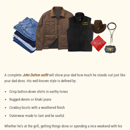
A complete
John Dutton outfit
will show your dad how much he stands out just like
your dad does. His well-known style is defined by:
Crisp button-down shirts in earthy tones
Rugged denim or khaki jeans
Cowboy
boots with a weathered finish
Outerwear made to last and be useful
Whether he’s at the grill, getting things done or spending a nice weekend with his