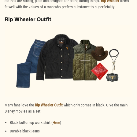
clothes are strong, plain and designed for doing daring things.
Rip Wheeler
items
fit well with the values of a man who prefers substance to superficiality.
Rip Wheeler Outfit
Many fans love the
Rip Wheeler Outfit
which only comes in black. Give the main
Disney movies as a set:
Black button-up work shirt (
Here
)
Durable black jeans