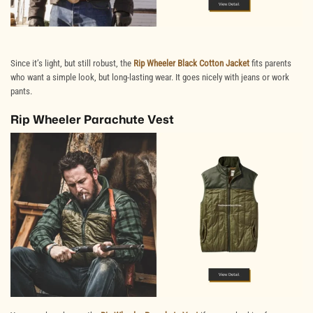
Since it’s light, but still robust, the
Rip Wheeler Black Cotton Jacket
fits parents
who want a simple look, but long-lasting wear. It goes nicely with jeans or work
pants.
Rip Wheeler Parachute Vest