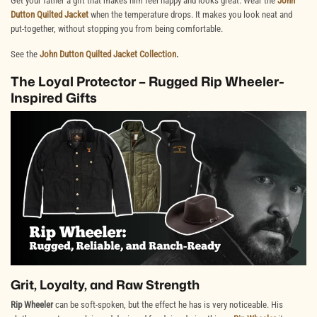
Get your father a gift that makes him feel happy and looks great. Wear the
John
Dutton Quilted Jacket
when the temperature drops. It makes you look neat and
put-together, without stopping you from being comfortable.
See the
John Dutton Quilted Jacket Collection
.
The Loyal Protector – Rugged Rip Wheeler-
Inspired Gifts
Grit, Loyalty, and Raw Strength
Rip Wheeler
can be soft-spoken, but the effect he has is very noticeable. His