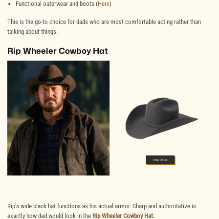
Functional outerwear and boots (
Here
)
This is the go-to choice for dads who are most comfortable acting rather than
talking about things.
Rip Wheeler Cowboy Hat
Rip’s wide black hat functions as his actual armor. Sharp and authoritative is
exactly how dad would look in the
Rip Wheeler Cowboy Hat
.