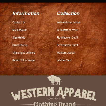
Information
Collection
Contact Us
Yellowstone Jacket
My Account
Yellowstone Vest
Size Guide
Rip Wheeler Outfit
Order Status
Beth Dutton Outfit
Shipping & Delivery
Western Jacket
Return & Exchange
Leather Vest