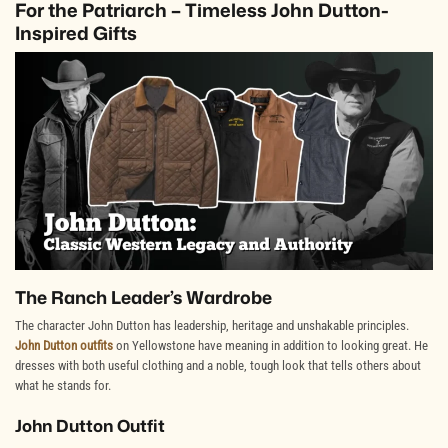
For the Patriarch – Timeless John Dutton-
Inspired Gifts
The Ranch Leader’s Wardrobe
The character John Dutton has leadership, heritage and unshakable principles.
John Dutton outfits
on Yellowstone have meaning in addition to looking great. He
dresses with both useful clothing and a noble, tough look that tells others about
what he stands for.
John Dutton Outfit