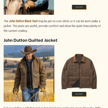
The
John Dutton Black Vest
may be put on over shirts or it can be worn under a
jacket. The jeans are useful, provide comfort and show the quiet masculinity of
the current
cowboy
.
John Dutton Quilted Jacket