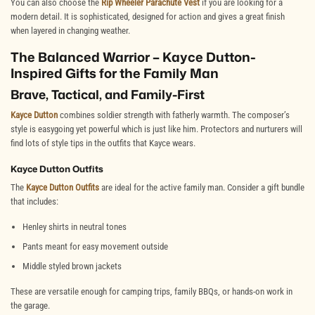
You can also choose the
Rip Wheeler Parachute Vest
if you are looking for a
modern detail. It is sophisticated, designed for action and gives a great finish
when layered in changing weather.
The Balanced Warrior – Kayce Dutton-
Inspired Gifts for the Family Man
Brave, Tactical, and Family-First
Kayce Dutton
combines soldier strength with fatherly warmth. The composer’s
style is easygoing yet powerful which is just like him. Protectors and nurturers will
find lots of style tips in the outfits that
Kayce wears.
Kayce Dutton Outfits
The
Kayce Dutton Outfits
are ideal for the active family man. Consider a gift bundle
that includes:
Henley shirts in neutral tones
Pants meant for easy movement outside
Middle styled brown jackets
These are versatile enough for camping trips, family BBQs, or hands-on work in
the garage.