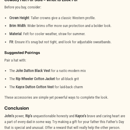
Before you buy, consider:
Crown Height
: Taller crowns give a classic Western profile.
Brim Width
: Wider brims offer more sun protection and a bolder look.
Material
: Felt for cooler weather, straw for summer.
Fit
: Ensure it’s snug but not tight, and look for adjustable sweatbands.
Suggested Pairings
Pair a hat with:
The
John Dutton Black Vest
for a rustic-modern mix
The
Rip Wheeler Cotton Jacket
for all-black grit
The
Kayce Dutton Cotton Vest
for laid-back charm
These accessories are simple yet powerful ways to complete the look.
Conclusion
John’s
power,
Rip’s
unquestionable honesty and
Kayce’s
brave and caring heart are
a part of every dad in some way. Try making a gift for your father this Father’s Day
that is special and unusual. Offer a reward that will really help the other person.