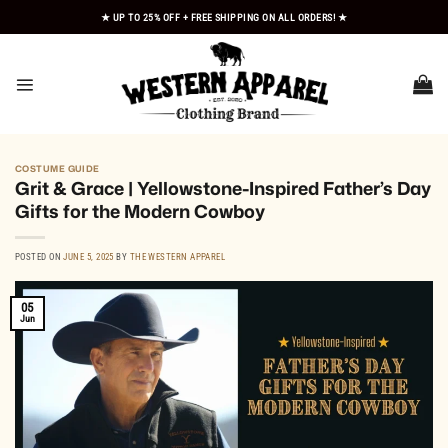
Skip
★ UP TO 25% OFF + FREE SHIPPING ON ALL ORDERS! ★
to
content
COSTUME GUIDE
Grit & Grace | Yellowstone-Inspired Father’s Day
Gifts for the Modern Cowboy
POSTED ON
JUNE 5, 2025
BY
THE WESTERN APPAREL
05
Jun