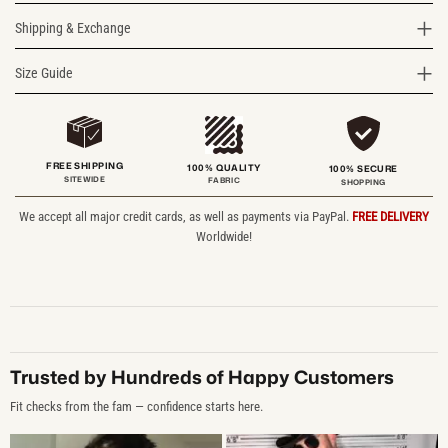
Shipping & Exchange
Size Guide
FREE SHIPPING
100% QUALITY
100% SECURE
SITEWIDE
FABRIC
SHOPPING
We accept all major credit cards, as well as payments via PayPal.
FREE DELIVERY
Worldwide!
Trusted by Hundreds of Happy Customers
Fit checks from the fam — confidence starts here.