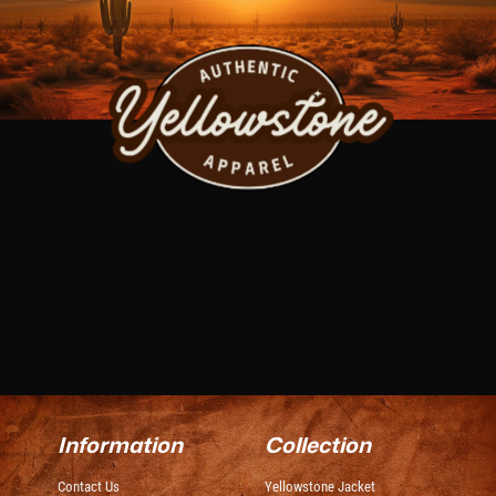
Information
Collection
Contact Us
Yellowstone Jacket