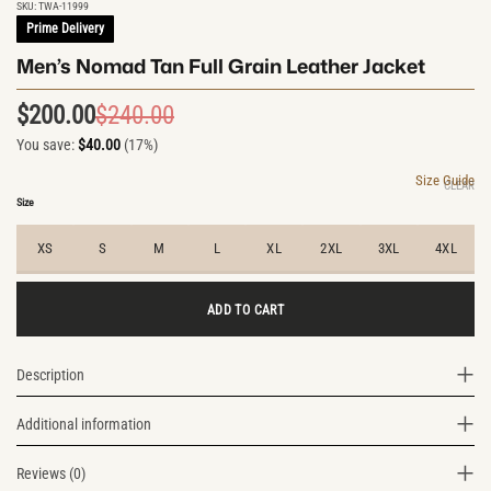
SKU:
TWA-11999
Prime Delivery
Men’s Nomad Tan Full Grain Leather Jacket
$
200.00
$
240.00
Original
Current
You save:
$
40.00
(17%)
price
price
was:
is:
Size Guide
CLEAR
$240.00.
$200.00.
Size
XS
S
M
L
XL
2XL
3XL
4XL
ADD TO CART
Description
Additional information
Reviews (0)