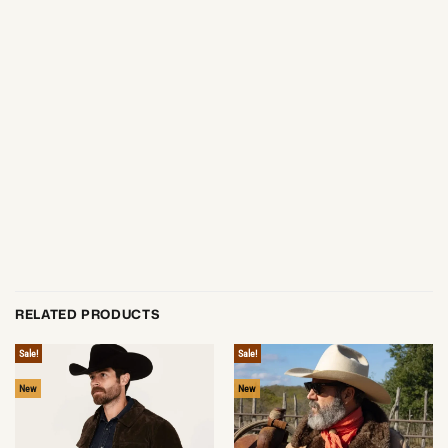
RELATED PRODUCTS
Sale!
Sale!
New
New