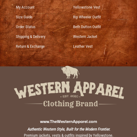
My Account
Yellowstone Vest
Size Guide
Rip Wheeler Outfit
Order Status
Beth Dutton Outfit
Shipping & Delivery
Western Jacket
Return & Exchange
Leather Vest
www.TheWesternApparel.com
Authentic Western Style, Built for the Modern Frontier.
Premium jackets, vests & outfits inspired by Yellowstone.