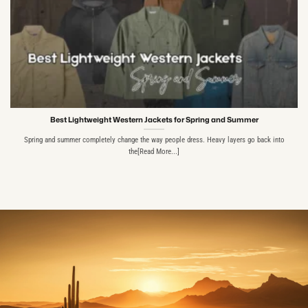
Best Lightweight Western Jackets for Spring and Summer
Spring and summer completely change the way people dress. Heavy layers go back into
the[Read More...]