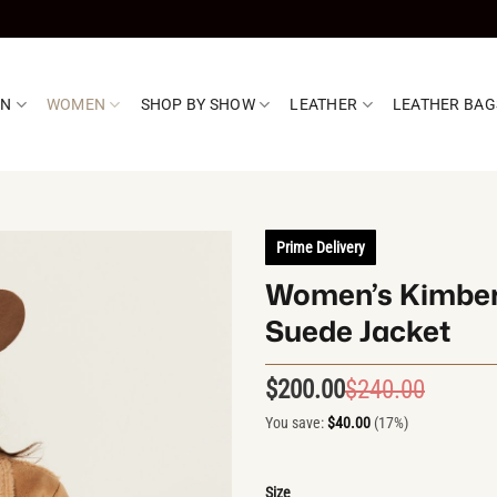
EN
WOMEN
SHOP BY SHOW
LEATHER
LEATHER BAG
Prime Delivery
Women’s Kimberl
Suede Jacket
$
200.00
$
240.00
Origin
Curren
price
price
You save:
$
40.00
(17%)
was:
is:
$240.0
$200.0
Size