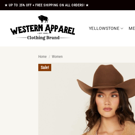
Skip
★ UP TO 25% OFF + FREE SHIPPING ON ALL ORDERS! ★
to
content
YELLOWSTONE
M
Home
/
Women
Sale!