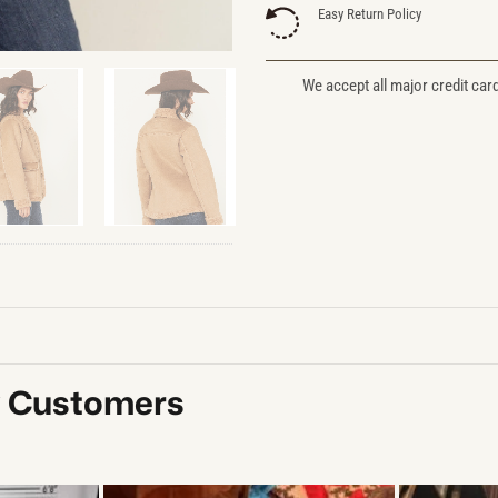
Easy Return Policy
We accept all major credit car
y Customers