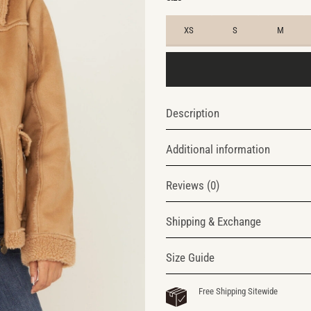
XS
S
M
Description
Additional information
Reviews (0)
Shipping & Exchange
Size Guide
Free Shipping Sitewide