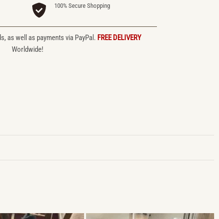
100% Secure Shopping
ds, as well as payments via PayPal.
FREE DELIVERY
Worldwide!