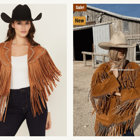
Sale!
New